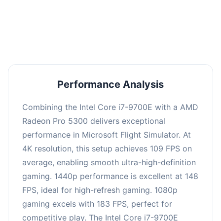
performance with an average of 147 FPS, perfect
for high refresh rate gaming and competitive
play.
Performance Analysis
Combining the Intel Core i7-9700E with a AMD
Radeon Pro 5300 delivers exceptional
performance in Microsoft Flight Simulator. At
4K resolution, this setup achieves 109 FPS on
average, enabling smooth ultra-high-definition
gaming. 1440p performance is excellent at 148
FPS, ideal for high-refresh gaming. 1080p
gaming excels with 183 FPS, perfect for
competitive play. The Intel Core i7-9700E