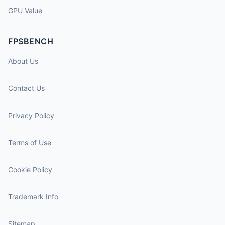
GPU Value
FPSBENCH
About Us
Contact Us
Privacy Policy
Terms of Use
Cookie Policy
Trademark Info
Sitemap