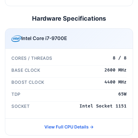
Hardware Specifications
Intel Core i7-9700E
CORES / THREADS
8 / 8
BASE CLOCK
2600 MHz
BOOST CLOCK
4400 MHz
TDP
65W
SOCKET
Intel Socket 1151
View Full CPU Details →