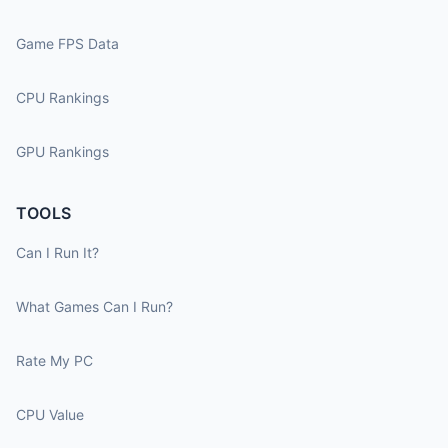
Game FPS Data
CPU Rankings
GPU Rankings
TOOLS
Can I Run It?
What Games Can I Run?
Rate My PC
CPU Value