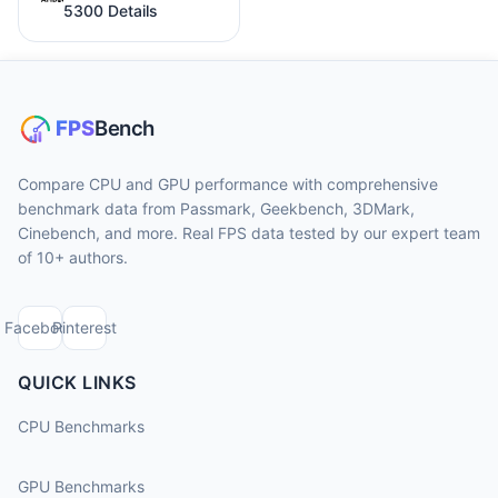
5300 Details
Compare CPU and GPU performance with comprehensive
benchmark data from Passmark, Geekbench, 3DMark,
Cinebench, and more. Real FPS data tested by our expert team
of 10+ authors.
Facebook
Pinterest
QUICK LINKS
CPU Benchmarks
GPU Benchmarks