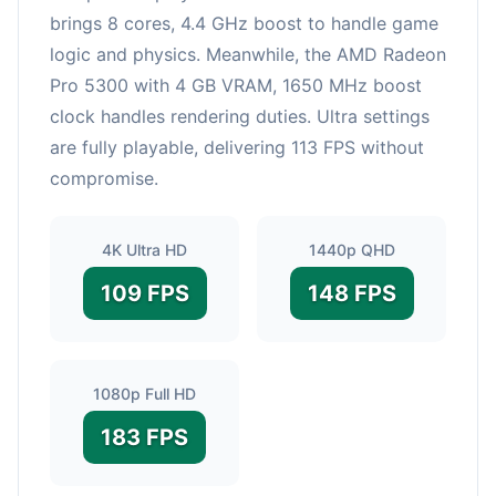
brings 8 cores, 4.4 GHz boost to handle game
logic and physics. Meanwhile, the AMD Radeon
Pro 5300 with 4 GB VRAM, 1650 MHz boost
clock handles rendering duties. Ultra settings
are fully playable, delivering 113 FPS without
compromise.
4K Ultra HD
1440p QHD
109 FPS
148 FPS
1080p Full HD
183 FPS