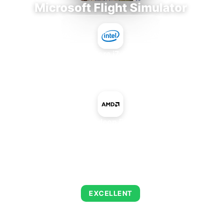
Microsoft Flight Simulator
Intel Core i7-9700E
+
AMD Radeon Pro 5300
AVERAGE FPS
147
EXCELLENT
This combination delivers exceptional