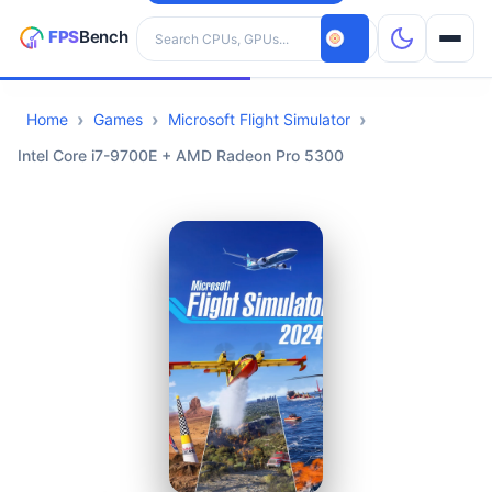
Search hardware
Home
Games
Microsoft Flight Simulator
CPUs
Intel Core i7-9700E + AMD Radeon Pro 5300
GPUs
Games
Tools