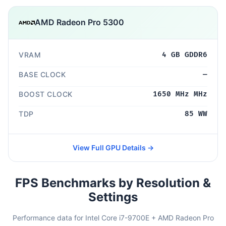
AMD Radeon Pro 5300
VRAM
4 GB GDDR6
BASE CLOCK
—
BOOST CLOCK
1650 MHz MHz
TDP
85 WW
View Full GPU Details →
FPS Benchmarks by Resolution &
Settings
Performance data for Intel Core i7-9700E + AMD Radeon Pro