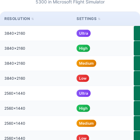
5300 in Microsoft Flight Simulator
RESOLUTION
SETTINGS
3840x2160
Ultra
3840x2160
High
3840x2160
Medium
3840x2160
Low
2560x1440
Ultra
2560x1440
High
2560x1440
Medium
2560x1440
Low