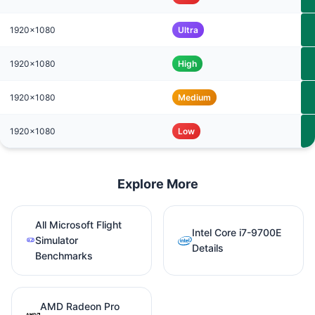
1920x1080
Ultra
1920x1080
High
1920x1080
Medium
1920x1080
Low
Explore More
All Microsoft Flight
Intel Core i7-9700E
Simulator
Details
Benchmarks
AMD Radeon Pro