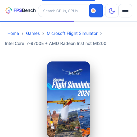
Search hardware
Home
Games
Microsoft Flight Simulator
CPUs
Intel Core i7-9700E + AMD Radeon Instinct MI200
GPUs
Games
Tools