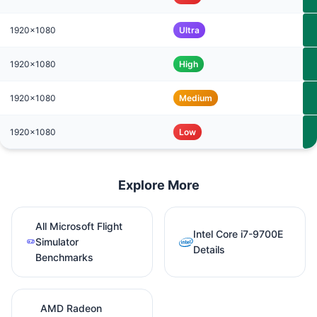
1920x1080
Ultra
1920x1080
High
1920x1080
Medium
1920x1080
Low
Explore More
All Microsoft Flight
Intel Core i7-9700E
Simulator
Details
Benchmarks
AMD Radeon