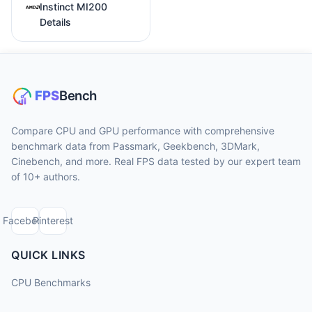
Instinct MI200
Details
Compare CPU and GPU performance with comprehensive
benchmark data from Passmark, Geekbench, 3DMark,
Cinebench, and more. Real FPS data tested by our expert team
of 10+ authors.
Facebook
Pinterest
QUICK LINKS
CPU Benchmarks