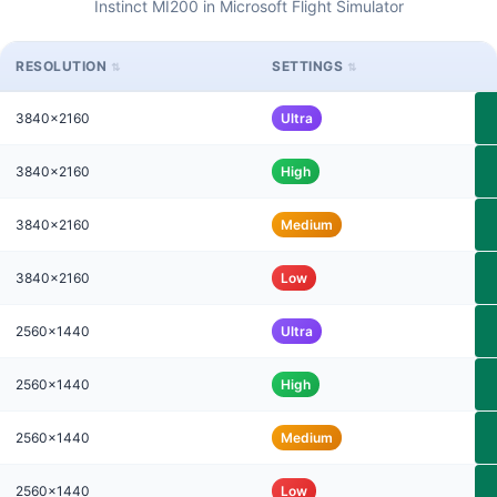
Instinct MI200 in Microsoft Flight Simulator
RESOLUTION
SETTINGS
3840x2160
Ultra
3840x2160
High
3840x2160
Medium
3840x2160
Low
2560x1440
Ultra
2560x1440
High
2560x1440
Medium
2560x1440
Low