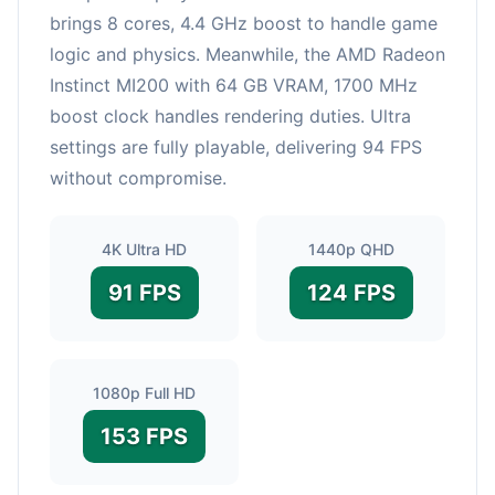
brings 8 cores, 4.4 GHz boost to handle game
logic and physics. Meanwhile, the AMD Radeon
Instinct MI200 with 64 GB VRAM, 1700 MHz
boost clock handles rendering duties. Ultra
settings are fully playable, delivering 94 FPS
without compromise.
4K Ultra HD
1440p QHD
91 FPS
124 FPS
1080p Full HD
153 FPS