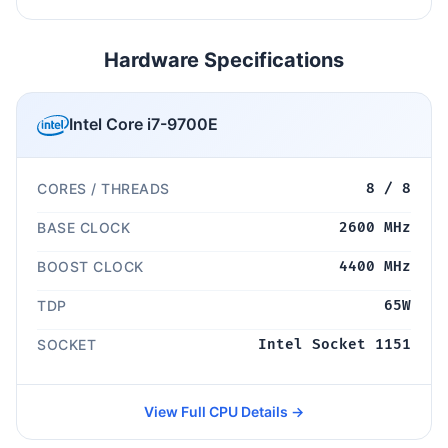
Hardware Specifications
Intel Core i7-9700E
CORES / THREADS
8 / 8
BASE CLOCK
2600 MHz
BOOST CLOCK
4400 MHz
TDP
65W
SOCKET
Intel Socket 1151
View Full CPU Details →