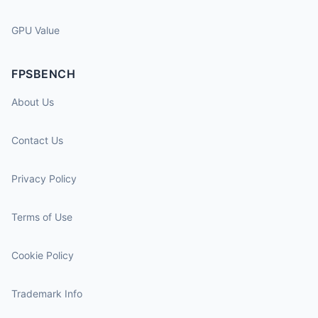
GPU Value
FPSBENCH
About Us
Contact Us
Privacy Policy
Terms of Use
Cookie Policy
Trademark Info