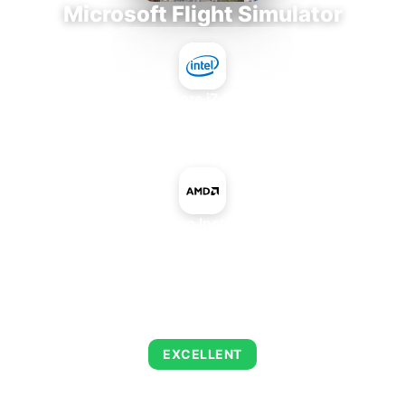
Microsoft Flight Simulator
Intel Core i7-9700E
+
AMD Radeon Instinct MI200
AVERAGE FPS
122
EXCELLENT
This combination delivers exceptional