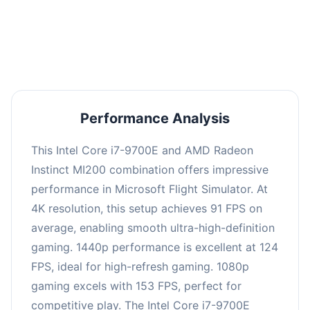
performance with an average of 122 FPS, perfect
for high refresh rate gaming and competitive
play.
Performance Analysis
This Intel Core i7-9700E and AMD Radeon
Instinct MI200 combination offers impressive
performance in Microsoft Flight Simulator. At
4K resolution, this setup achieves 91 FPS on
average, enabling smooth ultra-high-definition
gaming. 1440p performance is excellent at 124
FPS, ideal for high-refresh gaming. 1080p
gaming excels with 153 FPS, perfect for
competitive play. The Intel Core i7-9700E