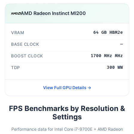
AMD Radeon Instinct MI200
VRAM
64 GB HBM2e
BASE CLOCK
—
BOOST CLOCK
1700 MHz MHz
TDP
300 WW
View Full GPU Details →
FPS Benchmarks by Resolution &
Settings
Performance data for Intel Core i7-9700E + AMD Radeon