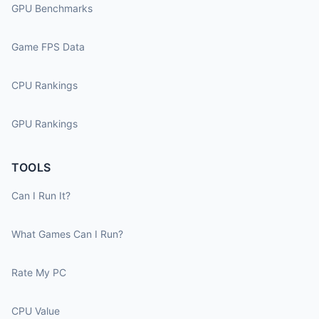
GPU Benchmarks
Game FPS Data
CPU Rankings
GPU Rankings
TOOLS
Can I Run It?
What Games Can I Run?
Rate My PC
CPU Value