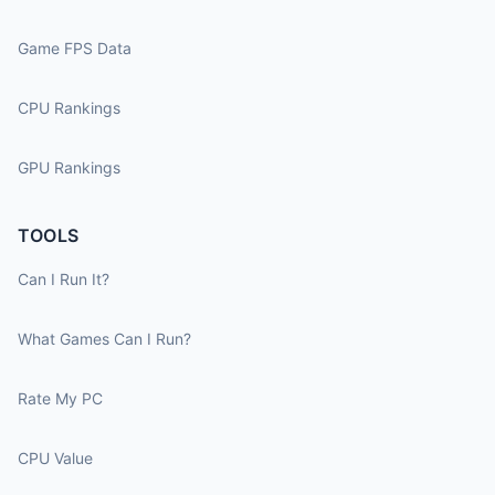
Game FPS Data
CPU Rankings
GPU Rankings
TOOLS
Can I Run It?
What Games Can I Run?
Rate My PC
CPU Value