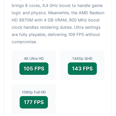
brings 8 cores, 4.4 GHz boost to handle game
logic and physics. Meanwhile, the AMD Radeon
HD 8970M with 4 GB VRAM, 900 MHz boost
clock handles rendering duties. Ultra settings
are fully playable, delivering 109 FPS without
compromise.
4K Ultra HD
1440p QHD
105 FPS
143 FPS
1080p Full HD
177 FPS