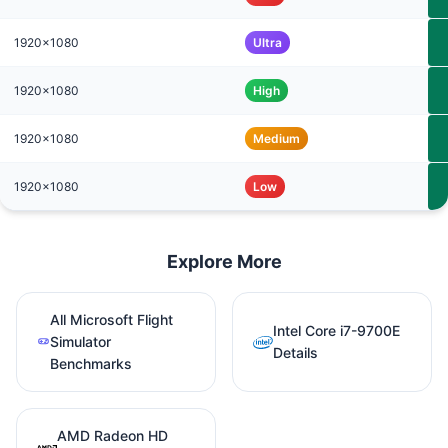
1920x1080
Ultra
1920x1080
High
1920x1080
Medium
1920x1080
Low
Explore More
All Microsoft Flight
Intel Core i7-9700E
Simulator
Details
Benchmarks
AMD Radeon HD