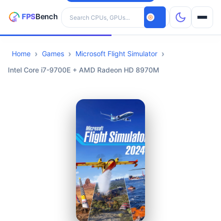
Search hardware
Home
Games
Microsoft Flight Simulator
CPUs
Intel Core i7-9700E + AMD Radeon HD 8970M
GPUs
Games
Tools