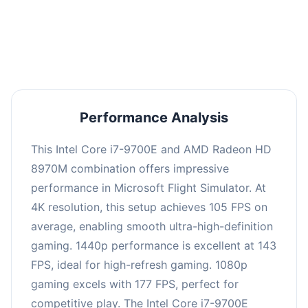
performance with an average of 142 FPS, perfect
for high refresh rate gaming and competitive
play.
Performance Analysis
This Intel Core i7-9700E and AMD Radeon HD
8970M combination offers impressive
performance in Microsoft Flight Simulator. At
4K resolution, this setup achieves 105 FPS on
average, enabling smooth ultra-high-definition
gaming. 1440p performance is excellent at 143
FPS, ideal for high-refresh gaming. 1080p
gaming excels with 177 FPS, perfect for
competitive play. The Intel Core i7-9700E