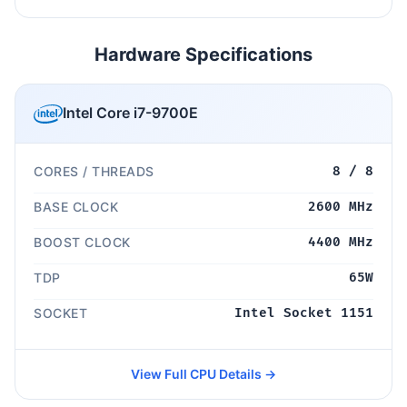
Hardware Specifications
Intel Core i7-9700E
CORES / THREADS
8 / 8
BASE CLOCK
2600 MHz
BOOST CLOCK
4400 MHz
TDP
65W
SOCKET
Intel Socket 1151
View Full CPU Details →