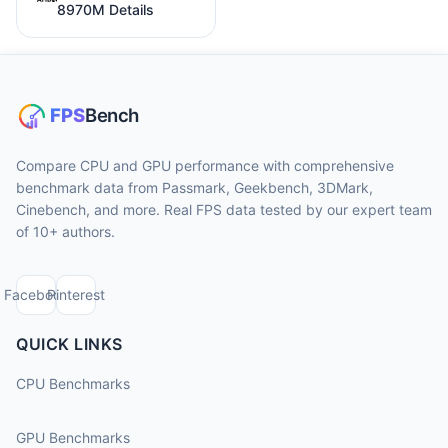
8970M Details
Compare CPU and GPU performance with comprehensive
benchmark data from Passmark, Geekbench, 3DMark,
Cinebench, and more. Real FPS data tested by our expert team
of 10+ authors.
Facebook
Pinterest
QUICK LINKS
CPU Benchmarks
GPU Benchmarks