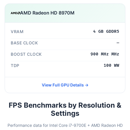
AMD Radeon HD 8970M
VRAM
4 GB GDDR5
BASE CLOCK
—
BOOST CLOCK
900 MHz MHz
TDP
100 WW
View Full GPU Details →
FPS Benchmarks by Resolution &
Settings
Performance data for Intel Core i7-9700E + AMD Radeon HD