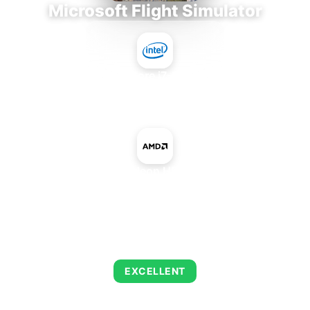
Microsoft Flight Simulator
Intel Core i7-9700E
+
AMD Radeon HD 8970M
AVERAGE FPS
142
EXCELLENT
This combination delivers exceptional