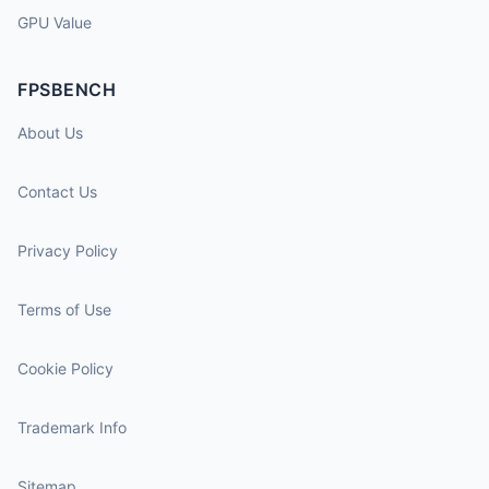
GPU Value
FPSBENCH
About Us
Contact Us
Privacy Policy
Terms of Use
Cookie Policy
Trademark Info
Sitemap