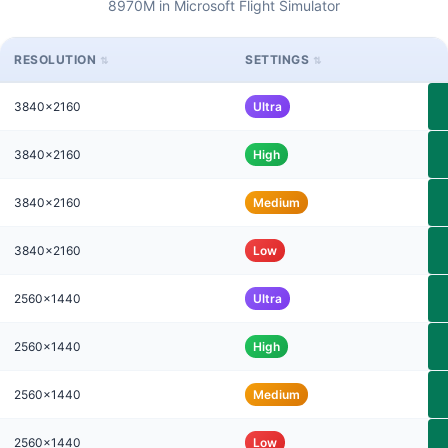
8970M in Microsoft Flight Simulator
RESOLUTION
SETTINGS
3840x2160
Ultra
3840x2160
High
3840x2160
Medium
3840x2160
Low
2560x1440
Ultra
2560x1440
High
2560x1440
Medium
2560x1440
Low