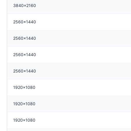
3840x2160
2560x1440
2560x1440
2560x1440
2560x1440
1920x1080
1920x1080
1920x1080