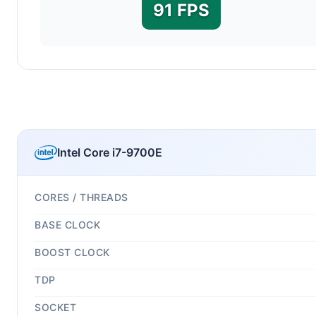
91 FPS
Intel Core i7-9700E
CORES / THREADS
BASE CLOCK
BOOST CLOCK
TDP
SOCKET