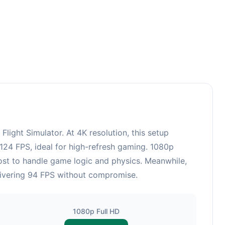
ght Simulator. At 4K resolution, this setup
124 FPS, ideal for high-refresh gaming. 1080p
ost to handle game logic and physics. Meanwhile,
livering 94 FPS without compromise.
1080p Full HD