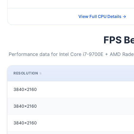
View Full CPU Details →
FPS Be
Performance data for Intel Core i7-9700E + AMD Radeo
RESOLUTION
3840x2160
3840x2160
3840x2160