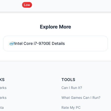
Low
Explore More
Intel Core i7-9700E Details
KS
TOOLS
arks
Can I Run It?
arks
What Games Can I Run?
ta
Rate My PC