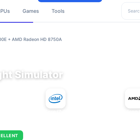
Search 
GPUs
Games
Tools
9700E + AMD Radeon HD 8750A
ght Simulator
+
Intel Core i7-9700E
AMD Radeon 
ELLENT