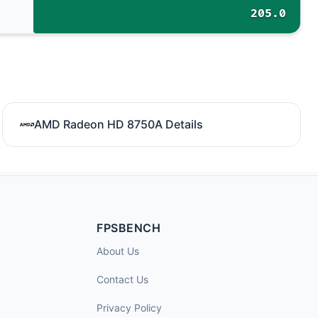
205.0
AMD Radeon HD 8750A Details
FPSBENCH
About Us
Contact Us
Privacy Policy