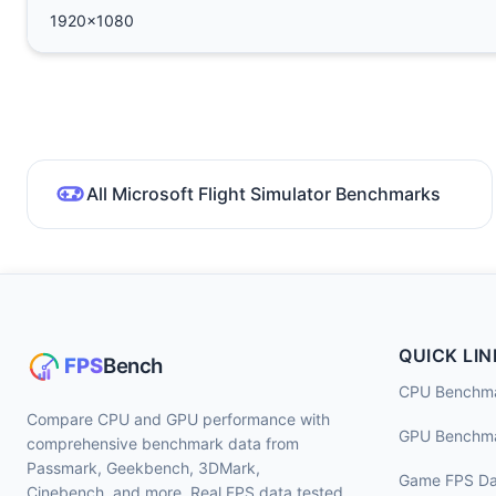
1920x1080
All Microsoft Flight Simulator Benchmarks
QUICK LIN
CPU Benchm
Compare CPU and GPU performance with
GPU Benchm
comprehensive benchmark data from
Passmark, Geekbench, 3DMark,
Game FPS Da
Cinebench, and more. Real FPS data tested