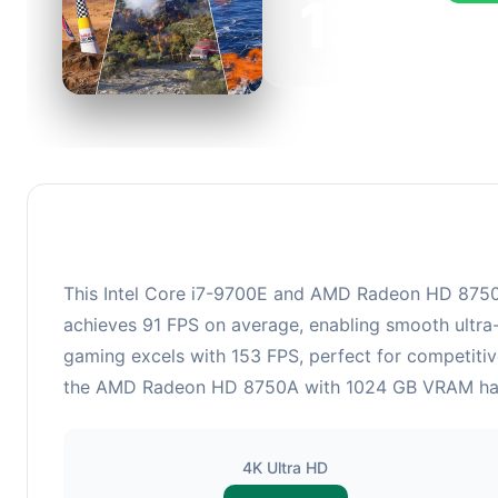
122
This c
FPS, p
This Intel Core i7-9700E and AMD Radeon HD 8750A 
achieves 91 FPS on average, enabling smooth ultra-
gaming excels with 153 FPS, perfect for competitiv
the AMD Radeon HD 8750A with 1024 GB VRAM handles
4K Ultra HD