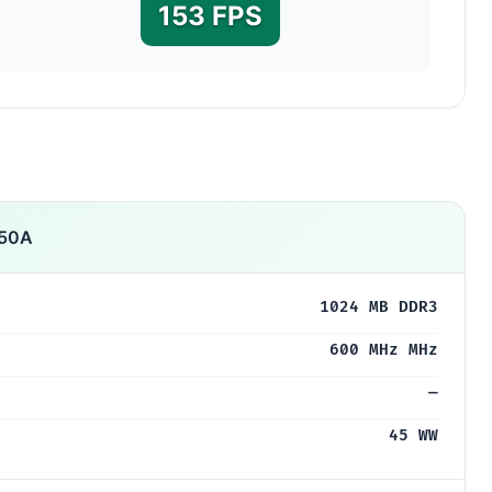
153 FPS
750A
1024 MB DDR3
600 MHz MHz
—
45 WW