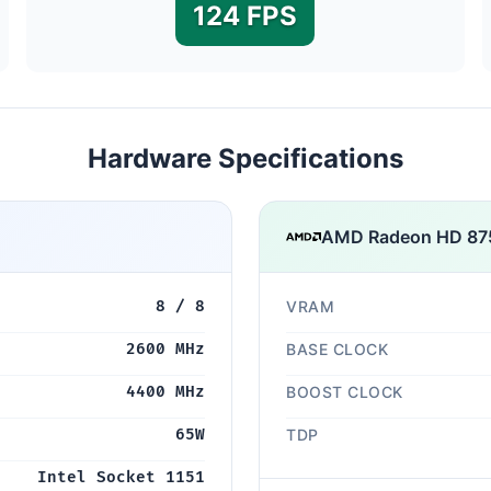
124 FPS
Hardware Specifications
AMD Radeon HD 8
8 / 8
VRAM
2600 MHz
BASE CLOCK
4400 MHz
BOOST CLOCK
65W
TDP
Intel Socket 1151