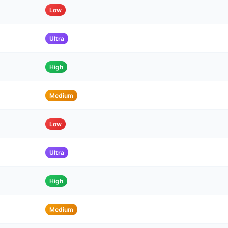
Low
Ultra
High
Medium
Low
Ultra
High
Medium