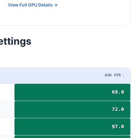
View Full GPU Details →
ettings
AVG FPS
69.0
72.0
97.0