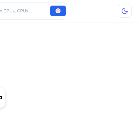
hardware
HD 8750A