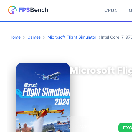
CPUs
Home
Games
Microsoft Flight Simulator
Intel Core i7-
Microsoft Fli
AVERAGE FPS
EXC