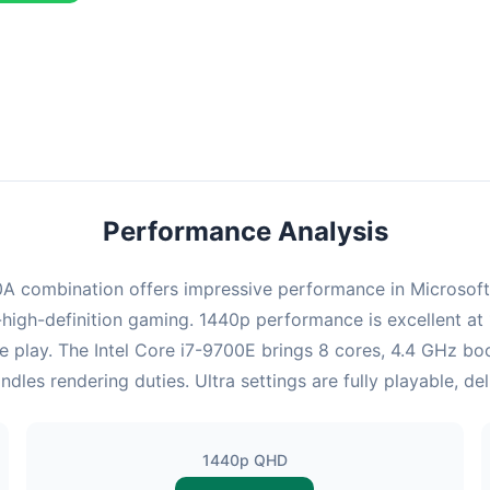
ombination delivers exceptional performance with an average of 122
erfect for high refresh rate gaming and competitive play.
Performance Analysis
combination offers impressive performance in Microsoft Fli
high-definition gaming. 1440p performance is excellent at 
e play. The Intel Core i7-9700E brings 8 cores, 4.4 GHz bo
 rendering duties. Ultra settings are fully playable, de
1440p QHD