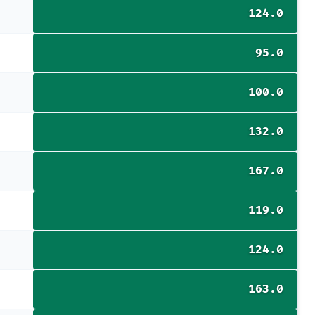
124.0
95.0
100.0
132.0
167.0
119.0
124.0
163.0