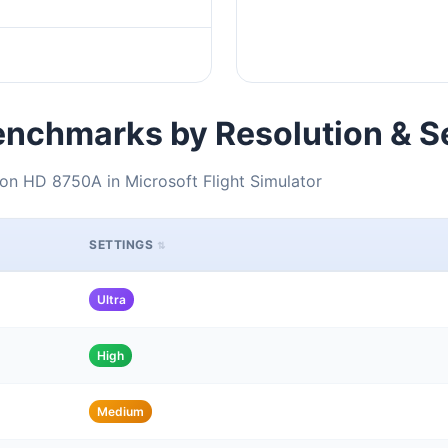
nchmarks by Resolution & S
n HD 8750A in Microsoft Flight Simulator
SETTINGS
Ultra
High
Medium