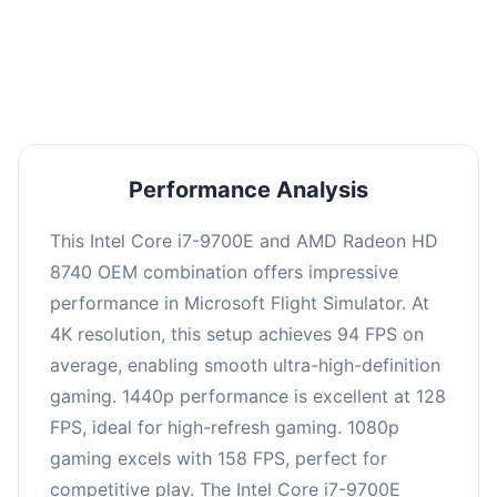
performance with an average of 126 FPS, perfect
for high refresh rate gaming and competitive
play.
Performance Analysis
This Intel Core i7-9700E and AMD Radeon HD
8740 OEM combination offers impressive
performance in Microsoft Flight Simulator. At
4K resolution, this setup achieves 94 FPS on
average, enabling smooth ultra-high-definition
gaming. 1440p performance is excellent at 128
FPS, ideal for high-refresh gaming. 1080p
gaming excels with 158 FPS, perfect for
competitive play. The Intel Core i7-9700E