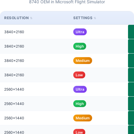
8740 OEM in Microsoft Flight Simulator
RESOLUTION
SETTINGS
3840x2160
Ultra
3840x2160
High
3840x2160
Medium
3840x2160
Low
2560x1440
Ultra
2560x1440
High
2560x1440
Medium
2560x1440
Low