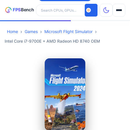
Search hardware
Home
Games
Microsoft Flight Simulator
CPUs
Intel Core i7-9700E + AMD Radeon HD 8740 OEM
GPUs
Games
Tools