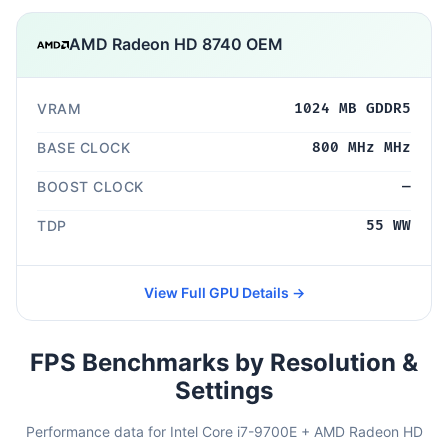
AMD Radeon HD 8740 OEM
VRAM
1024 MB GDDR5
BASE CLOCK
800 MHz MHz
BOOST CLOCK
—
TDP
55 WW
View Full GPU Details →
FPS Benchmarks by Resolution &
Settings
Performance data for Intel Core i7-9700E + AMD Radeon HD