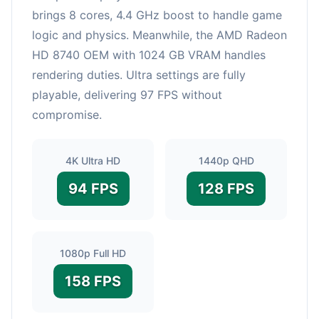
brings 8 cores, 4.4 GHz boost to handle game
logic and physics. Meanwhile, the AMD Radeon
HD 8740 OEM with 1024 GB VRAM handles
rendering duties. Ultra settings are fully
playable, delivering 97 FPS without
compromise.
4K Ultra HD
1440p QHD
94 FPS
128 FPS
1080p Full HD
158 FPS