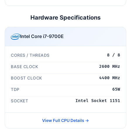
Hardware Specifications
Intel Core i7-9700E
CORES / THREADS
8 / 8
BASE CLOCK
2600 MHz
BOOST CLOCK
4400 MHz
TDP
65W
SOCKET
Intel Socket 1151
View Full CPU Details →