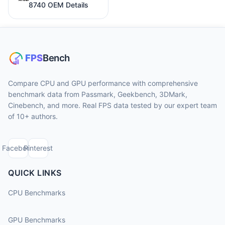
8740 OEM Details
Compare CPU and GPU performance with comprehensive
benchmark data from Passmark, Geekbench, 3DMark,
Cinebench, and more. Real FPS data tested by our expert team
of 10+ authors.
Facebook
Pinterest
QUICK LINKS
CPU Benchmarks
GPU Benchmarks