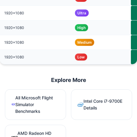
1920x1080
Ultra
1920x1080
High
1920x1080
Medium
1920x1080
Low
Explore More
All Microsoft Flight
Intel Core i7-9700E
Simulator
Details
Benchmarks
AMD Radeon HD