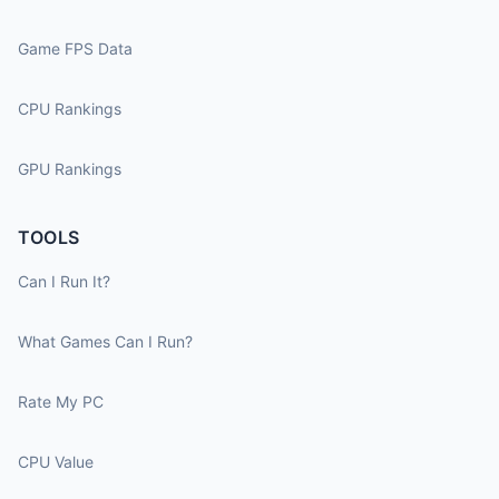
Game FPS Data
CPU Rankings
GPU Rankings
TOOLS
Can I Run It?
What Games Can I Run?
Rate My PC
CPU Value