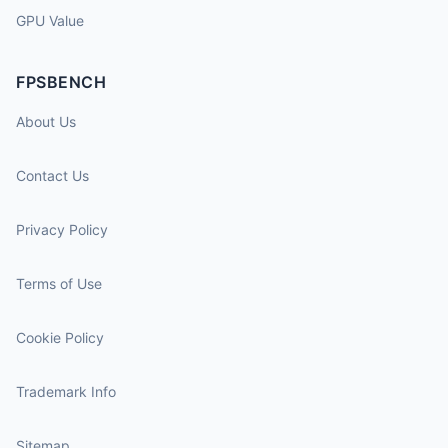
GPU Value
FPSBENCH
About Us
Contact Us
Privacy Policy
Terms of Use
Cookie Policy
Trademark Info
Sitemap