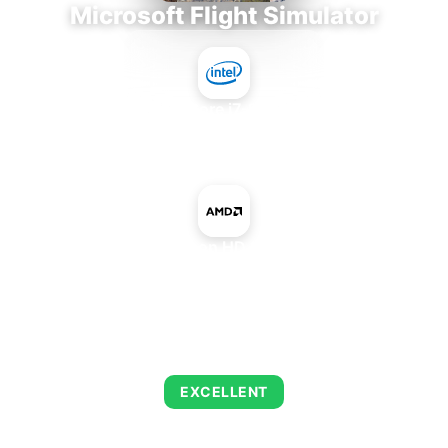
Microsoft Flight Simulator
Intel Core i7-9700E
+
AMD Radeon HD 8740 OEM
AVERAGE FPS
126
EXCELLENT
This combination delivers exceptional