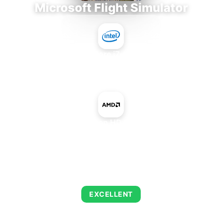
Microsoft Flight Simulator
Intel Core i7-9700E
+
AMD Radeon HD 8730 OEM
AVERAGE FPS
122
EXCELLENT
This combination delivers exceptional