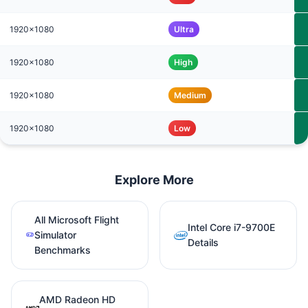
1920x1080
Ultra
1920x1080
High
1920x1080
Medium
1920x1080
Low
Explore More
All Microsoft Flight
Intel Core i7-9700E
Simulator
Details
Benchmarks
AMD Radeon HD