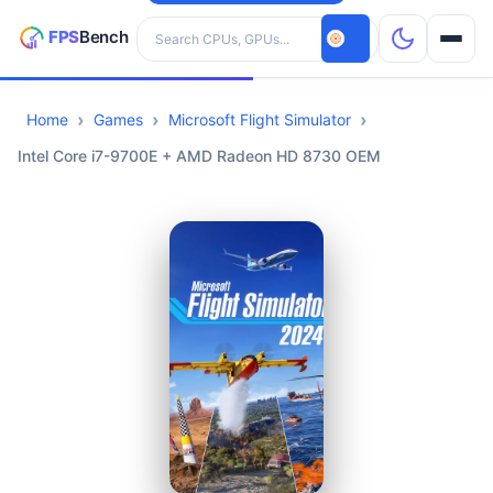
Search hardware
Home
Games
Microsoft Flight Simulator
CPUs
Intel Core i7-9700E + AMD Radeon HD 8730 OEM
GPUs
Games
Tools