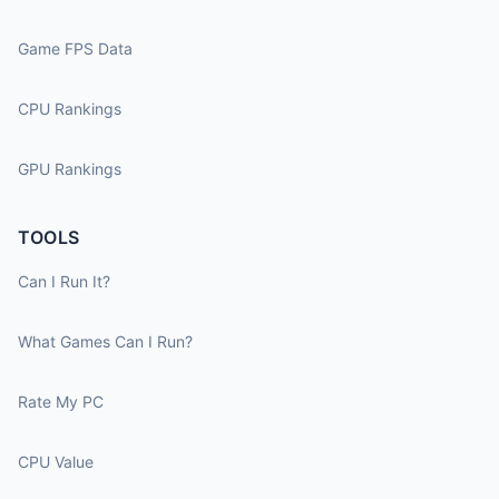
Game FPS Data
CPU Rankings
GPU Rankings
TOOLS
Can I Run It?
What Games Can I Run?
Rate My PC
CPU Value