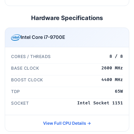
Hardware Specifications
Intel Core i7-9700E
CORES / THREADS
8 / 8
BASE CLOCK
2600 MHz
BOOST CLOCK
4400 MHz
TDP
65W
SOCKET
Intel Socket 1151
View Full CPU Details →