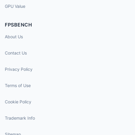
GPU Value
FPSBENCH
About Us
Contact Us
Privacy Policy
Terms of Use
Cookie Policy
Trademark Info
Sitemap