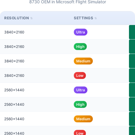
8730 OEM in Microsoft Flight Simulator
RESOLUTION
SETTINGS
3840x2160
Ultra
3840x2160
High
3840x2160
Medium
3840x2160
Low
2560x1440
Ultra
2560x1440
High
2560x1440
Medium
2560x1440
Low