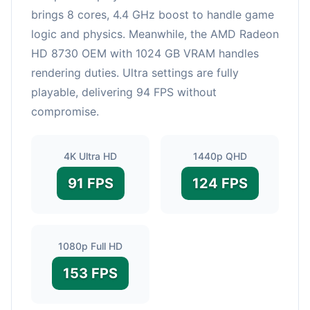
brings 8 cores, 4.4 GHz boost to handle game
logic and physics. Meanwhile, the AMD Radeon
HD 8730 OEM with 1024 GB VRAM handles
rendering duties. Ultra settings are fully
playable, delivering 94 FPS without
compromise.
4K Ultra HD
1440p QHD
91 FPS
124 FPS
1080p Full HD
153 FPS