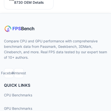
8730 OEM Details
Compare CPU and GPU performance with comprehensive
benchmark data from Passmark, Geekbench, 3DMark,
Cinebench, and more. Real FPS data tested by our expert team
of 10+ authors.
Facebook
Pinterest
QUICK LINKS
CPU Benchmarks
GPU Benchmarks