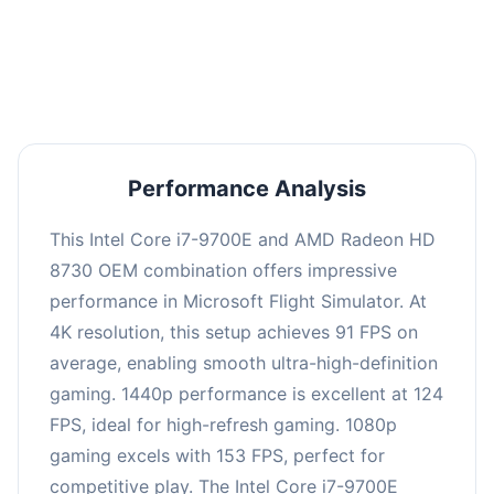
performance with an average of 122 FPS, perfect
for high refresh rate gaming and competitive
play.
Performance Analysis
This Intel Core i7-9700E and AMD Radeon HD
8730 OEM combination offers impressive
performance in Microsoft Flight Simulator. At
4K resolution, this setup achieves 91 FPS on
average, enabling smooth ultra-high-definition
gaming. 1440p performance is excellent at 124
FPS, ideal for high-refresh gaming. 1080p
gaming excels with 153 FPS, perfect for
competitive play. The Intel Core i7-9700E