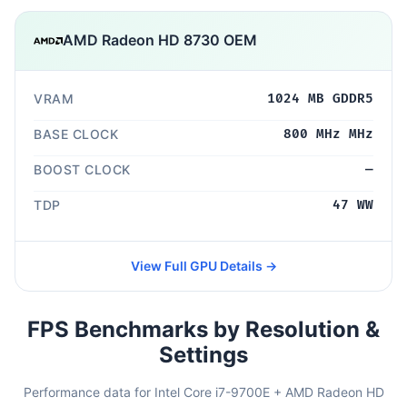
AMD Radeon HD 8730 OEM
VRAM
1024 MB GDDR5
BASE CLOCK
800 MHz MHz
BOOST CLOCK
—
TDP
47 WW
View Full GPU Details →
FPS Benchmarks by Resolution &
Settings
Performance data for Intel Core i7-9700E + AMD Radeon HD