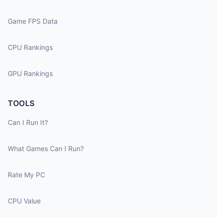
Game FPS Data
CPU Rankings
GPU Rankings
TOOLS
Can I Run It?
What Games Can I Run?
Rate My PC
CPU Value