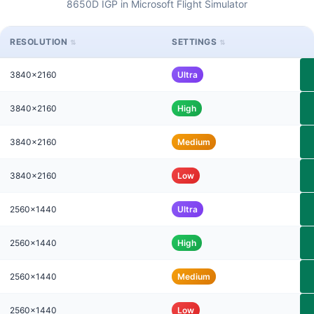
8650D IGP in Microsoft Flight Simulator
RESOLUTION
SETTINGS
3840x2160
Ultra
3840x2160
High
3840x2160
Medium
3840x2160
Low
2560x1440
Ultra
2560x1440
High
2560x1440
Medium
2560x1440
Low