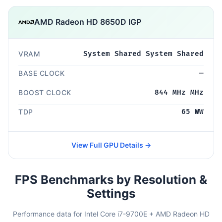
AMD Radeon HD 8650D IGP
VRAM
System Shared System Shared
BASE CLOCK
—
BOOST CLOCK
844 MHz MHz
TDP
65 WW
View Full GPU Details →
FPS Benchmarks by Resolution &
Settings
Performance data for Intel Core i7-9700E + AMD Radeon HD