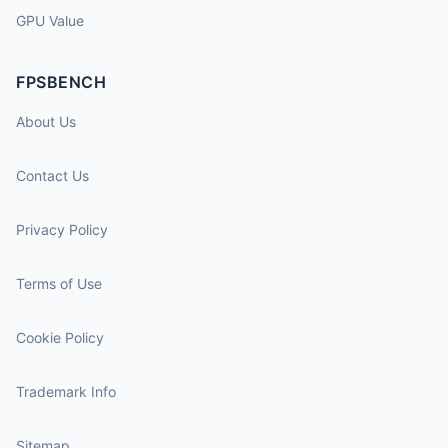
GPU Value
FPSBENCH
About Us
Contact Us
Privacy Policy
Terms of Use
Cookie Policy
Trademark Info
Sitemap