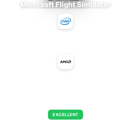
Microsoft Flight Simulator
Intel Core i7-9700E
+
AMD Radeon HD 8650D IGP
AVERAGE FPS
126
EXCELLENT
This combination delivers exceptional