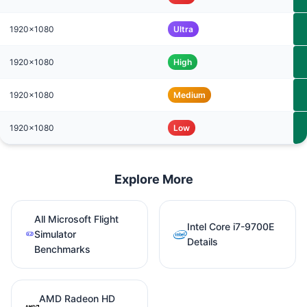
1920x1080
Ultra
1920x1080
High
1920x1080
Medium
1920x1080
Low
Explore More
All Microsoft Flight
Intel Core i7-9700E
Simulator
Details
Benchmarks
AMD Radeon HD