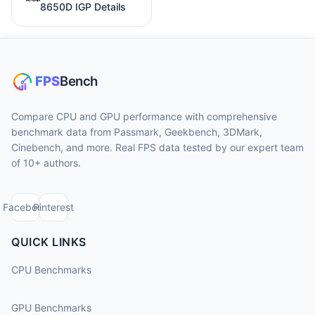
8650D IGP Details
Compare CPU and GPU performance with comprehensive
benchmark data from Passmark, Geekbench, 3DMark,
Cinebench, and more. Real FPS data tested by our expert team
of 10+ authors.
Facebook
Pinterest
QUICK LINKS
CPU Benchmarks
GPU Benchmarks