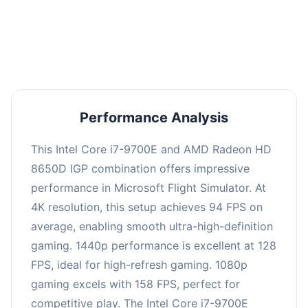
performance with an average of 126 FPS, perfect
for high refresh rate gaming and competitive
play.
Performance Analysis
This Intel Core i7-9700E and AMD Radeon HD
8650D IGP combination offers impressive
performance in Microsoft Flight Simulator. At
4K resolution, this setup achieves 94 FPS on
average, enabling smooth ultra-high-definition
gaming. 1440p performance is excellent at 128
FPS, ideal for high-refresh gaming. 1080p
gaming excels with 158 FPS, perfect for
competitive play. The Intel Core i7-9700E