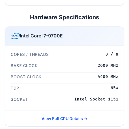
Hardware Specifications
Intel Core i7-9700E
CORES / THREADS
8 / 8
BASE CLOCK
2600 MHz
BOOST CLOCK
4400 MHz
TDP
65W
SOCKET
Intel Socket 1151
View Full CPU Details →