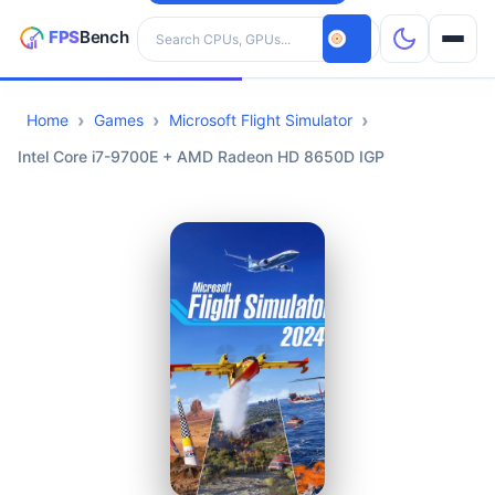
Search hardware
Home
Games
Microsoft Flight Simulator
CPUs
Intel Core i7-9700E + AMD Radeon HD 8650D IGP
GPUs
Games
Tools