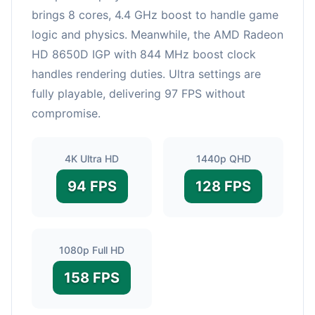
brings 8 cores, 4.4 GHz boost to handle game
logic and physics. Meanwhile, the AMD Radeon
HD 8650D IGP with 844 MHz boost clock
handles rendering duties. Ultra settings are
fully playable, delivering 97 FPS without
compromise.
4K Ultra HD
1440p QHD
94 FPS
128 FPS
1080p Full HD
158 FPS