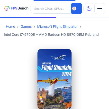
Search hardware
Home
Games
Microsoft Flight Simulator
CPUs
Intel Core i7-9700E + AMD Radeon HD 8570 OEM Rebrand
GPUs
Games
Tools