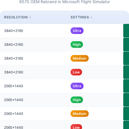
8570 OEM Rebrand in Microsoft Flight Simulator
RESOLUTION
SETTINGS
3840x2160
Ultra
3840x2160
High
3840x2160
Medium
3840x2160
Low
2560x1440
Ultra
2560x1440
High
2560x1440
Medium
2560x1440
Low