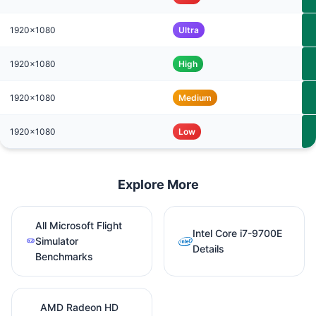
1920x1080
Ultra
1920x1080
High
1920x1080
Medium
1920x1080
Low
Explore More
All Microsoft Flight
Intel Core i7-9700E
Simulator
Details
Benchmarks
AMD Radeon HD