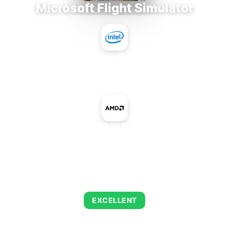
Microsoft Flight Simulator
Intel Core i7-9700E
+
AMD Radeon HD 8570 OEM Rebrand
AVERAGE FPS
122
EXCELLENT
This combination delivers exceptional