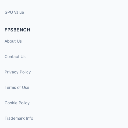
GPU Value
FPSBENCH
About Us
Contact Us
Privacy Policy
Terms of Use
Cookie Policy
Trademark Info