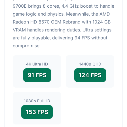
9700E brings 8 cores, 4.4 GHz boost to handle
game logic and physics. Meanwhile, the AMD
Radeon HD 8570 OEM Rebrand with 1024 GB
VRAM handles rendering duties. Ultra settings
are fully playable, delivering 94 FPS without
compromise.
4K Ultra HD
1440p QHD
91 FPS
124 FPS
1080p Full HD
153 FPS