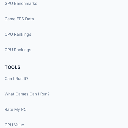
GPU Benchmarks
Game FPS Data
CPU Rankings
GPU Rankings
TOOLS
Can I Run It?
What Games Can I Run?
Rate My PC
CPU Value