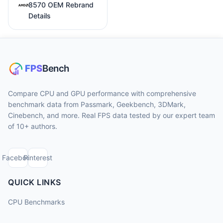
8570 OEM Rebrand
Details
Compare CPU and GPU performance with comprehensive
benchmark data from Passmark, Geekbench, 3DMark,
Cinebench, and more. Real FPS data tested by our expert team
of 10+ authors.
Facebook
Pinterest
QUICK LINKS
CPU Benchmarks