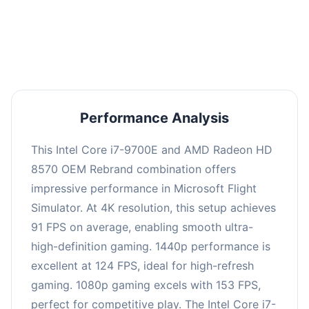
performance with an average of 122 FPS, perfect
for high refresh rate gaming and competitive
play.
Performance Analysis
This Intel Core i7-9700E and AMD Radeon HD
8570 OEM Rebrand combination offers
impressive performance in Microsoft Flight
Simulator. At 4K resolution, this setup achieves
91 FPS on average, enabling smooth ultra-
high-definition gaming. 1440p performance is
excellent at 124 FPS, ideal for high-refresh
gaming. 1080p gaming excels with 153 FPS,
perfect for competitive play. The Intel Core i7-