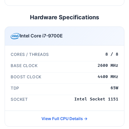
Hardware Specifications
Intel Core i7-9700E
CORES / THREADS
8 / 8
BASE CLOCK
2600 MHz
BOOST CLOCK
4400 MHz
TDP
65W
SOCKET
Intel Socket 1151
View Full CPU Details →