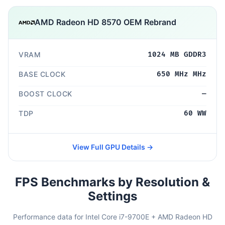
AMD Radeon HD 8570 OEM Rebrand
VRAM
1024 MB GDDR3
BASE CLOCK
650 MHz MHz
BOOST CLOCK
—
TDP
60 WW
View Full GPU Details →
FPS Benchmarks by Resolution &
Settings
Performance data for Intel Core i7-9700E + AMD Radeon HD