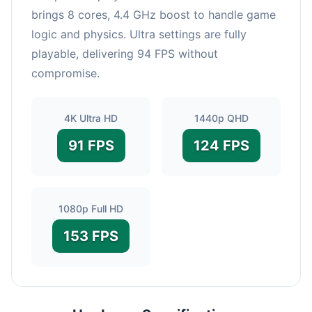
brings 8 cores, 4.4 GHz boost to handle game
logic and physics. Ultra settings are fully
playable, delivering 94 FPS without
compromise.
4K Ultra HD
1440p QHD
91 FPS
124 FPS
1080p Full HD
153 FPS