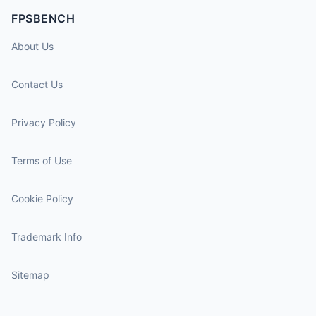
FPSBENCH
About Us
Contact Us
Privacy Policy
Terms of Use
Cookie Policy
Trademark Info
Sitemap