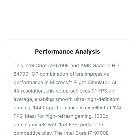
performance with an average of 122 FPS, perfect
for high refresh rate gaming and competitive
play.
Performance Analysis
This Intel Core i7-9700E and AMD Radeon HD
8470D IGP combination offers impressive
performance in Microsoft Flight Simulator. At
4K resolution, this setup achieves 91 FPS on
average, enabling smooth ultra-high-definition
gaming. 1440p performance is excellent at 124
FPS, ideal for high-refresh gaming. 1080p
gaming excels with 153 FPS, perfect for
competitive play. The Intel Core i7-9700E