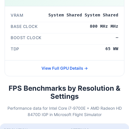
VRAM
System Shared System Shared
BASE CLOCK
800 MHz MHz
BOOST CLOCK
—
TDP
65 WW
View Full GPU Details →
FPS Benchmarks by Resolution &
Settings
Performance data for Intel Core i7-9700E + AMD Radeon HD
8470D IGP in Microsoft Flight Simulator