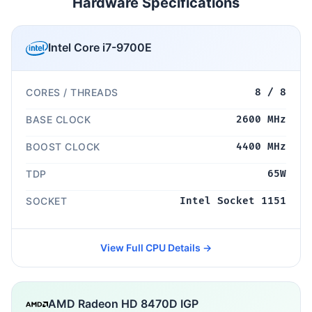
Hardware Specifications
Intel Core i7-9700E
CORES / THREADS
8 / 8
BASE CLOCK
2600 MHz
BOOST CLOCK
4400 MHz
TDP
65W
SOCKET
Intel Socket 1151
View Full CPU Details →
AMD Radeon HD 8470D IGP