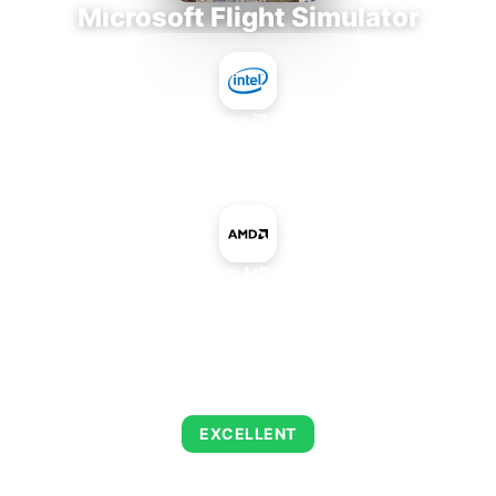
Microsoft Flight Simulator
Intel Core i7-9700E
+
AMD Radeon HD 8470D IGP
AVERAGE FPS
122
EXCELLENT
This combination delivers exceptional