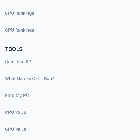
CPU Rankings
GPU Rankings
TOOLS
Can I Run It?
What Games Can I Run?
Rate My PC
CPU Value
GPU Value