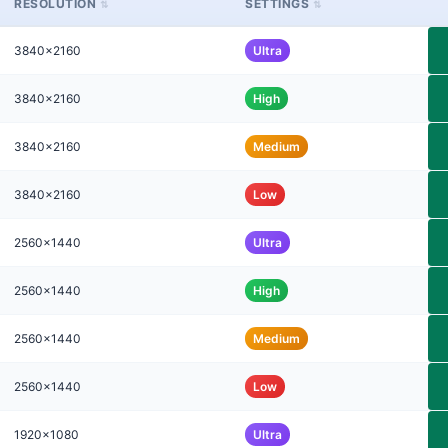
RESOLUTION
SETTINGS
3840x2160
Ultra
3840x2160
High
3840x2160
Medium
3840x2160
Low
2560x1440
Ultra
2560x1440
High
2560x1440
Medium
2560x1440
Low
1920x1080
Ultra