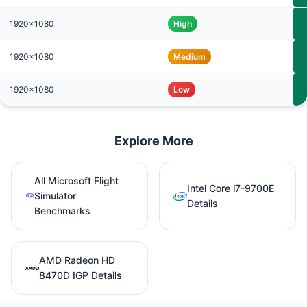
1920x1080
High
1920x1080
Medium
1920x1080
Low
Explore More
All Microsoft Flight
Intel Core i7-9700E
Simulator
Details
Benchmarks
AMD Radeon HD
8470D IGP Details