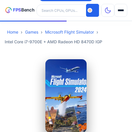
Search hardware
Home
Games
Microsoft Flight Simulator
CPUs
Intel Core i7-9700E + AMD Radeon HD 8470D IGP
GPUs
Games
Tools