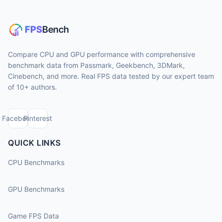
Compare CPU and GPU performance with comprehensive
benchmark data from Passmark, Geekbench, 3DMark,
Cinebench, and more. Real FPS data tested by our expert team
of 10+ authors.
Facebook
Pinterest
QUICK LINKS
CPU Benchmarks
GPU Benchmarks
Game FPS Data