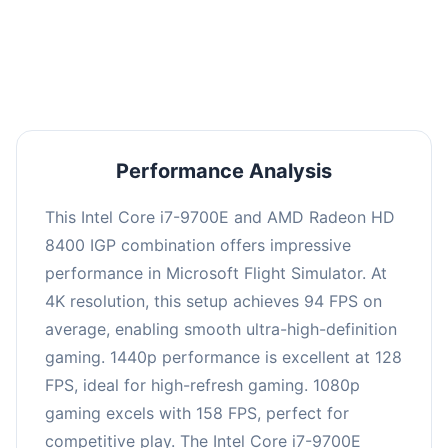
performance with an average of 126 FPS, perfect
for high refresh rate gaming and competitive
play.
Performance Analysis
This Intel Core i7-9700E and AMD Radeon HD
8400 IGP combination offers impressive
performance in Microsoft Flight Simulator. At
4K resolution, this setup achieves 94 FPS on
average, enabling smooth ultra-high-definition
gaming. 1440p performance is excellent at 128
FPS, ideal for high-refresh gaming. 1080p
gaming excels with 158 FPS, perfect for
competitive play. The Intel Core i7-9700E