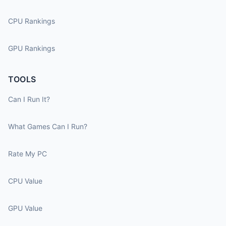
CPU Rankings
GPU Rankings
TOOLS
Can I Run It?
What Games Can I Run?
Rate My PC
CPU Value
GPU Value