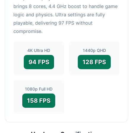
brings 8 cores, 4.4 GHz boost to handle game
logic and physics. Ultra settings are fully
playable, delivering 97 FPS without
compromise.
4K Ultra HD
1440p QHD
94 FPS
128 FPS
1080p Full HD
158 FPS