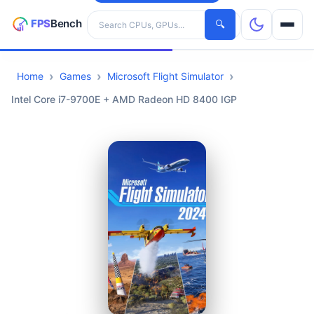
Search hardware
🔍
Home
Games
Microsoft Flight Simulator
CPUs
Intel Core i7-9700E + AMD Radeon HD 8400 IGP
GPUs
Games
Tools