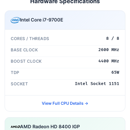
Hardware Specifications
Intel Core i7-9700E
CORES / THREADS
8 / 8
BASE CLOCK
2600 MHz
BOOST CLOCK
4400 MHz
TDP
65W
SOCKET
Intel Socket 1151
View Full CPU Details →
AMD Radeon HD 8400 IGP