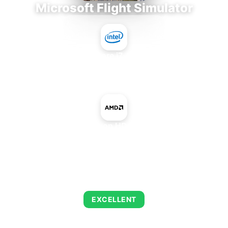
Microsoft Flight Simulator
Intel Core i7-9700E
+
AMD Radeon HD 8400 IGP
AVERAGE FPS
126
EXCELLENT
This combination delivers exceptional