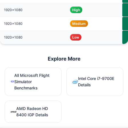
1920x1080
High
1920x1080
Medium
1920x1080
Low
Explore More
All Microsoft Flight
Intel Core i7-9700E
Simulator
Details
Benchmarks
AMD Radeon HD
8400 IGP Details