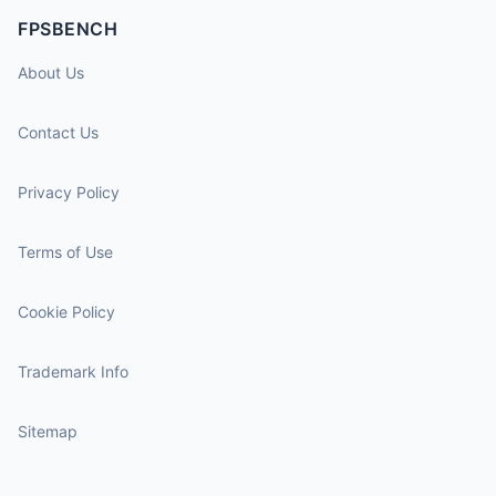
FPSBENCH
About Us
Contact Us
Privacy Policy
Terms of Use
Cookie Policy
Trademark Info
Sitemap