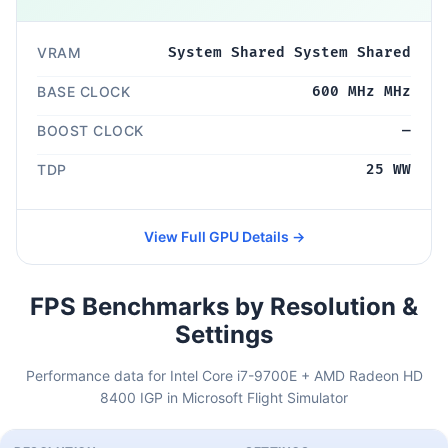
VRAM
System Shared System Shared
BASE CLOCK
600 MHz MHz
BOOST CLOCK
—
TDP
25 WW
View Full GPU Details →
FPS Benchmarks by Resolution &
Settings
Performance data for Intel Core i7-9700E + AMD Radeon HD
8400 IGP in Microsoft Flight Simulator