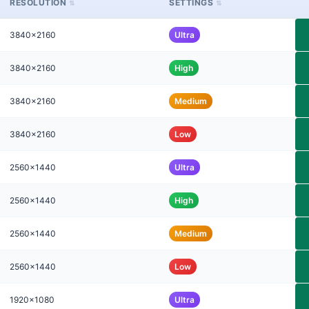
RESOLUTION
SETTINGS
3840x2160
Ultra
3840x2160
High
3840x2160
Medium
3840x2160
Low
2560x1440
Ultra
2560x1440
High
2560x1440
Medium
2560x1440
Low
1920x1080
Ultra