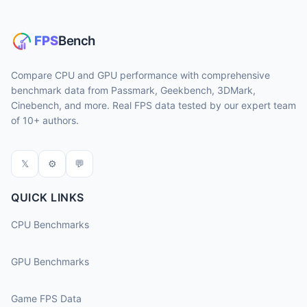
Compare CPU and GPU performance with comprehensive
benchmark data from Passmark, Geekbench, 3DMark,
Cinebench, and more. Real FPS data tested by our expert team
of 10+ authors.
𝕏
⚙
💬
QUICK LINKS
CPU Benchmarks
GPU Benchmarks
Game FPS Data