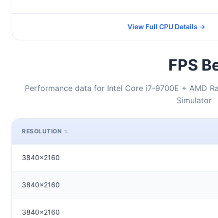
View Full CPU Details →
FPS Be
Performance data for Intel Core i7-9700E + AMD Ra
Simulator
RESOLUTION
3840x2160
3840x2160
3840x2160