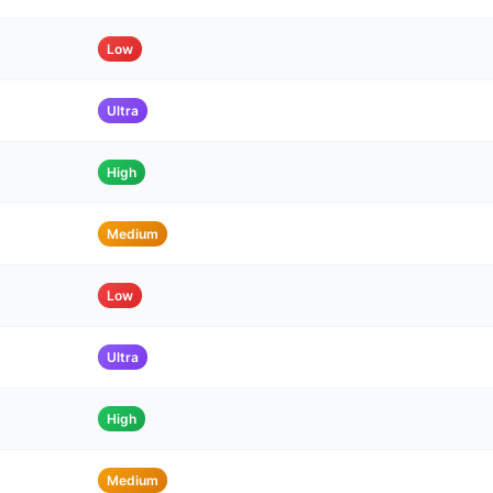
Low
Ultra
High
Medium
Low
Ultra
High
Medium