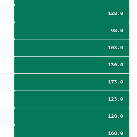
128.0
98.0
103.0
136.0
173.0
123.0
128.0
168.0