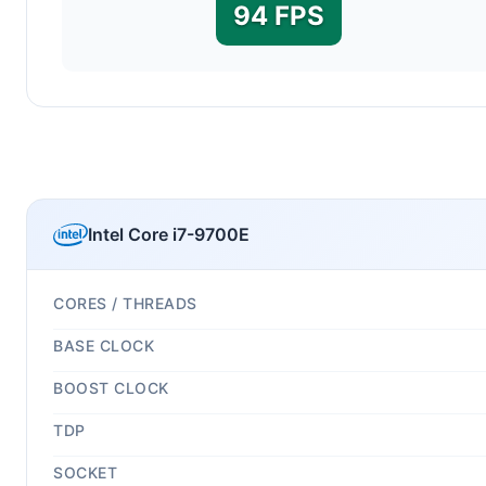
94 FPS
Intel Core i7-9700E
CORES / THREADS
BASE CLOCK
BOOST CLOCK
TDP
SOCKET