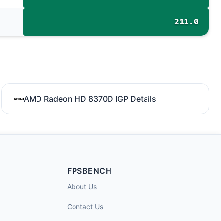
211.0
AMD Radeon HD 8370D IGP Details
FPSBENCH
About Us
Contact Us