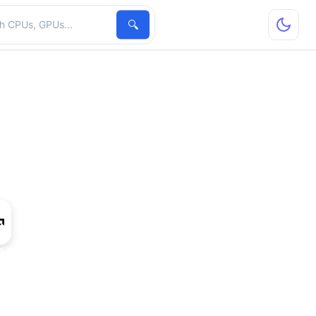
hardware
🔍
 8370D IGP