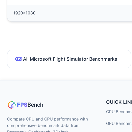
1920x1080
All Microsoft Flight Simulator Benchmarks
QUICK LIN
CPU Benchm
Compare CPU and GPU performance with
GPU Benchm
comprehensive benchmark data from
Passmark, Geekbench, 3DMark,