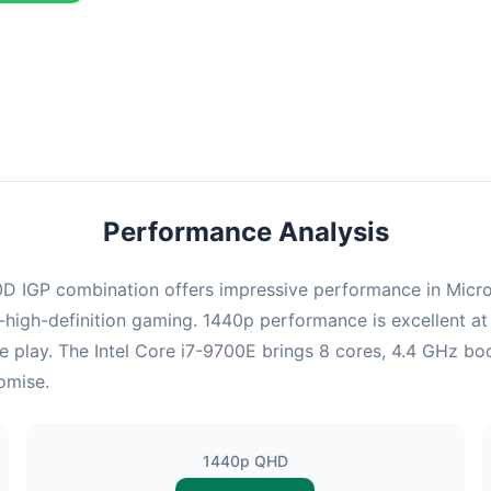
ombination delivers exceptional performance with an average of 126
erfect for high refresh rate gaming and competitive play.
Performance Analysis
IGP combination offers impressive performance in Microsoft
high-definition gaming. 1440p performance is excellent at 
e play. The Intel Core i7-9700E brings 8 cores, 4.4 GHz boo
omise.
1440p QHD