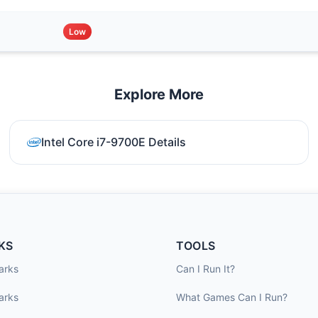
Low
Explore More
Intel Core i7-9700E Details
KS
TOOLS
arks
Can I Run It?
arks
What Games Can I Run?