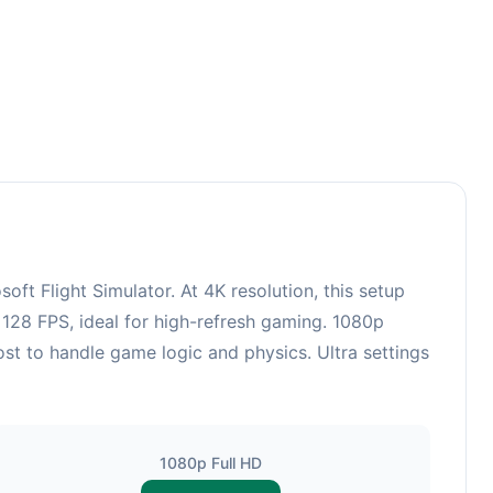
 Flight Simulator. At 4K resolution, this setup
128 FPS, ideal for high-refresh gaming. 1080p
st to handle game logic and physics. Ultra settings
1080p Full HD