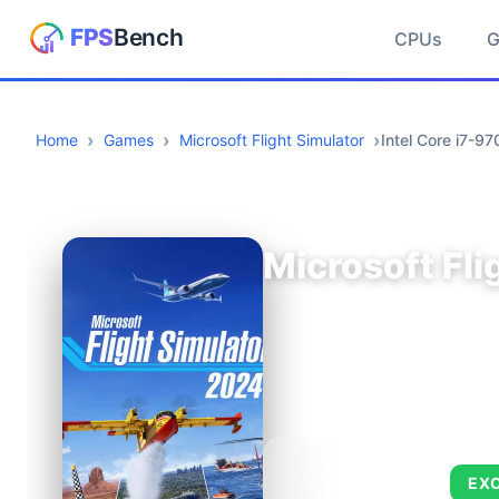
CPUs
Home
Games
Microsoft Flight Simulator
Intel Core i7-
Microsoft Fli
AVERAGE FPS
EX