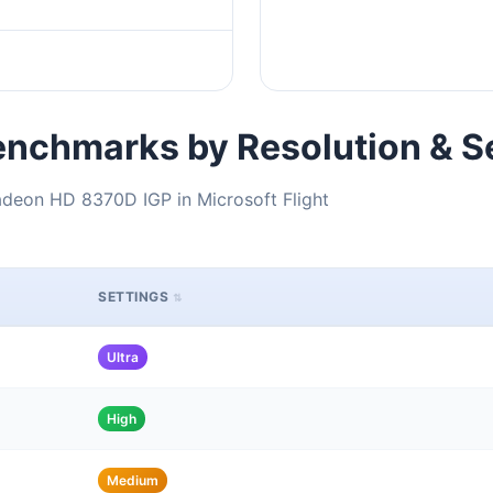
nchmarks by Resolution & S
deon HD 8370D IGP in Microsoft Flight
SETTINGS
Ultra
High
Medium