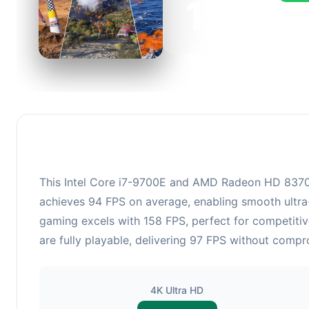
126
This c
FPS, p
This Intel Core i7-9700E and AMD Radeon HD 8370D 
achieves 94 FPS on average, enabling smooth ultra-
gaming excels with 158 FPS, perfect for competitiv
are fully playable, delivering 97 FPS without compr
4K Ultra HD