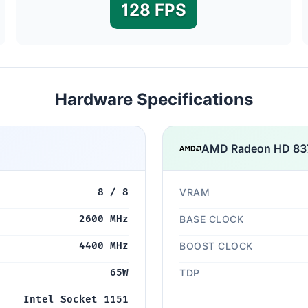
128 FPS
Hardware Specifications
AMD Radeon HD 83
8 / 8
VRAM
2600 MHz
BASE CLOCK
4400 MHz
BOOST CLOCK
65W
TDP
Intel Socket 1151