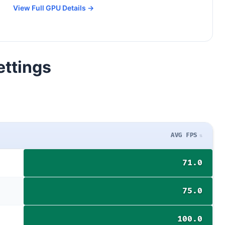
View Full GPU Details →
ettings
AVG FPS
71.0
75.0
100.0