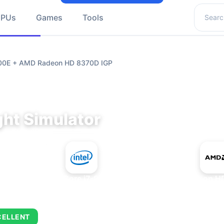
Search 
GPUs
Games
Tools
9700E + AMD Radeon HD 8370D IGP
ght Simulator
+
Intel Core i7-9700E
AMD Radeon HD
CELLENT