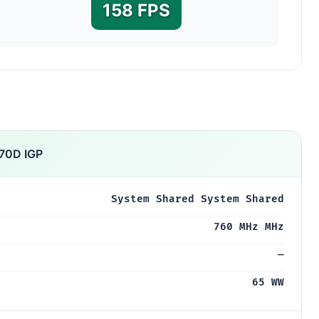
158 FPS
70D IGP
System Shared System Shared
760 MHz MHz
—
65 WW