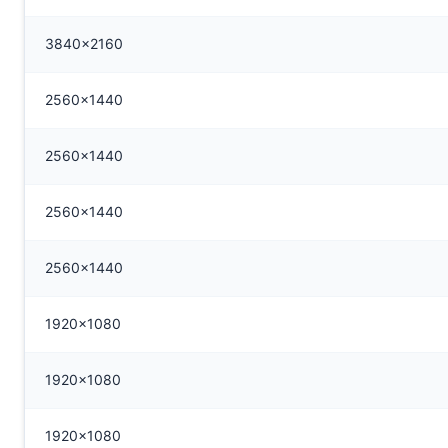
3840x2160
2560x1440
2560x1440
2560x1440
2560x1440
1920x1080
1920x1080
1920x1080