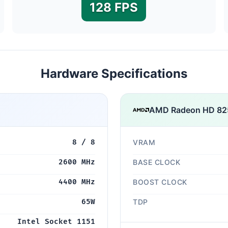
128 FPS
Hardware Specifications
AMD Radeon HD 82
8 / 8
VRAM
2600 MHz
BASE CLOCK
4400 MHz
BOOST CLOCK
65W
TDP
Intel Socket 1151