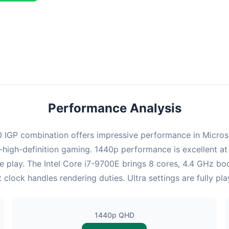
ombination delivers exceptional performance with an average of 126
erfect for high refresh rate gaming and competitive play.
Performance Analysis
P combination offers impressive performance in Microsoft 
high-definition gaming. 1440p performance is excellent at 
e play. The Intel Core i7-9700E brings 8 cores, 4.4 GHz bo
ck handles rendering duties. Ultra settings are fully pla
1440p QHD