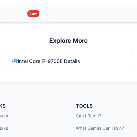
Low
Explore More
Intel Core i7-9700E Details
KS
TOOLS
arks
Can I Run It?
arks
What Games Can I Run?