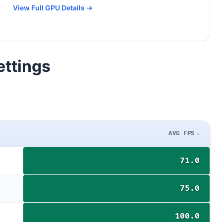
View Full GPU Details →
ettings
AVG FPS
71.0
75.0
100.0