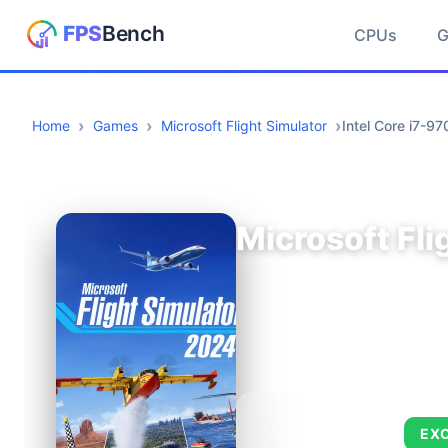
CPUs
Home
Games
Microsoft Flight Simulator
Intel Core i7-
Microsoft Fli
AVERAGE FPS
EX