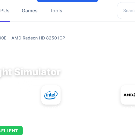
Search 
GPUs
Games
Tools
9700E + AMD Radeon HD 8250 IGP
ght Simulator
+
Intel Core i7-9700E
AMD Radeon H
CELLENT