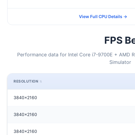
View Full CPU Details →
FPS Be
Performance data for Intel Core i7-9700E + AMD R
Simulator
RESOLUTION
3840x2160
3840x2160
3840x2160