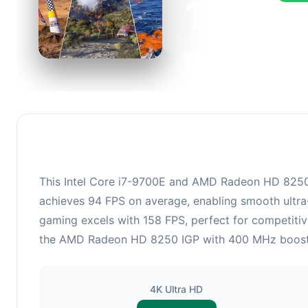
126
This c
FPS, p
This Intel Core i7-9700E and AMD Radeon HD 8250 IG
achieves 94 FPS on average, enabling smooth ultra-
gaming excels with 158 FPS, perfect for competitiv
the AMD Radeon HD 8250 IGP with 400 MHz boost clo
4K Ultra HD