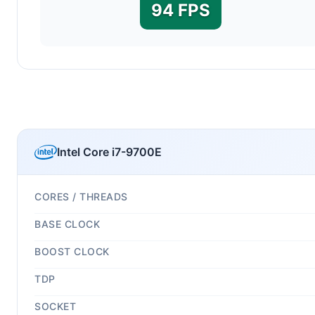
94 FPS
Intel Core i7-9700E
CORES / THREADS
BASE CLOCK
BOOST CLOCK
TDP
SOCKET