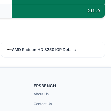
211.0
AMD Radeon HD 8250 IGP Details
FPSBENCH
About Us
Contact Us