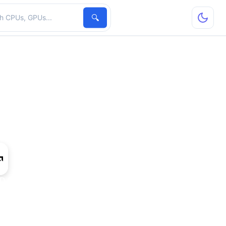
hardware
🔍
D 8250 IGP