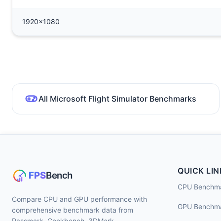
1920x1080
All Microsoft Flight Simulator Benchmarks
QUICK LIN
CPU Benchm
Compare CPU and GPU performance with
GPU Benchm
comprehensive benchmark data from
Passmark, Geekbench, 3DMark,