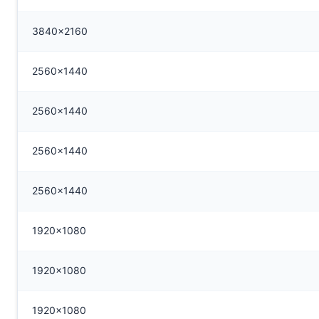
3840x2160
2560x1440
2560x1440
2560x1440
2560x1440
1920x1080
1920x1080
1920x1080