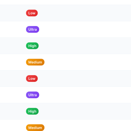
Low
Ultra
High
Medium
Low
Ultra
High
Medium