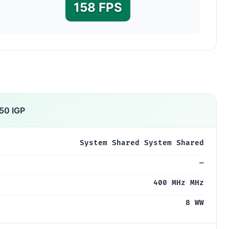
158 FPS
50 IGP
System Shared System Shared
—
400 MHz MHz
8 WW