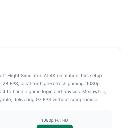
Flight Simulator. At 4K resolution, this setup
128 FPS, ideal for high-refresh gaming. 1080p
ost to handle game logic and physics. Meanwhile,
yable, delivering 97 FPS without compromise.
1080p Full HD