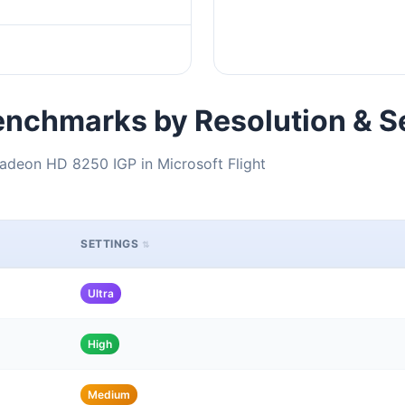
nchmarks by Resolution & S
adeon HD 8250 IGP in Microsoft Flight
SETTINGS
Ultra
High
Medium