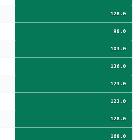
128.0
98.0
103.0
136.0
173.0
123.0
128.0
168.0