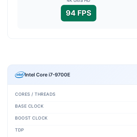
4K Ultra HD
94 FPS
Intel Core i7-9700E
CORES / THREADS
BASE CLOCK
BOOST CLOCK
TDP