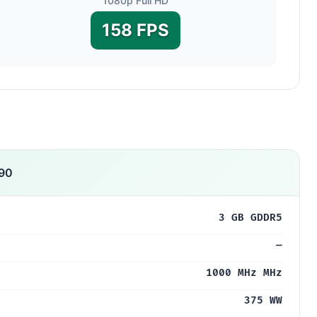
1080p Full HD
158 FPS
90
3 GB GDDR5
—
1000 MHz MHz
375 WW