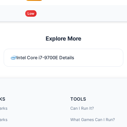
Low
Explore More
Intel Core i7-9700E Details
KS
TOOLS
arks
Can I Run It?
arks
What Games Can I Run?