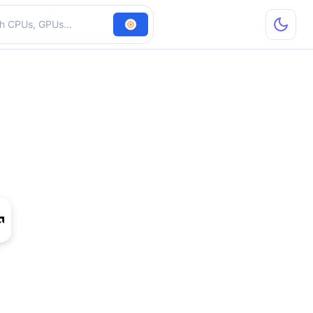
hardware
 HD 7990