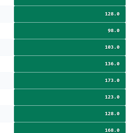
128.0
98.0
103.0
136.0
173.0
123.0
128.0
168.0