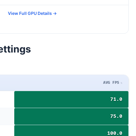
View Full GPU Details →
ettings
AVG FPS
71.0
75.0
100.0