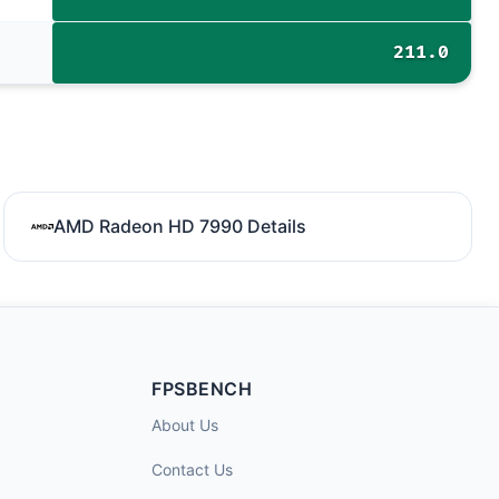
211.0
AMD Radeon HD 7990 Details
FPSBENCH
About Us
Contact Us