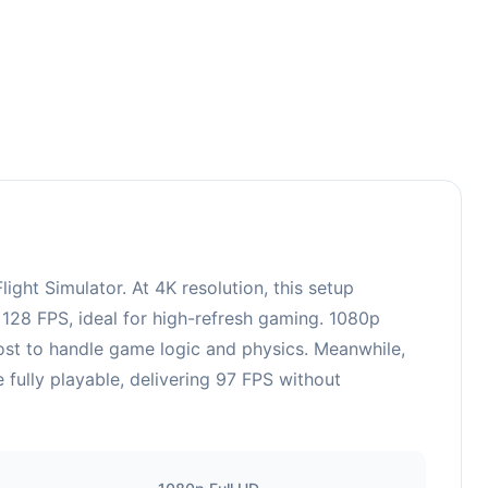
ht Simulator. At 4K resolution, this setup
128 FPS, ideal for high-refresh gaming. 1080p
ost to handle game logic and physics. Meanwhile,
ully playable, delivering 97 FPS without