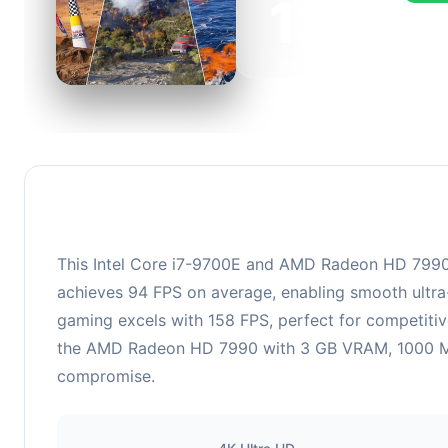
126
This c
FPS, p
This Intel Core i7-9700E and AMD Radeon HD 7990 co
achieves 94 FPS on average, enabling smooth ultra-
gaming excels with 158 FPS, perfect for competitiv
the AMD Radeon HD 7990 with 3 GB VRAM, 1000 MHz b
compromise.