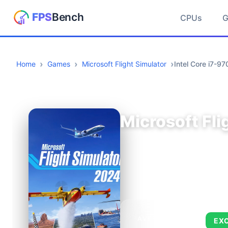
CPUs
Home
Games
Microsoft Flight Simulator
Intel Core i7-
Microsoft Fli
AVERAGE FPS
EX