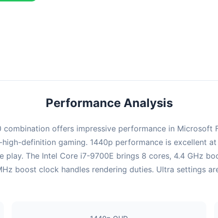
ombination delivers exceptional performance with an average of 126
erfect for high refresh rate gaming and competitive play.
Performance Analysis
mbination offers impressive performance in Microsoft Flig
high-definition gaming. 1440p performance is excellent at 
e play. The Intel Core i7-9700E brings 8 cores, 4.4 GHz bo
oost clock handles rendering duties. Ultra settings are f