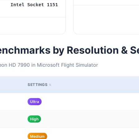
Intel Socket 1151
nchmarks by Resolution & S
on HD 7990 in Microsoft Flight Simulator
SETTINGS
Ultra
High
Medium