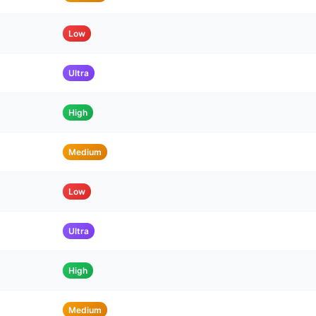
Low
Ultra
High
Medium
Low
Ultra
High
Medium