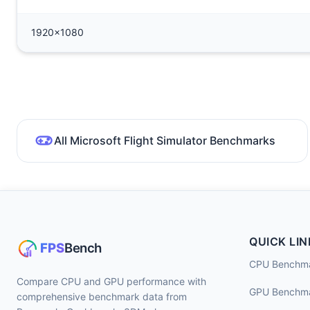
1920x1080
All Microsoft Flight Simulator Benchmarks
QUICK LIN
CPU Benchm
Compare CPU and GPU performance with
GPU Benchm
comprehensive benchmark data from