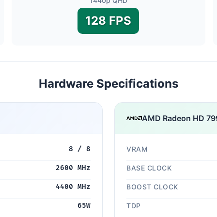
1440p QHD
128 FPS
Hardware Specifications
AMD Radeon HD 79
8 / 8
VRAM
2600 MHz
BASE CLOCK
4400 MHz
BOOST CLOCK
65W
TDP