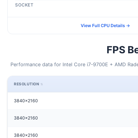
SOCKET
View Full CPU Details →
FPS Be
Performance data for Intel Core i7-9700E + AMD Rade
RESOLUTION
3840x2160
3840x2160
3840x2160