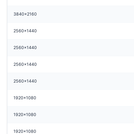
3840x2160
2560x1440
2560x1440
2560x1440
2560x1440
1920x1080
1920x1080
1920x1080