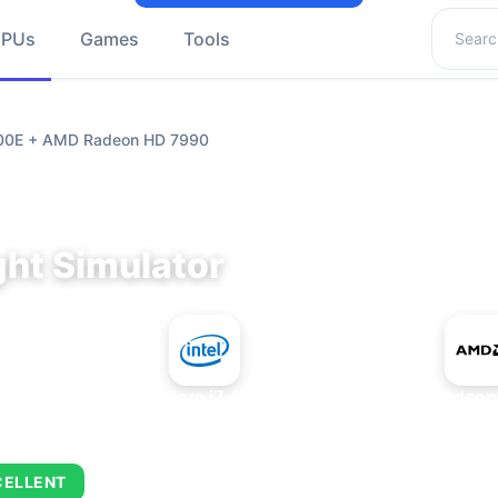
Search 
GPUs
Games
Tools
9700E + AMD Radeon HD 7990
ght Simulator
+
Intel Core i7-9700E
AMD Radeon
CELLENT