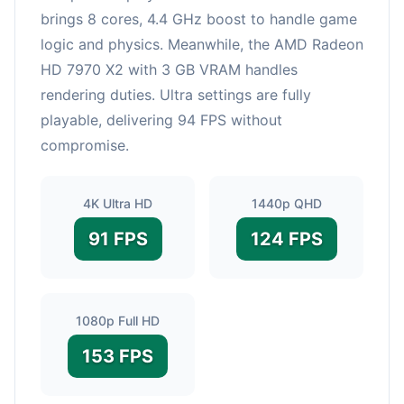
brings 8 cores, 4.4 GHz boost to handle game
logic and physics. Meanwhile, the AMD Radeon
HD 7970 X2 with 3 GB VRAM handles
rendering duties. Ultra settings are fully
playable, delivering 94 FPS without
compromise.
4K Ultra HD
1440p QHD
91 FPS
124 FPS
1080p Full HD
153 FPS