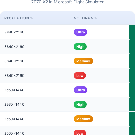
7970 X2 in Microsoft Flight Simulator
RESOLUTION
SETTINGS
3840x2160
Ultra
3840x2160
High
3840x2160
Medium
3840x2160
Low
2560x1440
Ultra
2560x1440
High
2560x1440
Medium
2560x1440
Low