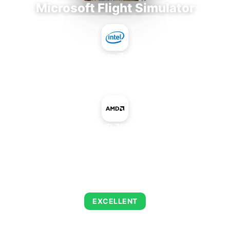
Microsoft Flight Simulator
Intel Core i7-9700E
+
AMD Radeon HD 7970 GHz Edition
AVERAGE FPS
122
EXCELLENT
This combination delivers exceptional