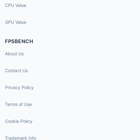
CPU Value
GPU Value
FPSBENCH
About Us
Contact Us
Privacy Policy
Terms of Use
Cookie Policy
Trademark Info