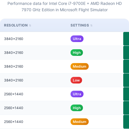
Performance data for Intel Core i7-9700E + AMD Radeon HD
7970 GHz Edition in Microsoft Flight Simulator
RESOLUTION
SETTINGS
3840x2160
Ultra
3840x2160
High
3840x2160
Medium
3840x2160
Low
2560x1440
Ultra
2560x1440
High
2560x1440
Medium