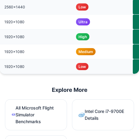
2560x1440
Low
1920x1080
Ultra
1920x1080
High
1920x1080
Medium
1920x1080
Low
Explore More
All Microsoft Flight
Intel Core i7-9700E
Simulator
Details
Benchmarks