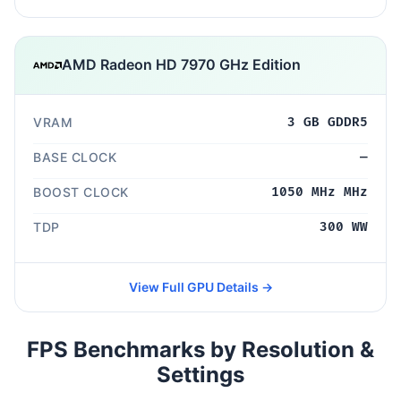
AMD Radeon HD 7970 GHz Edition
VRAM
3 GB GDDR5
BASE CLOCK
—
BOOST CLOCK
1050 MHz MHz
TDP
300 WW
View Full GPU Details →
FPS Benchmarks by Resolution &
Settings