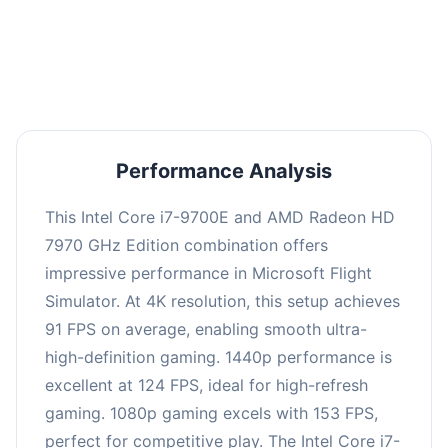
performance with an average of 122 FPS, perfect
for high refresh rate gaming and competitive
play.
Performance Analysis
This Intel Core i7-9700E and AMD Radeon HD
7970 GHz Edition combination offers
impressive performance in Microsoft Flight
Simulator. At 4K resolution, this setup achieves
91 FPS on average, enabling smooth ultra-
high-definition gaming. 1440p performance is
excellent at 124 FPS, ideal for high-refresh
gaming. 1080p gaming excels with 153 FPS,
perfect for competitive play. The Intel Core i7-