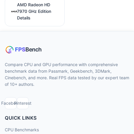
AMD Radeon HD
7970 GHz Edition
Details
Compare CPU and GPU performance with comprehensive
benchmark data from Passmark, Geekbench, 3DMark,
Cinebench, and more. Real FPS data tested by our expert team
of 10+ authors.
Facebook
Pinterest
QUICK LINKS
CPU Benchmarks