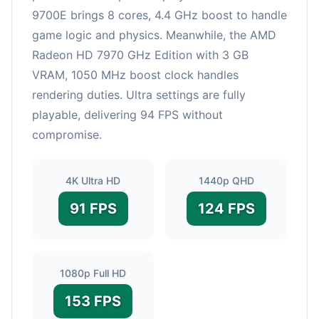
9700E brings 8 cores, 4.4 GHz boost to handle
game logic and physics. Meanwhile, the AMD
Radeon HD 7970 GHz Edition with 3 GB
VRAM, 1050 MHz boost clock handles
rendering duties. Ultra settings are fully
playable, delivering 94 FPS without
compromise.
4K Ultra HD
1440p QHD
91 FPS
124 FPS
1080p Full HD
153 FPS