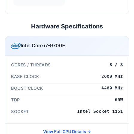
Hardware Specifications
Intel Core i7-9700E
CORES / THREADS
8 / 8
BASE CLOCK
2600 MHz
BOOST CLOCK
4400 MHz
TDP
65W
SOCKET
Intel Socket 1151
View Full CPU Details →