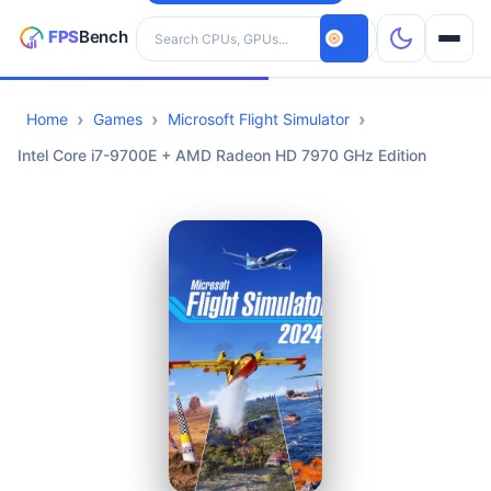
Search hardware
Home
Games
Microsoft Flight Simulator
CPUs
Intel Core i7-9700E + AMD Radeon HD 7970 GHz Edition
GPUs
Games
Tools