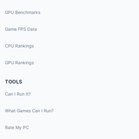
GPU Benchmarks
Game FPS Data
CPU Rankings
GPU Rankings
TOOLS
Can I Run It?
What Games Can I Run?
Rate My PC