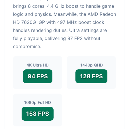
brings 8 cores, 4.4 GHz boost to handle game
logic and physics. Meanwhile, the AMD Radeon
HD 7620G IGP with 497 MHz boost clock
handles rendering duties. Ultra settings are
fully playable, delivering 97 FPS without
compromise.
4K Ultra HD
1440p QHD
94 FPS
128 FPS
1080p Full HD
158 FPS