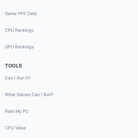
Game FPS Data
CPU Rankings
GPU Rankings
TOOLS
Can I Run It?
What Games Can I Run?
Rate My PC
CPU Value