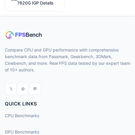
7620G IGP Details
Compare CPU and GPU performance with comprehensive
benchmark data from Passmark, Geekbench, 3DMark,
Cinebench, and more. Real FPS data tested by our expert team
of 10+ authors.
𝕏
⚙
💬
QUICK LINKS
CPU Benchmarks
GPU Benchmarks