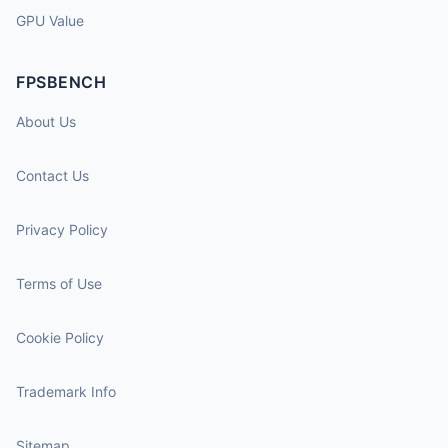
GPU Value
FPSBENCH
About Us
Contact Us
Privacy Policy
Terms of Use
Cookie Policy
Trademark Info
Sitemap