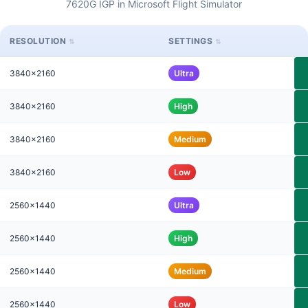
7620G IGP in Microsoft Flight Simulator
RESOLUTION
SETTINGS
3840x2160
Ultra
3840x2160
High
3840x2160
Medium
3840x2160
Low
2560x1440
Ultra
2560x1440
High
2560x1440
Medium
2560x1440
Low