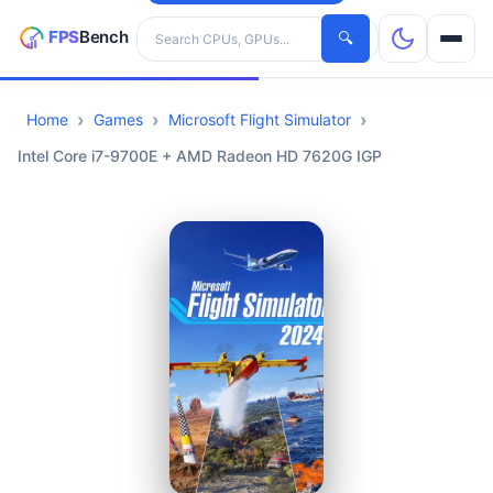
Search hardware
🔍
Home
Games
Microsoft Flight Simulator
CPUs
Intel Core i7-9700E + AMD Radeon HD 7620G IGP
GPUs
Games
Tools