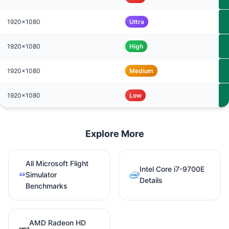
1920x1080
Ultra
1920x1080
High
1920x1080
Medium
1920x1080
Low
Explore More
All Microsoft Flight
Intel Core i7-9700E
Simulator
Details
Benchmarks
AMD Radeon HD