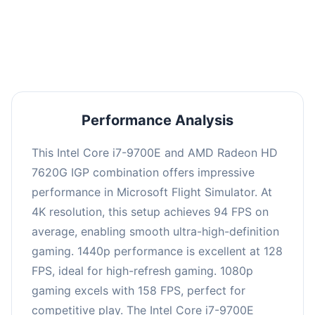
performance with an average of 126 FPS, perfect
for high refresh rate gaming and competitive
play.
Performance Analysis
This Intel Core i7-9700E and AMD Radeon HD
7620G IGP combination offers impressive
performance in Microsoft Flight Simulator. At
4K resolution, this setup achieves 94 FPS on
average, enabling smooth ultra-high-definition
gaming. 1440p performance is excellent at 128
FPS, ideal for high-refresh gaming. 1080p
gaming excels with 158 FPS, perfect for
competitive play. The Intel Core i7-9700E