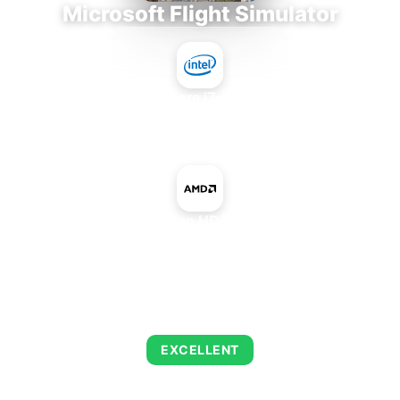
Microsoft Flight Simulator
Intel Core i7-9700E
+
AMD Radeon HD 7620G IGP
AVERAGE FPS
126
EXCELLENT
This combination delivers exceptional