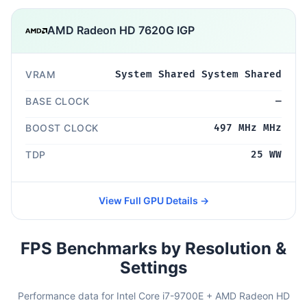
AMD Radeon HD 7620G IGP
VRAM
System Shared System Shared
BASE CLOCK
—
BOOST CLOCK
497 MHz MHz
TDP
25 WW
View Full GPU Details →
FPS Benchmarks by Resolution &
Settings
Performance data for Intel Core i7-9700E + AMD Radeon HD