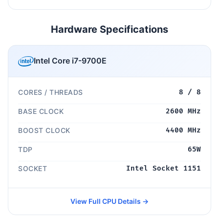
Hardware Specifications
Intel Core i7-9700E
CORES / THREADS
8 / 8
BASE CLOCK
2600 MHz
BOOST CLOCK
4400 MHz
TDP
65W
SOCKET
Intel Socket 1151
View Full CPU Details →