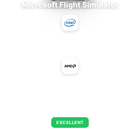
Microsoft Flight Simulator
Intel Core i7-9700E
+
AMD Radeon HD 7450 OEM
AVERAGE FPS
126
EXCELLENT
This combination delivers exceptional