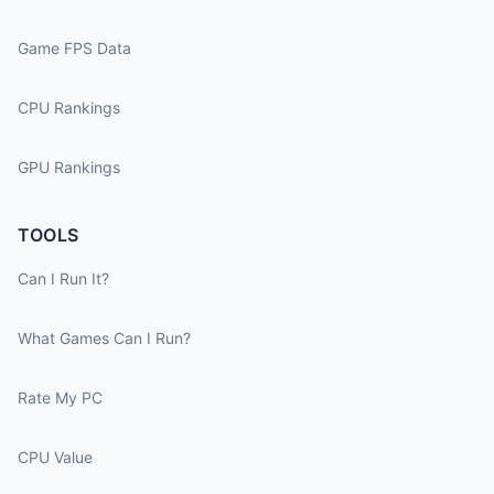
Game FPS Data
CPU Rankings
GPU Rankings
TOOLS
Can I Run It?
What Games Can I Run?
Rate My PC
CPU Value