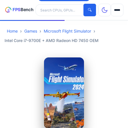
Search hardware
🔍
Home
Games
Microsoft Flight Simulator
CPUs
Intel Core i7-9700E + AMD Radeon HD 7450 OEM
GPUs
Games
Tools