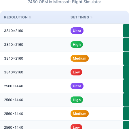
7450 OEM in Microsoft Flight Simulator
RESOLUTION
SETTINGS
3840x2160
Ultra
3840x2160
High
3840x2160
Medium
3840x2160
Low
2560x1440
Ultra
2560x1440
High
2560x1440
Medium
2560x1440
Low