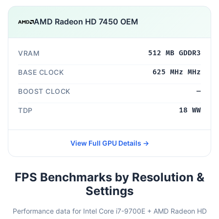
AMD Radeon HD 7450 OEM
VRAM
512 MB GDDR3
BASE CLOCK
625 MHz MHz
BOOST CLOCK
—
TDP
18 WW
View Full GPU Details →
FPS Benchmarks by Resolution &
Settings
Performance data for Intel Core i7-9700E + AMD Radeon HD