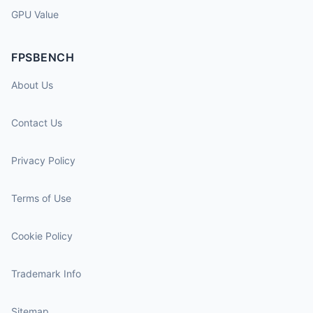
GPU Value
FPSBENCH
About Us
Contact Us
Privacy Policy
Terms of Use
Cookie Policy
Trademark Info
Sitemap