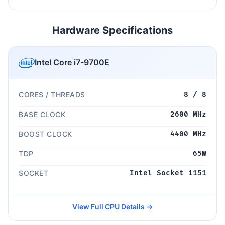
Hardware Specifications
Intel Core i7-9700E
CORES / THREADS
8 / 8
BASE CLOCK
2600 MHz
BOOST CLOCK
4400 MHz
TDP
65W
SOCKET
Intel Socket 1151
View Full CPU Details →