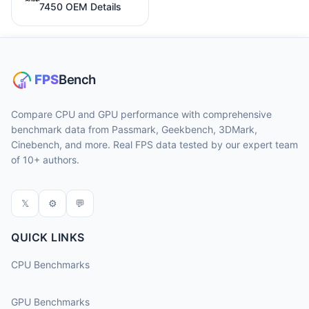
7450 OEM Details
Compare CPU and GPU performance with comprehensive
benchmark data from Passmark, Geekbench, 3DMark,
Cinebench, and more. Real FPS data tested by our expert team
of 10+ authors.
𝕏
⚙
💬
QUICK LINKS
CPU Benchmarks
GPU Benchmarks