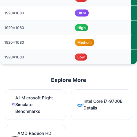
1920x1080
Ultra
1920x1080
High
1920x1080
Medium
1920x1080
Low
Explore More
All Microsoft Flight
Intel Core i7-9700E
Simulator
Details
Benchmarks
AMD Radeon HD