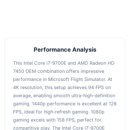
performance with an average of 126 FPS, perfect
for high refresh rate gaming and competitive
play.
Performance Analysis
This Intel Core i7-9700E and AMD Radeon HD
7450 OEM combination offers impressive
performance in Microsoft Flight Simulator. At
4K resolution, this setup achieves 94 FPS on
average, enabling smooth ultra-high-definition
gaming. 1440p performance is excellent at 128
FPS, ideal for high-refresh gaming. 1080p
gaming excels with 158 FPS, perfect for
competitive play. The Intel Core i7-9700E