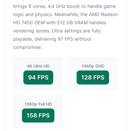
brings 8 cores, 4.4 GHz boost to handle game
logic and physics. Meanwhile, the AMD Radeon
HD 7450 OEM with 512 GB VRAM handles
rendering duties. Ultra settings are fully
playable, delivering 97 FPS without
compromise.
4K Ultra HD
1440p QHD
94 FPS
128 FPS
1080p Full HD
158 FPS