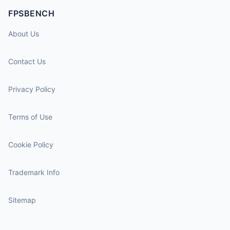
FPSBENCH
About Us
Contact Us
Privacy Policy
Terms of Use
Cookie Policy
Trademark Info
Sitemap