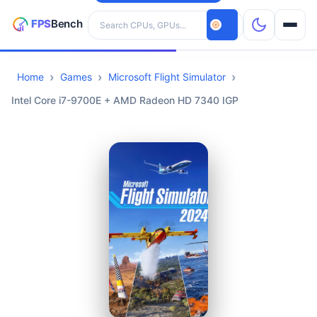
Search hardware
Home
Games
Microsoft Flight Simulator
CPUs
Intel Core i7-9700E + AMD Radeon HD 7340 IGP
GPUs
Games
Tools