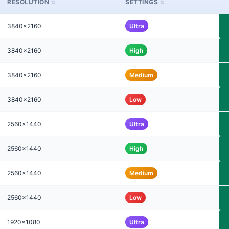
RESOLUTION
SETTINGS
3840x2160
Ultra
3840x2160
High
3840x2160
Medium
3840x2160
Low
2560x1440
Ultra
2560x1440
High
2560x1440
Medium
2560x1440
Low
1920x1080
Ultra