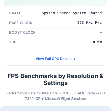
VRAM
System Shared System Shared
BASE CLOCK
523 MHz MHz
BOOST CLOCK
—
TDP
18 WW
View Full GPU Details →
FPS Benchmarks by Resolution &
Settings
Performance data for Intel Core i7-9700E + AMD Radeon HD
7340 IGP in Microsoft Flight Simulator