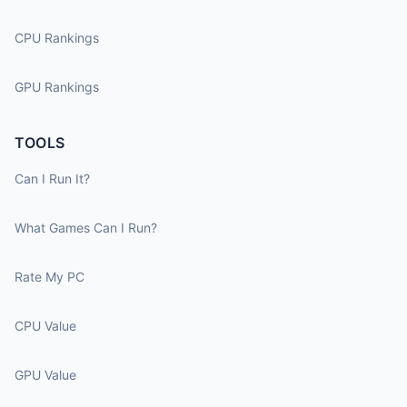
CPU Rankings
GPU Rankings
TOOLS
Can I Run It?
What Games Can I Run?
Rate My PC
CPU Value
GPU Value