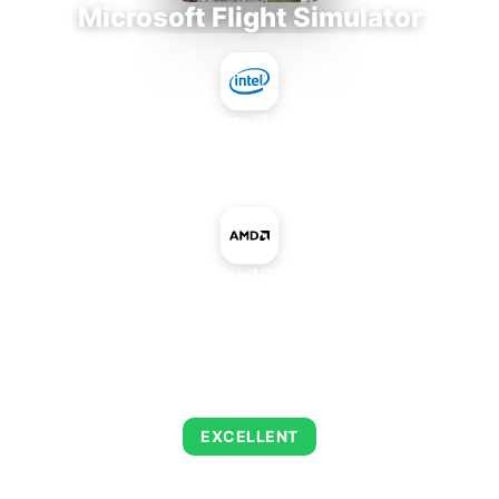
Microsoft Flight Simulator
Intel Core i7-9700E
+
AMD Radeon HD 7340 IGP
AVERAGE FPS
122
EXCELLENT
This combination delivers exceptional