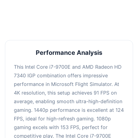
performance with an average of 122 FPS, perfect
for high refresh rate gaming and competitive
play.
Performance Analysis
This Intel Core i7-9700E and AMD Radeon HD
7340 IGP combination offers impressive
performance in Microsoft Flight Simulator. At
4K resolution, this setup achieves 91 FPS on
average, enabling smooth ultra-high-definition
gaming. 1440p performance is excellent at 124
FPS, ideal for high-refresh gaming. 1080p
gaming excels with 153 FPS, perfect for
competitive play. The Intel Core i7-9700E