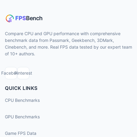
Compare CPU and GPU performance with comprehensive
benchmark data from Passmark, Geekbench, 3DMark,
Cinebench, and more. Real FPS data tested by our expert team
of 10+ authors.
Facebook
Pinterest
QUICK LINKS
CPU Benchmarks
GPU Benchmarks
Game FPS Data