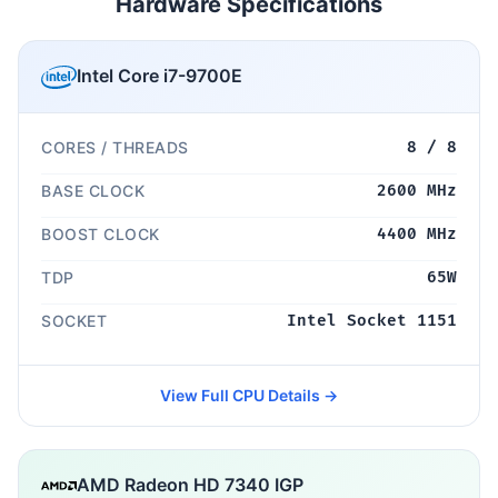
Hardware Specifications
Intel Core i7-9700E
CORES / THREADS
8 / 8
BASE CLOCK
2600 MHz
BOOST CLOCK
4400 MHz
TDP
65W
SOCKET
Intel Socket 1151
View Full CPU Details →
AMD Radeon HD 7340 IGP