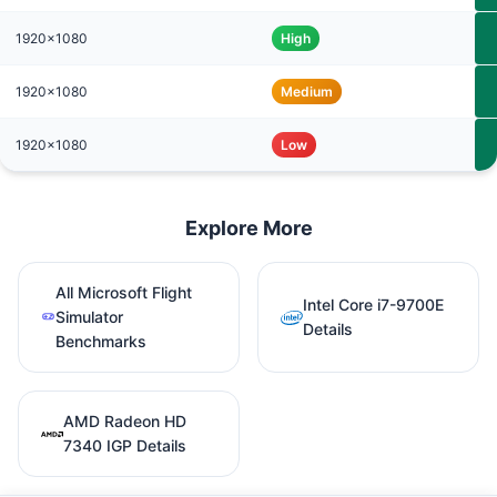
1920x1080
High
1920x1080
Medium
1920x1080
Low
Explore More
All Microsoft Flight
Intel Core i7-9700E
Simulator
Details
Benchmarks
AMD Radeon HD
7340 IGP Details