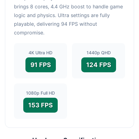
brings 8 cores, 4.4 GHz boost to handle game
logic and physics. Ultra settings are fully
playable, delivering 94 FPS without
compromise.
4K Ultra HD
1440p QHD
91 FPS
124 FPS
1080p Full HD
153 FPS