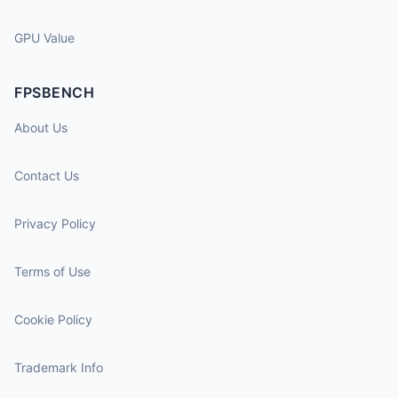
GPU Value
FPSBENCH
About Us
Contact Us
Privacy Policy
Terms of Use
Cookie Policy
Trademark Info