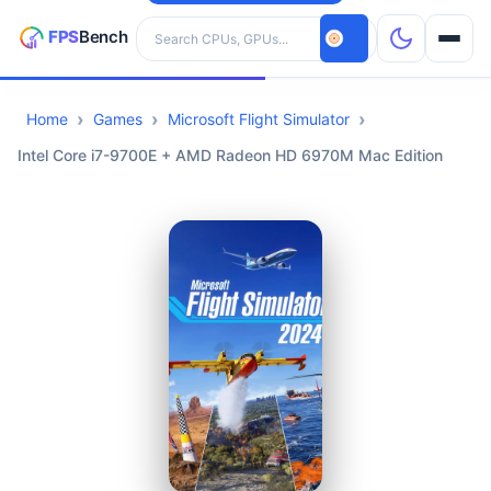
Search hardware
Home
Games
Microsoft Flight Simulator
CPUs
Intel Core i7-9700E + AMD Radeon HD 6970M Mac Edition
GPUs
Games
Tools