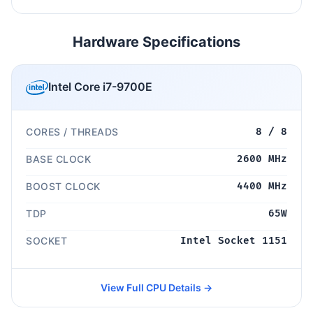
Hardware Specifications
Intel Core i7-9700E
CORES / THREADS
8 / 8
BASE CLOCK
2600 MHz
BOOST CLOCK
4400 MHz
TDP
65W
SOCKET
Intel Socket 1151
View Full CPU Details →