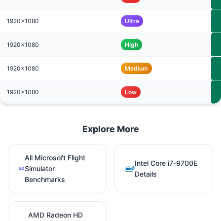
1920x1080
Ultra
1920x1080
High
1920x1080
Medium
1920x1080
Low
Explore More
All Microsoft Flight
Intel Core i7-9700E
Simulator
Details
Benchmarks
AMD Radeon HD