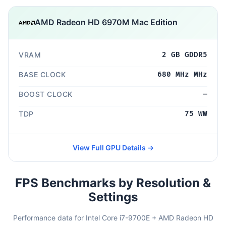
AMD Radeon HD 6970M Mac Edition
VRAM
2 GB GDDR5
BASE CLOCK
680 MHz MHz
BOOST CLOCK
—
TDP
75 WW
View Full GPU Details →
FPS Benchmarks by Resolution &
Settings
Performance data for Intel Core i7-9700E + AMD Radeon HD