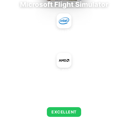
Microsoft Flight Simulator
Intel Core i7-9700E
+
AMD Radeon HD 6970M Mac Edition
AVERAGE FPS
122
EXCELLENT
This combination delivers exceptional