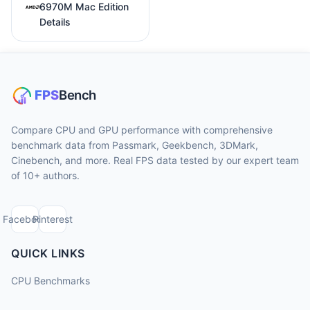
6970M Mac Edition
Details
Compare CPU and GPU performance with comprehensive
benchmark data from Passmark, Geekbench, 3DMark,
Cinebench, and more. Real FPS data tested by our expert team
of 10+ authors.
Facebook
Pinterest
QUICK LINKS
CPU Benchmarks