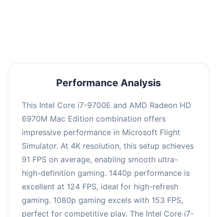
performance with an average of 122 FPS, perfect
for high refresh rate gaming and competitive
play.
Performance Analysis
This Intel Core i7-9700E and AMD Radeon HD
6970M Mac Edition combination offers
impressive performance in Microsoft Flight
Simulator. At 4K resolution, this setup achieves
91 FPS on average, enabling smooth ultra-
high-definition gaming. 1440p performance is
excellent at 124 FPS, ideal for high-refresh
gaming. 1080p gaming excels with 153 FPS,
perfect for competitive play. The Intel Core i7-