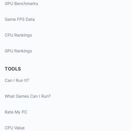
GPU Benchmarks
Game FPS Data
CPU Rankings
GPU Rankings
TOOLS
Can I Run It?
What Games Can I Run?
Rate My PC
CPU Value