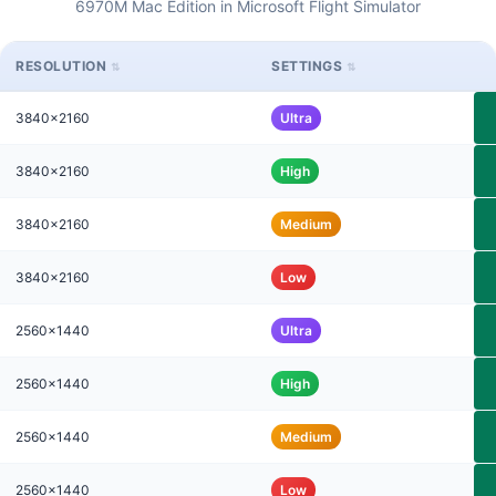
6970M Mac Edition in Microsoft Flight Simulator
RESOLUTION
SETTINGS
3840x2160
Ultra
3840x2160
High
3840x2160
Medium
3840x2160
Low
2560x1440
Ultra
2560x1440
High
2560x1440
Medium
2560x1440
Low