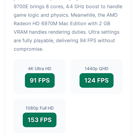
9700E brings 8 cores, 4.4 GHz boost to handle
game logic and physics. Meanwhile, the AMD
Radeon HD 6970M Mac Edition with 2 GB
VRAM handles rendering duties. Ultra settings
are fully playable, delivering 94 FPS without
compromise.
4K Ultra HD
1440p QHD
91 FPS
124 FPS
1080p Full HD
153 FPS