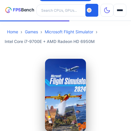
Search hardware
Home
Games
Microsoft Flight Simulator
CPUs
Intel Core i7-9700E + AMD Radeon HD 6950M
GPUs
Games
Tools