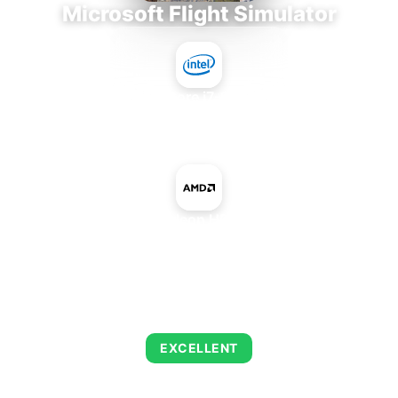
Microsoft Flight Simulator
Intel Core i7-9700E
+
AMD Radeon HD 6950M
AVERAGE FPS
122
EXCELLENT
This combination delivers exceptional