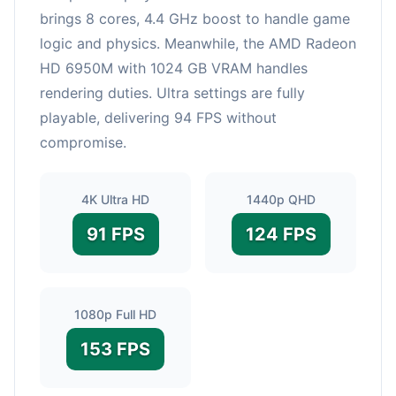
brings 8 cores, 4.4 GHz boost to handle game
logic and physics. Meanwhile, the AMD Radeon
HD 6950M with 1024 GB VRAM handles
rendering duties. Ultra settings are fully
playable, delivering 94 FPS without
compromise.
4K Ultra HD
1440p QHD
91 FPS
124 FPS
1080p Full HD
153 FPS