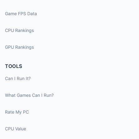
Game FPS Data
CPU Rankings
GPU Rankings
TOOLS
Can I Run It?
What Games Can I Run?
Rate My PC
CPU Value