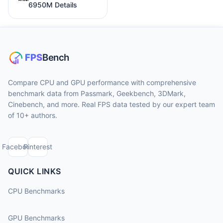
6950M Details
Compare CPU and GPU performance with comprehensive
benchmark data from Passmark, Geekbench, 3DMark,
Cinebench, and more. Real FPS data tested by our expert team
of 10+ authors.
Facebook
Pinterest
QUICK LINKS
CPU Benchmarks
GPU Benchmarks