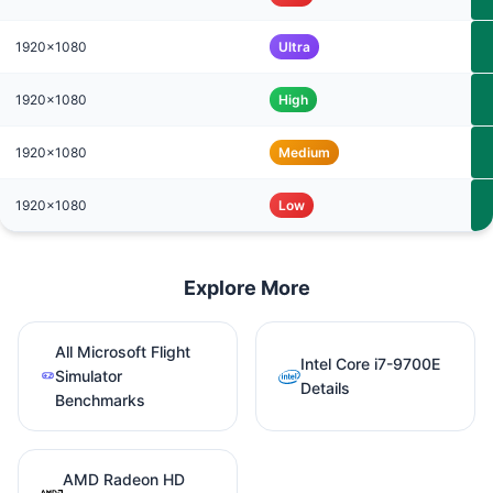
1920x1080
Ultra
1920x1080
High
1920x1080
Medium
1920x1080
Low
Explore More
All Microsoft Flight
Intel Core i7-9700E
Simulator
Details
Benchmarks
AMD Radeon HD