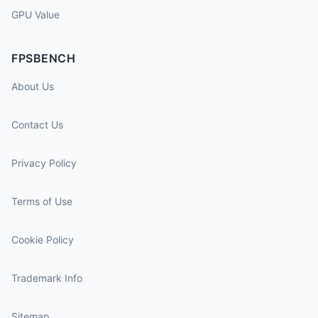
GPU Value
FPSBENCH
About Us
Contact Us
Privacy Policy
Terms of Use
Cookie Policy
Trademark Info
Sitemap