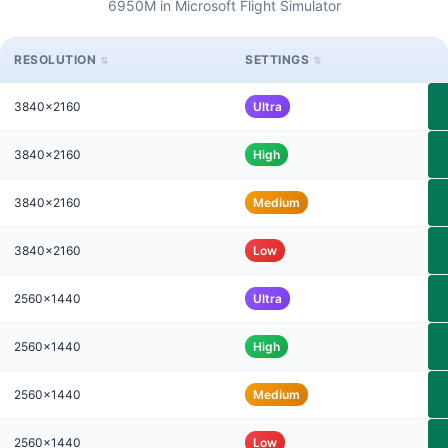
6950M in Microsoft Flight Simulator
RESOLUTION
SETTINGS
3840x2160
Ultra
3840x2160
High
3840x2160
Medium
3840x2160
Low
2560x1440
Ultra
2560x1440
High
2560x1440
Medium
2560x1440
Low