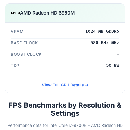
AMD Radeon HD 6950M
VRAM
1024 MB GDDR5
BASE CLOCK
580 MHz MHz
BOOST CLOCK
—
TDP
50 WW
View Full GPU Details →
FPS Benchmarks by Resolution &
Settings
Performance data for Intel Core i7-9700E + AMD Radeon HD