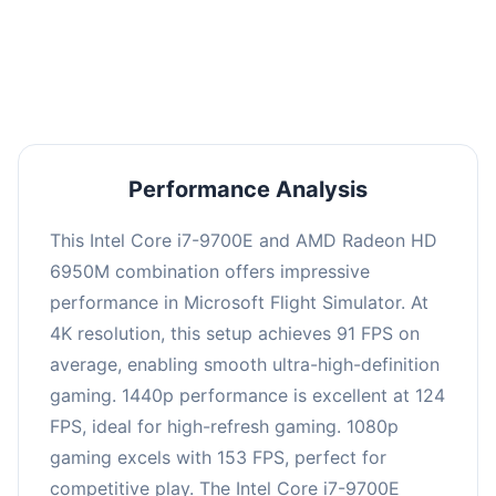
performance with an average of 122 FPS, perfect
for high refresh rate gaming and competitive
play.
Performance Analysis
This Intel Core i7-9700E and AMD Radeon HD
6950M combination offers impressive
performance in Microsoft Flight Simulator. At
4K resolution, this setup achieves 91 FPS on
average, enabling smooth ultra-high-definition
gaming. 1440p performance is excellent at 124
FPS, ideal for high-refresh gaming. 1080p
gaming excels with 153 FPS, perfect for
competitive play. The Intel Core i7-9700E