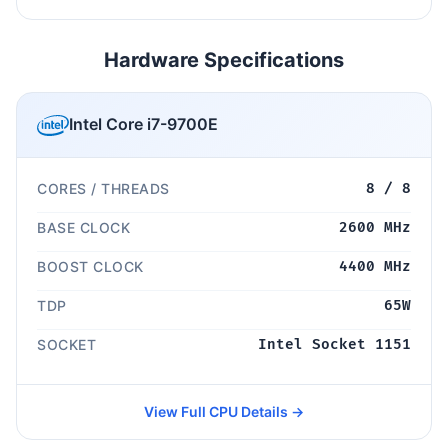
Hardware Specifications
Intel Core i7-9700E
CORES / THREADS
8 / 8
BASE CLOCK
2600 MHz
BOOST CLOCK
4400 MHz
TDP
65W
SOCKET
Intel Socket 1151
View Full CPU Details →