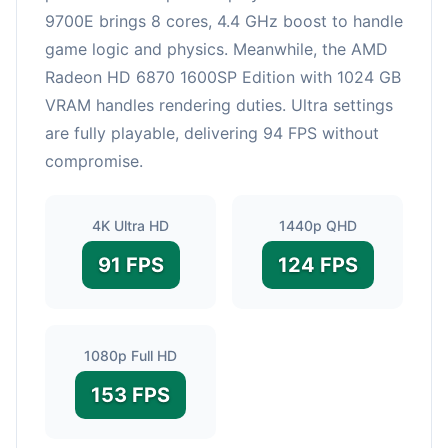
9700E brings 8 cores, 4.4 GHz boost to handle
game logic and physics. Meanwhile, the AMD
Radeon HD 6870 1600SP Edition with 1024 GB
VRAM handles rendering duties. Ultra settings
are fully playable, delivering 94 FPS without
compromise.
4K Ultra HD
1440p QHD
91 FPS
124 FPS
1080p Full HD
153 FPS