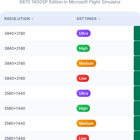
6870 1600SP Edition in Microsoft Flight Simulator
RESOLUTION
SETTINGS
3840x2160
Ultra
3840x2160
High
3840x2160
Medium
3840x2160
Low
2560x1440
Ultra
2560x1440
High
2560x1440
Medium
2560x1440
Low