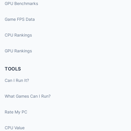
GPU Benchmarks
Game FPS Data
CPU Rankings
GPU Rankings
TOOLS
Can I Run It?
What Games Can I Run?
Rate My PC
CPU Value