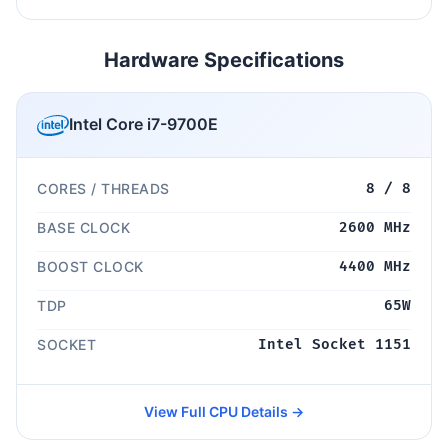
Hardware Specifications
Intel Core i7-9700E
CORES / THREADS
8 / 8
BASE CLOCK
2600 MHz
BOOST CLOCK
4400 MHz
TDP
65W
SOCKET
Intel Socket 1151
View Full CPU Details →