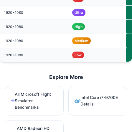
1920x1080
Ultra
1920x1080
High
1920x1080
Medium
1920x1080
Low
Explore More
All Microsoft Flight
Intel Core i7-9700E
Simulator
Details
Benchmarks
AMD Radeon HD