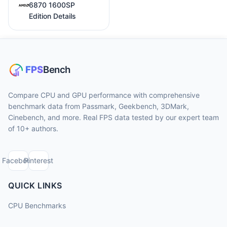
6870 1600SP
Edition Details
Compare CPU and GPU performance with comprehensive
benchmark data from Passmark, Geekbench, 3DMark,
Cinebench, and more. Real FPS data tested by our expert team
of 10+ authors.
Facebook
Pinterest
QUICK LINKS
CPU Benchmarks