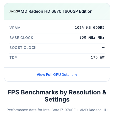
AMD Radeon HD 6870 1600SP Edition
VRAM
1024 MB GDDR5
BASE CLOCK
850 MHz MHz
BOOST CLOCK
—
TDP
175 WW
View Full GPU Details →
FPS Benchmarks by Resolution &
Settings
Performance data for Intel Core i7-9700E + AMD Radeon HD