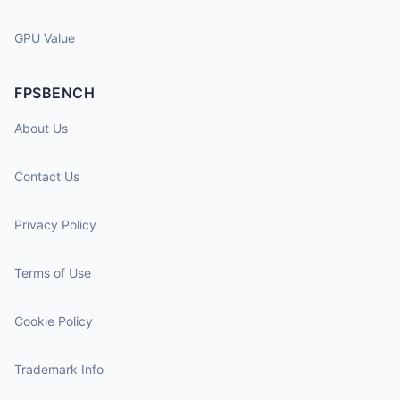
GPU Value
FPSBENCH
About Us
Contact Us
Privacy Policy
Terms of Use
Cookie Policy
Trademark Info