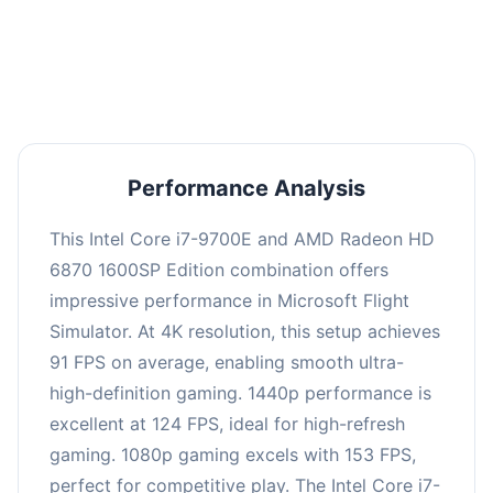
performance with an average of 122 FPS, perfect
for high refresh rate gaming and competitive
play.
Performance Analysis
This Intel Core i7-9700E and AMD Radeon HD
6870 1600SP Edition combination offers
impressive performance in Microsoft Flight
Simulator. At 4K resolution, this setup achieves
91 FPS on average, enabling smooth ultra-
high-definition gaming. 1440p performance is
excellent at 124 FPS, ideal for high-refresh
gaming. 1080p gaming excels with 153 FPS,
perfect for competitive play. The Intel Core i7-