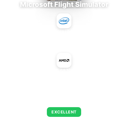
Microsoft Flight Simulator
Intel Core i7-9700E
+
AMD Radeon HD 6870 1600SP Edition
AVERAGE FPS
122
EXCELLENT
This combination delivers exceptional