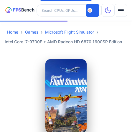
Search hardware
Home
Games
Microsoft Flight Simulator
CPUs
Intel Core i7-9700E + AMD Radeon HD 6870 1600SP Edition
GPUs
Games
Tools