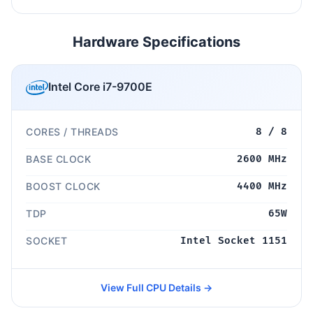
Hardware Specifications
Intel Core i7-9700E
CORES / THREADS
8 / 8
BASE CLOCK
2600 MHz
BOOST CLOCK
4400 MHz
TDP
65W
SOCKET
Intel Socket 1151
View Full CPU Details →