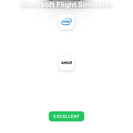
Microsoft Flight Simulator
Intel Core i7-9700E
+
AMD Radeon HD 6530M
AVERAGE FPS
122
EXCELLENT
This combination delivers exceptional