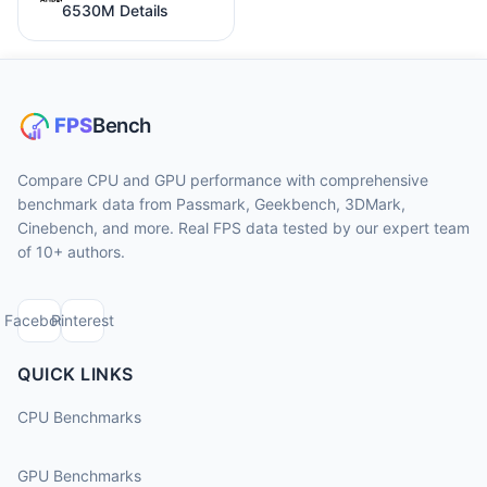
6530M Details
Compare CPU and GPU performance with comprehensive
benchmark data from Passmark, Geekbench, 3DMark,
Cinebench, and more. Real FPS data tested by our expert team
of 10+ authors.
Facebook
Pinterest
QUICK LINKS
CPU Benchmarks
GPU Benchmarks