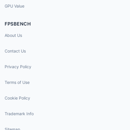
GPU Value
FPSBENCH
About Us
Contact Us
Privacy Policy
Terms of Use
Cookie Policy
Trademark Info
Sitemap