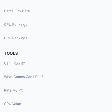
Game FPS Data
CPU Rankings
GPU Rankings
TOOLS
Can I Run It?
What Games Can I Run?
Rate My PC
CPU Value