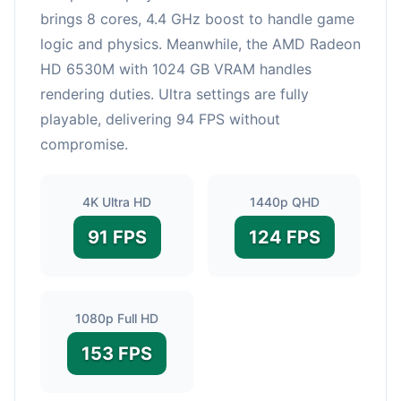
brings 8 cores, 4.4 GHz boost to handle game
logic and physics. Meanwhile, the AMD Radeon
HD 6530M with 1024 GB VRAM handles
rendering duties. Ultra settings are fully
playable, delivering 94 FPS without
compromise.
4K Ultra HD
1440p QHD
91 FPS
124 FPS
1080p Full HD
153 FPS