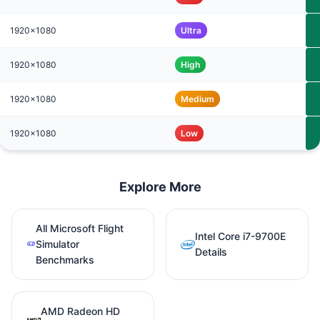
1920x1080
Ultra
1920x1080
High
1920x1080
Medium
1920x1080
Low
Explore More
All Microsoft Flight
Intel Core i7-9700E
Simulator
Details
Benchmarks
AMD Radeon HD