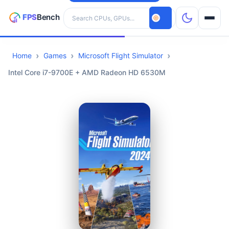
Search hardware
Home
Games
Microsoft Flight Simulator
CPUs
Intel Core i7-9700E + AMD Radeon HD 6530M
GPUs
Games
Tools