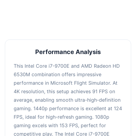
performance with an average of 122 FPS, perfect
for high refresh rate gaming and competitive
play.
Performance Analysis
This Intel Core i7-9700E and AMD Radeon HD
6530M combination offers impressive
performance in Microsoft Flight Simulator. At
4K resolution, this setup achieves 91 FPS on
average, enabling smooth ultra-high-definition
gaming. 1440p performance is excellent at 124
FPS, ideal for high-refresh gaming. 1080p
gaming excels with 153 FPS, perfect for
competitive play. The Intel Core i7-9700E