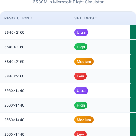
6530M in Microsoft Flight Simulator
RESOLUTION
SETTINGS
3840x2160
Ultra
3840x2160
High
3840x2160
Medium
3840x2160
Low
2560x1440
Ultra
2560x1440
High
2560x1440
Medium
2560x1440
Low