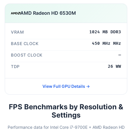
AMD Radeon HD 6530M
VRAM
1024 MB DDR3
BASE CLOCK
450 MHz MHz
BOOST CLOCK
—
TDP
26 WW
View Full GPU Details →
FPS Benchmarks by Resolution &
Settings
Performance data for Intel Core i7-9700E + AMD Radeon HD