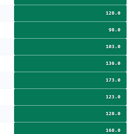
128.0
98.0
103.0
136.0
173.0
123.0
128.0
168.0