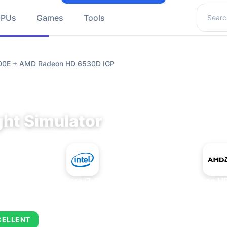
Search 
GPUs
Games
Tools
9700E + AMD Radeon HD 6530D IGP
ght Simulator
+
Intel Core i7-9700E
AMD Radeon HD
CELLENT