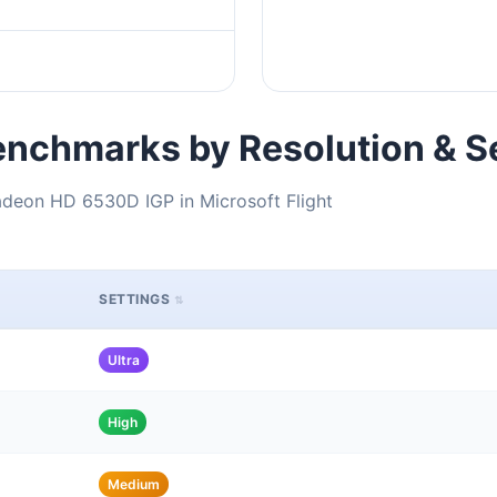
nchmarks by Resolution & S
deon HD 6530D IGP in Microsoft Flight
SETTINGS
Ultra
High
Medium