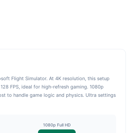
t Flight Simulator. At 4K resolution, this setup
128 FPS, ideal for high-refresh gaming. 1080p
st to handle game logic and physics. Ultra settings
1080p Full HD