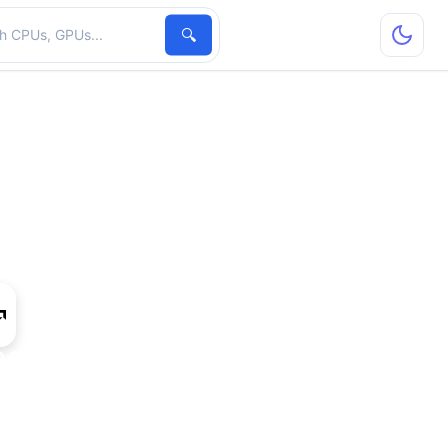
hardware
🔍
 6530D IGP