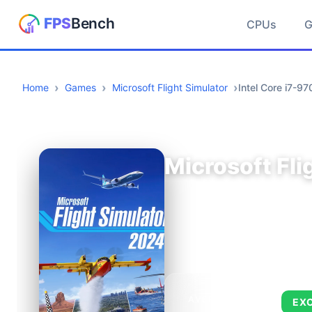
CPUs
Home
Games
Microsoft Flight Simulator
Intel Core i7-
Microsoft Fli
AVERAGE FPS
EX