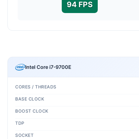
94 FPS
Intel Core i7-9700E
CORES / THREADS
BASE CLOCK
BOOST CLOCK
TDP
SOCKET