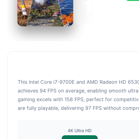
126
This c
FPS, p
This Intel Core i7-9700E and AMD Radeon HD 6530D 
achieves 94 FPS on average, enabling smooth ultra-
gaming excels with 158 FPS, perfect for competitiv
are fully playable, delivering 97 FPS without compr
4K Ultra HD