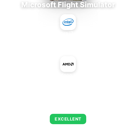
Microsoft Flight Simulator
Intel Core i7-9700E
+
AMD Radeon HD 6250
AVERAGE FPS
126
EXCELLENT
This combination delivers exceptional