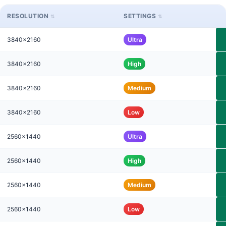
RESOLUTION
SETTINGS
3840x2160
Ultra
3840x2160
High
3840x2160
Medium
3840x2160
Low
2560x1440
Ultra
2560x1440
High
2560x1440
Medium
2560x1440
Low