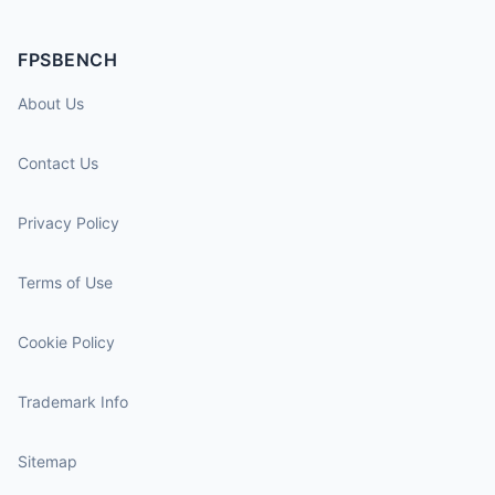
FPSBENCH
About Us
Contact Us
Privacy Policy
Terms of Use
Cookie Policy
Trademark Info
Sitemap