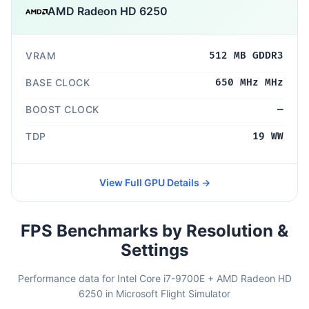
AMD Radeon HD 6250
VRAM
512 MB GDDR3
BASE CLOCK
650 MHz MHz
BOOST CLOCK
—
TDP
19 WW
View Full GPU Details →
FPS Benchmarks by Resolution &
Settings
Performance data for Intel Core i7-9700E + AMD Radeon HD
6250 in Microsoft Flight Simulator