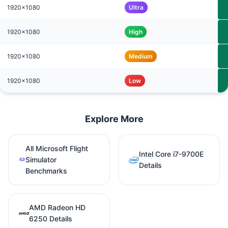
1920x1080
Ultra
1920x1080
High
1920x1080
Medium
1920x1080
Low
Explore More
All Microsoft Flight
Intel Core i7-9700E
Simulator
Details
Benchmarks
AMD Radeon HD
6250 Details