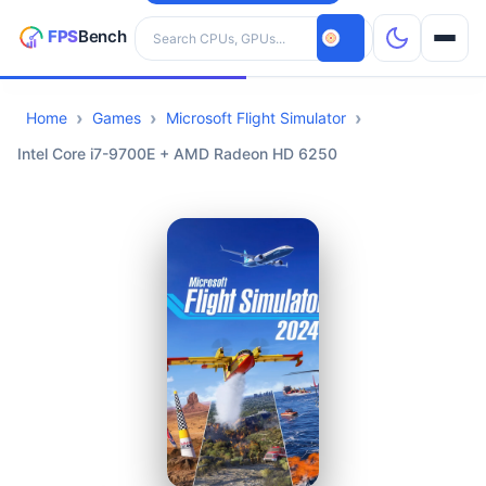
Search hardware
Home
Games
Microsoft Flight Simulator
CPUs
Intel Core i7-9700E + AMD Radeon HD 6250
GPUs
Games
Tools