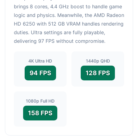
brings 8 cores, 4.4 GHz boost to handle game
logic and physics. Meanwhile, the AMD Radeon
HD 6250 with 512 GB VRAM handles rendering
duties. Ultra settings are fully playable,
delivering 97 FPS without compromise.
4K Ultra HD
1440p QHD
94 FPS
128 FPS
1080p Full HD
158 FPS