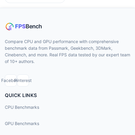
Compare CPU and GPU performance with comprehensive
benchmark data from Passmark, Geekbench, 3DMark,
Cinebench, and more. Real FPS data tested by our expert team
of 10+ authors.
Facebook
Pinterest
QUICK LINKS
CPU Benchmarks
GPU Benchmarks