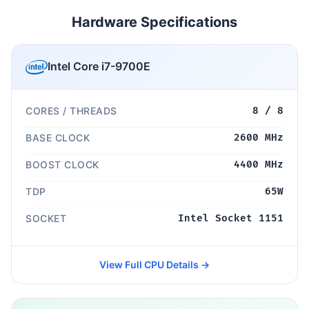
Hardware Specifications
Intel Core i7-9700E
CORES / THREADS
8 / 8
BASE CLOCK
2600 MHz
BOOST CLOCK
4400 MHz
TDP
65W
SOCKET
Intel Socket 1151
View Full CPU Details →