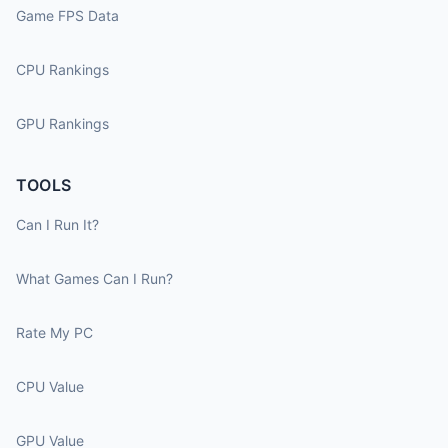
Game FPS Data
CPU Rankings
GPU Rankings
TOOLS
Can I Run It?
What Games Can I Run?
Rate My PC
CPU Value
GPU Value