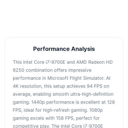
performance with an average of 126 FPS, perfect
for high refresh rate gaming and competitive
play.
Performance Analysis
This Intel Core i7-9700E and AMD Radeon HD
6250 combination offers impressive
performance in Microsoft Flight Simulator. At
4K resolution, this setup achieves 94 FPS on
average, enabling smooth ultra-high-definition
gaming. 1440p performance is excellent at 128
FPS, ideal for high-refresh gaming. 1080p
gaming excels with 158 FPS, perfect for
competitive play. The Intel Core i7-9700E