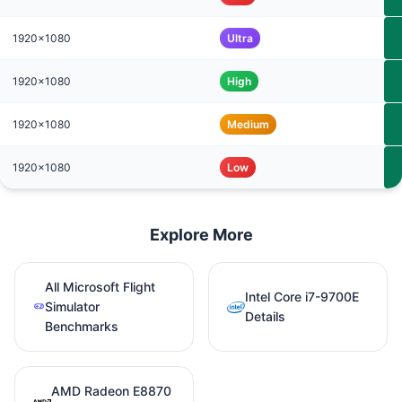
1920x1080
Ultra
1920x1080
High
1920x1080
Medium
1920x1080
Low
Explore More
All Microsoft Flight
Intel Core i7-9700E
Simulator
Details
Benchmarks
AMD Radeon E8870