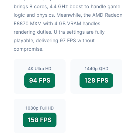
brings 8 cores, 4.4 GHz boost to handle game
logic and physics. Meanwhile, the AMD Radeon
E8870 MXM with 4 GB VRAM handles
rendering duties. Ultra settings are fully
playable, delivering 97 FPS without
compromise.
4K Ultra HD
1440p QHD
94 FPS
128 FPS
1080p Full HD
158 FPS