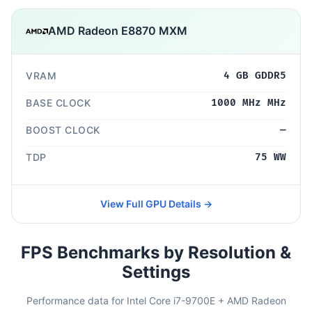
AMD Radeon E8870 MXM
VRAM
4 GB GDDR5
BASE CLOCK
1000 MHz MHz
BOOST CLOCK
—
TDP
75 WW
View Full GPU Details →
FPS Benchmarks by Resolution &
Settings
Performance data for Intel Core i7-9700E + AMD Radeon