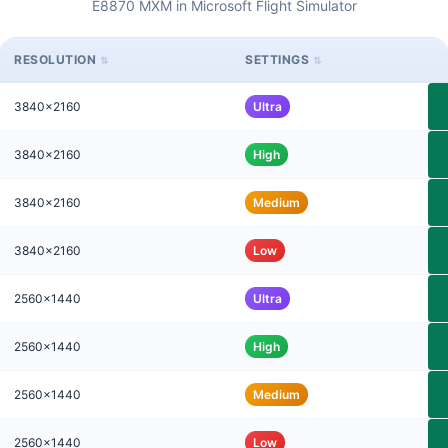
E8870 MXM in Microsoft Flight Simulator
RESOLUTION
SETTINGS
3840x2160
Ultra
3840x2160
High
3840x2160
Medium
3840x2160
Low
2560x1440
Ultra
2560x1440
High
2560x1440
Medium
2560x1440
Low