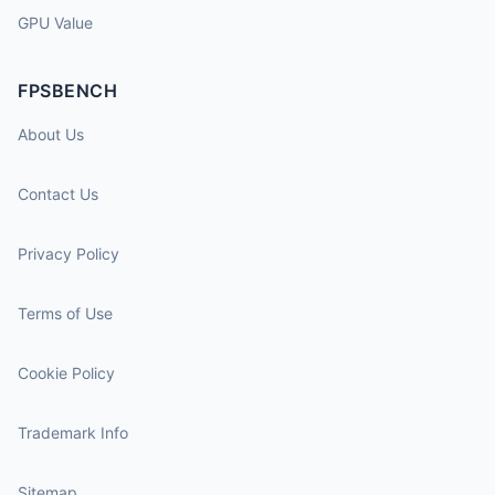
GPU Value
FPSBENCH
About Us
Contact Us
Privacy Policy
Terms of Use
Cookie Policy
Trademark Info
Sitemap