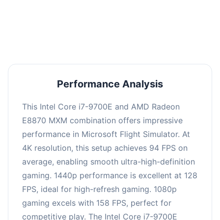
performance with an average of 126 FPS, perfect
for high refresh rate gaming and competitive
play.
Performance Analysis
This Intel Core i7-9700E and AMD Radeon
E8870 MXM combination offers impressive
performance in Microsoft Flight Simulator. At
4K resolution, this setup achieves 94 FPS on
average, enabling smooth ultra-high-definition
gaming. 1440p performance is excellent at 128
FPS, ideal for high-refresh gaming. 1080p
gaming excels with 158 FPS, perfect for
competitive play. The Intel Core i7-9700E