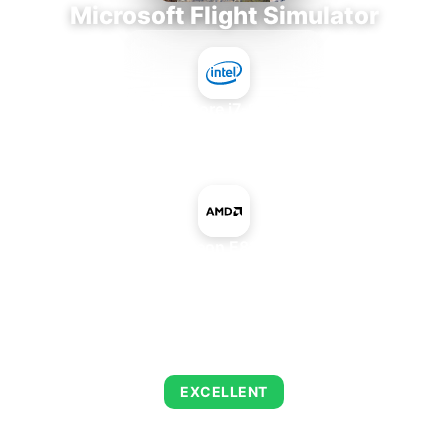
Microsoft Flight Simulator
Intel Core i7-9700E
+
AMD Radeon E8870 MXM
AVERAGE FPS
126
EXCELLENT
This combination delivers exceptional