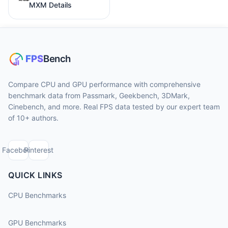
MXM Details
Compare CPU and GPU performance with comprehensive
benchmark data from Passmark, Geekbench, 3DMark,
Cinebench, and more. Real FPS data tested by our expert team
of 10+ authors.
Facebook
Pinterest
QUICK LINKS
CPU Benchmarks
GPU Benchmarks