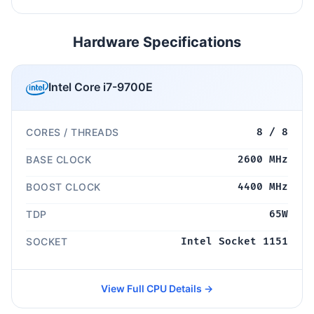
Hardware Specifications
Intel Core i7-9700E
CORES / THREADS
8 / 8
BASE CLOCK
2600 MHz
BOOST CLOCK
4400 MHz
TDP
65W
SOCKET
Intel Socket 1151
View Full CPU Details →