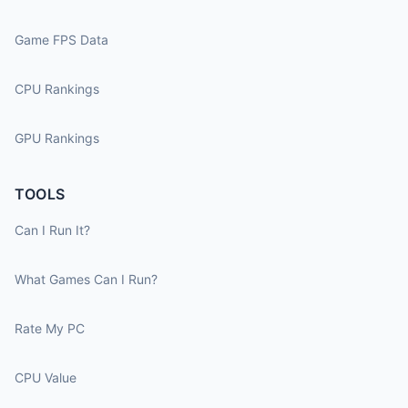
Game FPS Data
CPU Rankings
GPU Rankings
TOOLS
Can I Run It?
What Games Can I Run?
Rate My PC
CPU Value