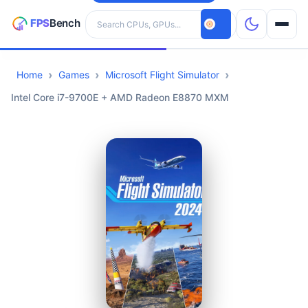
Search hardware
Home
Games
Microsoft Flight Simulator
CPUs
Intel Core i7-9700E + AMD Radeon E8870 MXM
GPUs
Games
Tools