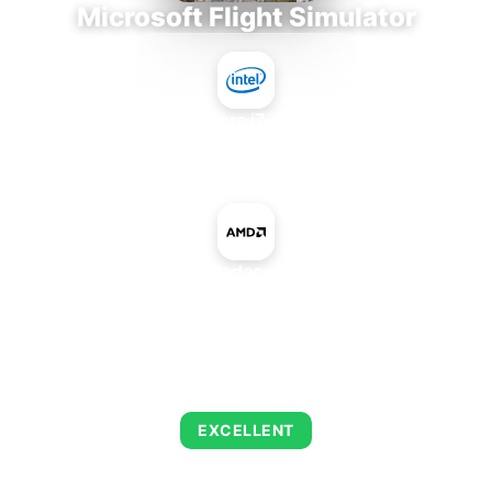
Microsoft Flight Simulator
Intel Core i7-9700E
+
AMD Radeon 860M
AVERAGE FPS
144
EXCELLENT
This combination delivers exceptional