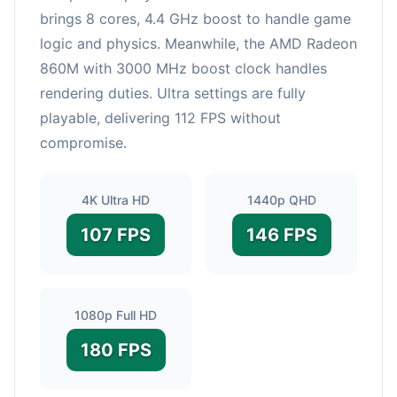
brings 8 cores, 4.4 GHz boost to handle game
logic and physics. Meanwhile, the AMD Radeon
860M with 3000 MHz boost clock handles
rendering duties. Ultra settings are fully
playable, delivering 112 FPS without
compromise.
4K Ultra HD
1440p QHD
107 FPS
146 FPS
1080p Full HD
180 FPS