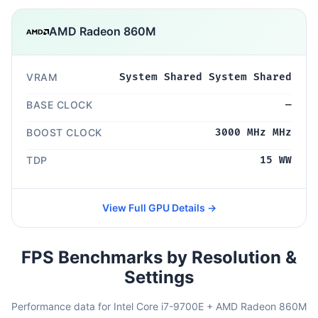
AMD Radeon 860M
VRAM
System Shared System Shared
BASE CLOCK
—
BOOST CLOCK
3000 MHz MHz
TDP
15 WW
View Full GPU Details →
FPS Benchmarks by Resolution &
Settings
Performance data for Intel Core i7-9700E + AMD Radeon 860M