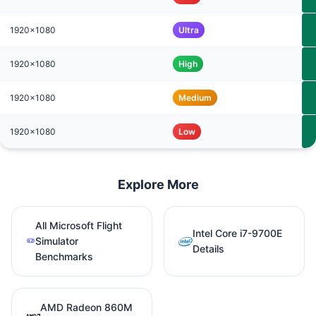
1920x1080
Ultra
1920x1080
High
1920x1080
Medium
1920x1080
Low
Explore More
All Microsoft Flight
Intel Core i7-9700E
Simulator
Details
Benchmarks
AMD Radeon 860M