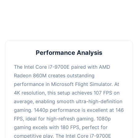
performance with an average of 144 FPS, perfect
for high refresh rate gaming and competitive
play.
Performance Analysis
The Intel Core i7-9700E paired with AMD
Radeon 860M creates outstanding
performance in Microsoft Flight Simulator. At
4K resolution, this setup achieves 107 FPS on
average, enabling smooth ultra-high-definition
gaming. 1440p performance is excellent at 146
FPS, ideal for high-refresh gaming. 1080p
gaming excels with 180 FPS, perfect for
competitive play. The Intel Core i7-9700E