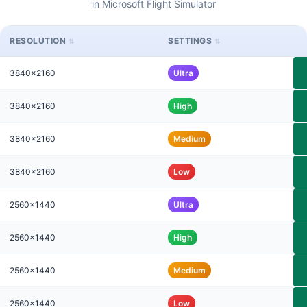
in Microsoft Flight Simulator
RESOLUTION
SETTINGS
3840x2160
Ultra
3840x2160
High
3840x2160
Medium
3840x2160
Low
2560x1440
Ultra
2560x1440
High
2560x1440
Medium
2560x1440
Low