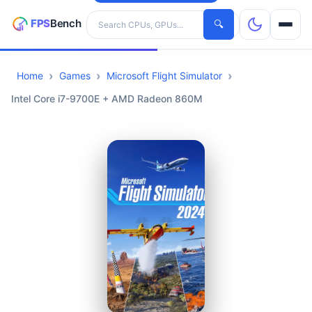
Search hardware
🔍
Home
Games
Microsoft Flight Simulator
CPUs
Intel Core i7-9700E + AMD Radeon 860M
GPUs
Games
Tools