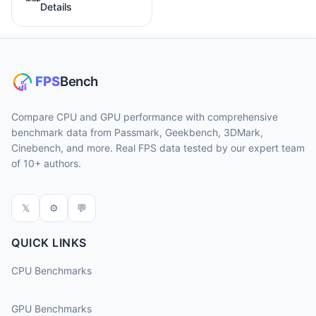
Details
Compare CPU and GPU performance with comprehensive
benchmark data from Passmark, Geekbench, 3DMark,
Cinebench, and more. Real FPS data tested by our expert team
of 10+ authors.
𝕏
⚙
💬
QUICK LINKS
CPU Benchmarks
GPU Benchmarks