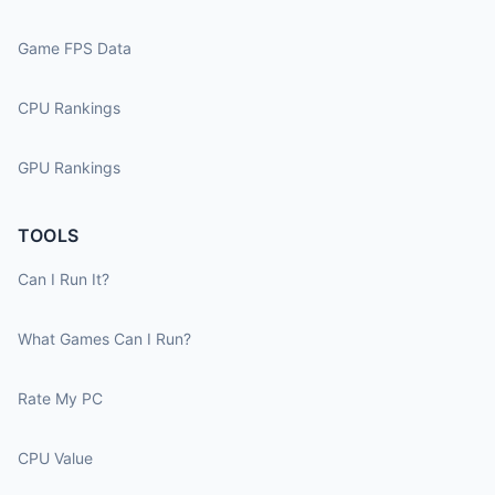
Game FPS Data
CPU Rankings
GPU Rankings
TOOLS
Can I Run It?
What Games Can I Run?
Rate My PC
CPU Value