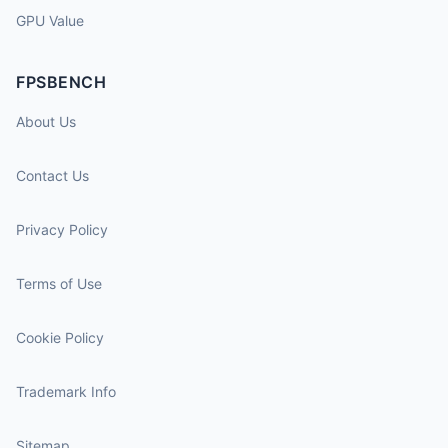
GPU Value
FPSBENCH
About Us
Contact Us
Privacy Policy
Terms of Use
Cookie Policy
Trademark Info
Sitemap