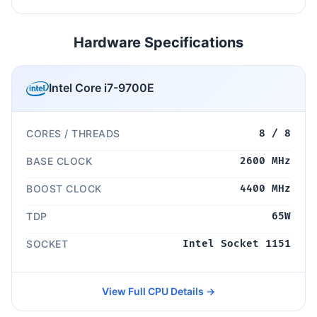
Hardware Specifications
Intel Core i7-9700E
CORES / THREADS
8 / 8
BASE CLOCK
2600 MHz
BOOST CLOCK
4400 MHz
TDP
65W
SOCKET
Intel Socket 1151
View Full CPU Details →