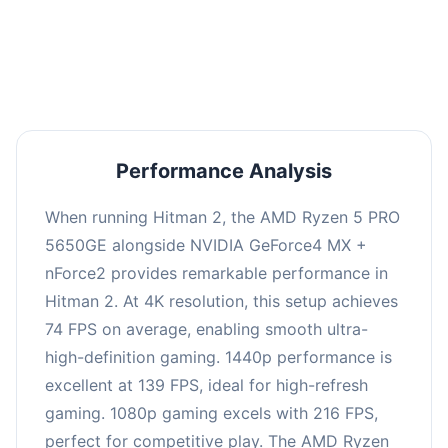
performance with an average of 143 FPS, perfect
for high refresh rate gaming and competitive
play.
Performance Analysis
When running Hitman 2, the AMD Ryzen 5 PRO
5650GE alongside NVIDIA GeForce4 MX +
nForce2 provides remarkable performance in
Hitman 2. At 4K resolution, this setup achieves
74 FPS on average, enabling smooth ultra-
high-definition gaming. 1440p performance is
excellent at 139 FPS, ideal for high-refresh
gaming. 1080p gaming excels with 216 FPS,
perfect for competitive play. The AMD Ryzen