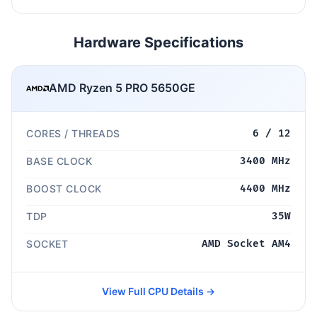
Hardware Specifications
AMD Ryzen 5 PRO 5650GE
CORES / THREADS
6 / 12
BASE CLOCK
3400 MHz
BOOST CLOCK
4400 MHz
TDP
35W
SOCKET
AMD Socket AM4
View Full CPU Details →