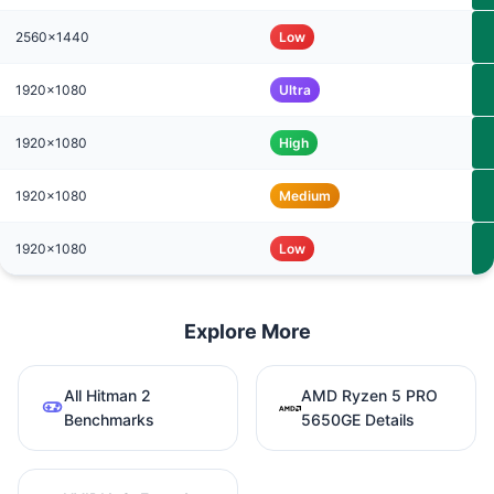
2560x1440
Low
1920x1080
Ultra
1920x1080
High
1920x1080
Medium
1920x1080
Low
Explore More
All Hitman 2
AMD Ryzen 5 PRO
Benchmarks
5650GE Details