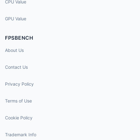
CPU Value
GPU Value
FPSBENCH
About Us
Contact Us
Privacy Policy
Terms of Use
Cookie Policy
Trademark Info