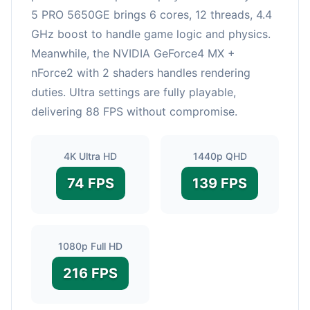
5 PRO 5650GE brings 6 cores, 12 threads, 4.4
GHz boost to handle game logic and physics.
Meanwhile, the NVIDIA GeForce4 MX +
nForce2 with 2 shaders handles rendering
duties. Ultra settings are fully playable,
delivering 88 FPS without compromise.
4K Ultra HD
1440p QHD
74 FPS
139 FPS
1080p Full HD
216 FPS