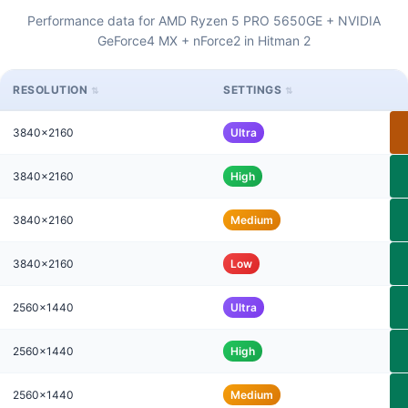
Performance data for AMD Ryzen 5 PRO 5650GE + NVIDIA
GeForce4 MX + nForce2 in Hitman 2
RESOLUTION
SETTINGS
3840x2160
Ultra
3840x2160
High
3840x2160
Medium
3840x2160
Low
2560x1440
Ultra
2560x1440
High
2560x1440
Medium