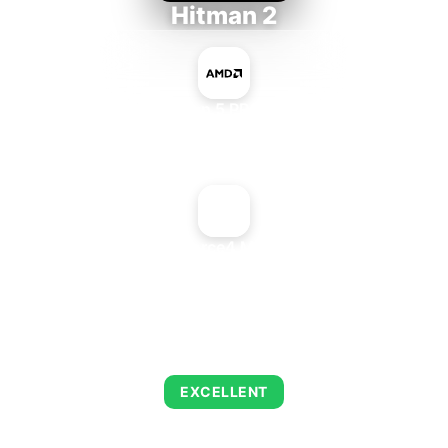
Hitman 2
AMD Ryzen 5 PRO 5650GE
+
NVIDIA GeForce4 MX + nForce2
AVERAGE FPS
143
EXCELLENT
This combination delivers exceptional