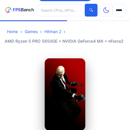
Search hardware
🔍
Home
Games
Hitman 2
CPUs
AMD Ryzen 5 PRO 5650GE + NVIDIA GeForce4 MX + nForce2
GPUs
Games
Tools