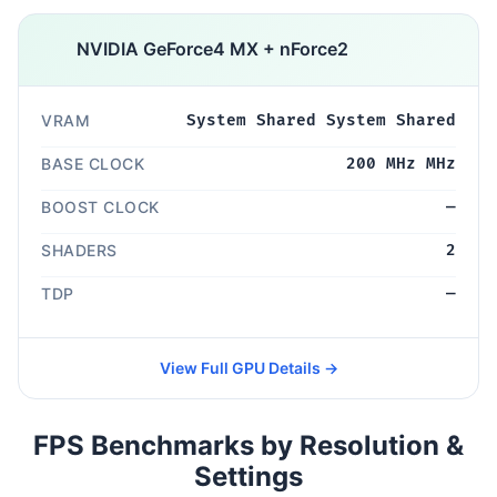
NVIDIA GeForce4 MX + nForce2
VRAM
System Shared System Shared
BASE CLOCK
200 MHz MHz
BOOST CLOCK
—
SHADERS
2
TDP
—
View Full GPU Details →
FPS Benchmarks by Resolution &
Settings