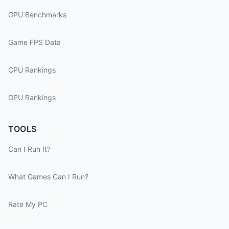
GPU Benchmarks
Game FPS Data
CPU Rankings
GPU Rankings
TOOLS
Can I Run It?
What Games Can I Run?
Rate My PC