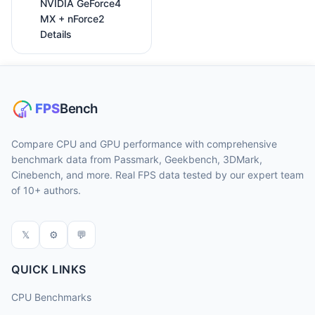
NVIDIA GeForce4
MX + nForce2
Details
Compare CPU and GPU performance with comprehensive
benchmark data from Passmark, Geekbench, 3DMark,
Cinebench, and more. Real FPS data tested by our expert team
of 10+ authors.
𝕏
⚙
💬
QUICK LINKS
CPU Benchmarks