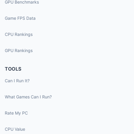
GPU Benchmarks
Game FPS Data
CPU Rankings
GPU Rankings
TOOLS
Can I Run It?
What Games Can I Run?
Rate My PC
CPU Value