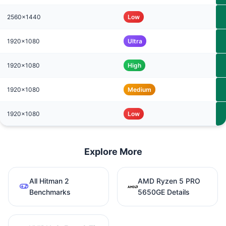
2560x1440
Low
1920x1080
Ultra
1920x1080
High
1920x1080
Medium
1920x1080
Low
Explore More
All Hitman 2
AMD Ryzen 5 PRO
Benchmarks
5650GE Details