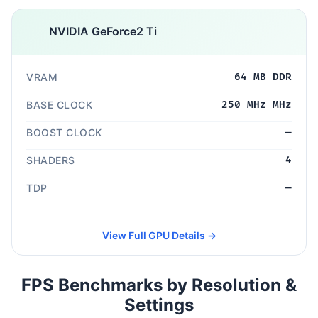
NVIDIA GeForce2 Ti
VRAM
64 MB DDR
BASE CLOCK
250 MHz MHz
BOOST CLOCK
—
SHADERS
4
TDP
—
View Full GPU Details →
FPS Benchmarks by Resolution &
Settings