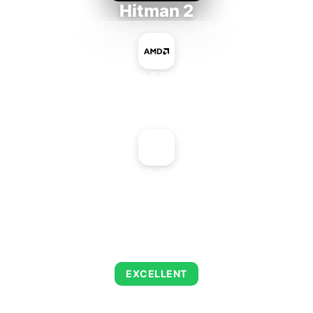
Hitman 2
AMD Ryzen 5 PRO 5650GE
+
NVIDIA GeForce2 Ti
AVERAGE FPS
143
EXCELLENT
This combination delivers exceptional