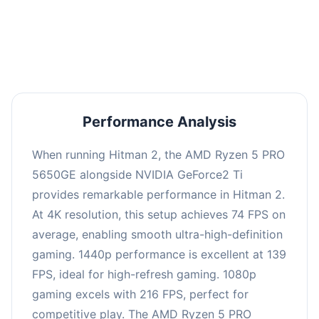
performance with an average of 143 FPS, perfect
for high refresh rate gaming and competitive
play.
Performance Analysis
When running Hitman 2, the AMD Ryzen 5 PRO
5650GE alongside NVIDIA GeForce2 Ti
provides remarkable performance in Hitman 2.
At 4K resolution, this setup achieves 74 FPS on
average, enabling smooth ultra-high-definition
gaming. 1440p performance is excellent at 139
FPS, ideal for high-refresh gaming. 1080p
gaming excels with 216 FPS, perfect for
competitive play. The AMD Ryzen 5 PRO