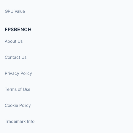
GPU Value
FPSBENCH
About Us
Contact Us
Privacy Policy
Terms of Use
Cookie Policy
Trademark Info