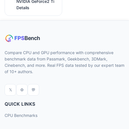
NVIDIA GeForce2 Ti
Details
Compare CPU and GPU performance with comprehensive
benchmark data from Passmark, Geekbench, 3DMark,
Cinebench, and more. Real FPS data tested by our expert team
of 10+ authors.
𝕏
⚙
💬
QUICK LINKS
CPU Benchmarks