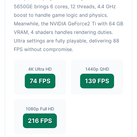
5650GE brings 6 cores, 12 threads, 4.4 GHz
boost to handle game logic and physics.
Meanwhile, the NVIDIA GeForce2 Ti with 64 GB
VRAM, 4 shaders handles rendering duties.
Ultra settings are fully playable, delivering 88
FPS without compromise.
4K Ultra HD
1440p QHD
74 FPS
139 FPS
1080p Full HD
216 FPS