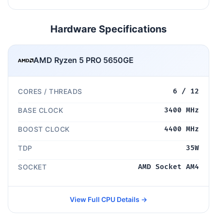
Hardware Specifications
AMD Ryzen 5 PRO 5650GE
CORES / THREADS
6 / 12
BASE CLOCK
3400 MHz
BOOST CLOCK
4400 MHz
TDP
35W
SOCKET
AMD Socket AM4
View Full CPU Details →