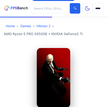
Search hardware
🔍
Home
Games
Hitman 2
CPUs
AMD Ryzen 5 PRO 5650GE + NVIDIA GeForce2 Ti
GPUs
Games
Tools