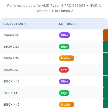
Performance data for AMD Ryzen 5 PRO 5650GE + NVIDIA
GeForce2 Ti in Hitman 2
RESOLUTION
SETTINGS
3840x2160
Ultra
3840x2160
High
3840x2160
Medium
3840x2160
Low
2560x1440
Ultra
2560x1440
High
2560x1440
Medium