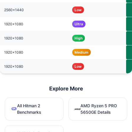
2560x1440
Low
1920x1080
Ultra
1920x1080
High
1920x1080
Medium
1920x1080
Low
Explore More
All Hitman 2
AMD Ryzen 5 PRO
Benchmarks
5650GE Details