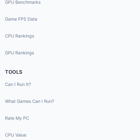
GPU Benchmarks
Game FPS Data
CPU Rankings
GPU Rankings
TOOLS
Can I Run It?
What Games Can I Run?
Rate My PC
CPU Value