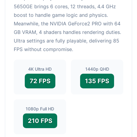
5650GE brings 6 cores, 12 threads, 4.4 GHz
boost to handle game logic and physics.
Meanwhile, the NVIDIA GeForce2 PRO with 64
GB VRAM, 4 shaders handles rendering duties.
Ultra settings are fully playable, delivering 85
FPS without compromise.
4K Ultra HD
1440p QHD
72 FPS
135 FPS
1080p Full HD
210 FPS