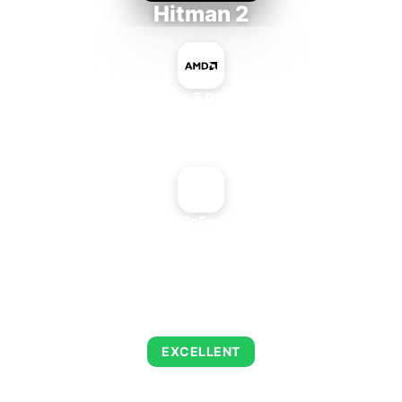
Hitman 2
AMD Ryzen 5 PRO 5650GE
+
NVIDIA GeForce2 PRO
AVERAGE FPS
139
EXCELLENT
This combination delivers exceptional