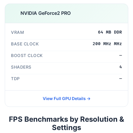
NVIDIA GeForce2 PRO
VRAM
64 MB DDR
BASE CLOCK
200 MHz MHz
BOOST CLOCK
—
SHADERS
4
TDP
—
View Full GPU Details →
FPS Benchmarks by Resolution &
Settings