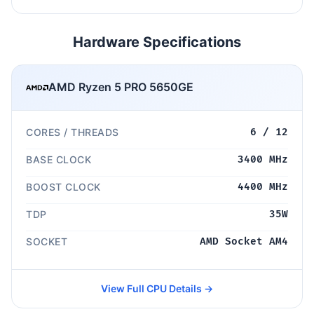
Hardware Specifications
AMD Ryzen 5 PRO 5650GE
CORES / THREADS
6 / 12
BASE CLOCK
3400 MHz
BOOST CLOCK
4400 MHz
TDP
35W
SOCKET
AMD Socket AM4
View Full CPU Details →