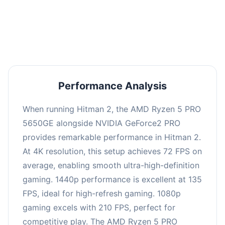
performance with an average of 139 FPS, perfect
for high refresh rate gaming and competitive
play.
Performance Analysis
When running Hitman 2, the AMD Ryzen 5 PRO
5650GE alongside NVIDIA GeForce2 PRO
provides remarkable performance in Hitman 2.
At 4K resolution, this setup achieves 72 FPS on
average, enabling smooth ultra-high-definition
gaming. 1440p performance is excellent at 135
FPS, ideal for high-refresh gaming. 1080p
gaming excels with 210 FPS, perfect for
competitive play. The AMD Ryzen 5 PRO