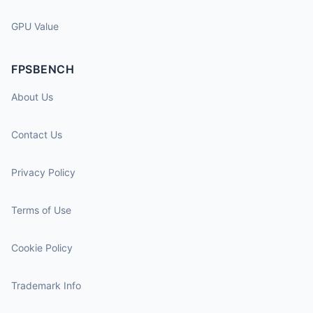
GPU Value
FPSBENCH
About Us
Contact Us
Privacy Policy
Terms of Use
Cookie Policy
Trademark Info