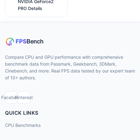
NVIDIA GeForce2
PRO Details
Compare CPU and GPU performance with comprehensive
benchmark data from Passmark, Geekbench, 3DMark,
Cinebench, and more. Real FPS data tested by our expert team
of 10+ authors.
Facebook
Pinterest
QUICK LINKS
CPU Benchmarks