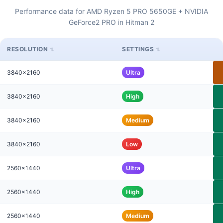
Performance data for AMD Ryzen 5 PRO 5650GE + NVIDIA
GeForce2 PRO in Hitman 2
RESOLUTION
SETTINGS
3840x2160
Ultra
3840x2160
High
3840x2160
Medium
3840x2160
Low
2560x1440
Ultra
2560x1440
High
2560x1440
Medium