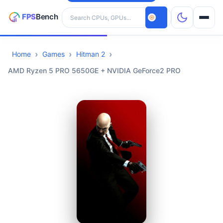
Search hardware
Home
Games
Hitman 2
CPUs
AMD Ryzen 5 PRO 5650GE + NVIDIA GeForce2 PRO
GPUs
Games
Tools