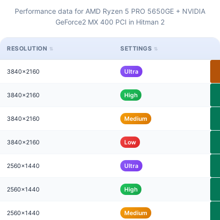
Performance data for AMD Ryzen 5 PRO 5650GE + NVIDIA
GeForce2 MX 400 PCI in Hitman 2
RESOLUTION
SETTINGS
3840x2160
Ultra
3840x2160
High
3840x2160
Medium
3840x2160
Low
2560x1440
Ultra
2560x1440
High
2560x1440
Medium