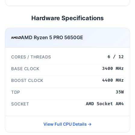
Hardware Specifications
AMD Ryzen 5 PRO 5650GE
CORES / THREADS
6 / 12
BASE CLOCK
3400 MHz
BOOST CLOCK
4400 MHz
TDP
35W
SOCKET
AMD Socket AM4
View Full CPU Details →