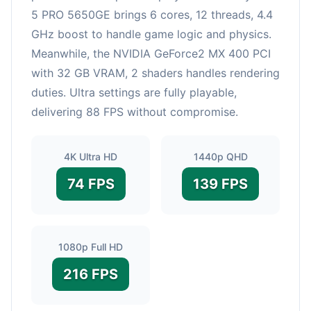
5 PRO 5650GE brings 6 cores, 12 threads, 4.4
GHz boost to handle game logic and physics.
Meanwhile, the NVIDIA GeForce2 MX 400 PCI
with 32 GB VRAM, 2 shaders handles rendering
duties. Ultra settings are fully playable,
delivering 88 FPS without compromise.
4K Ultra HD
1440p QHD
74 FPS
139 FPS
1080p Full HD
216 FPS