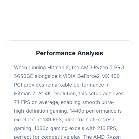
performance with an average of 143 FPS, perfect
for high refresh rate gaming and competitive
play.
Performance Analysis
When running Hitman 2, the AMD Ryzen 5 PRO
5650GE alongside NVIDIA GeForce2 MX 400
PCI provides remarkable performance in
Hitman 2. At 4K resolution, this setup achieves
74 FPS on average, enabling smooth ultra-
high-definition gaming. 1440p performance is
excellent at 139 FPS, ideal for high-refresh
gaming. 1080p gaming excels with 216 FPS,
perfect for competitive play. The AMD Ryzen