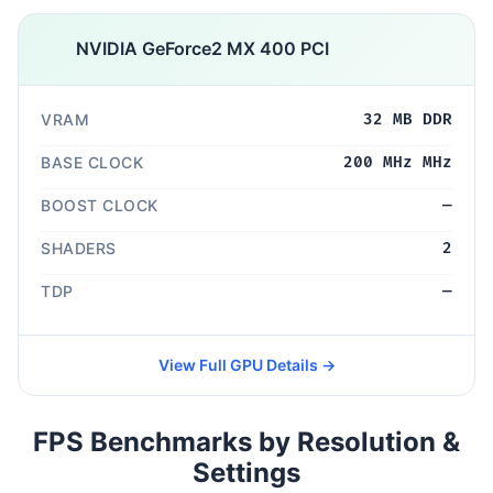
NVIDIA GeForce2 MX 400 PCI
VRAM
32 MB DDR
BASE CLOCK
200 MHz MHz
BOOST CLOCK
—
SHADERS
2
TDP
—
View Full GPU Details →
FPS Benchmarks by Resolution &
Settings