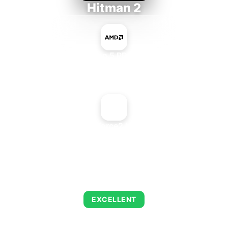
Hitman 2
AMD Ryzen 5 PRO 5650GE
+
NVIDIA GeForce2 MX 400 PCI
AVERAGE FPS
143
EXCELLENT
This combination delivers exceptional