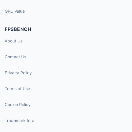
GPU Value
FPSBENCH
About Us
Contact Us
Privacy Policy
Terms of Use
Cookie Policy
Trademark Info