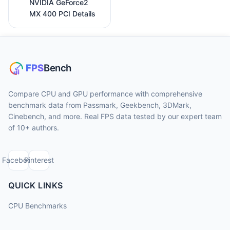
NVIDIA GeForce2
MX 400 PCI Details
Compare CPU and GPU performance with comprehensive
benchmark data from Passmark, Geekbench, 3DMark,
Cinebench, and more. Real FPS data tested by our expert team
of 10+ authors.
Facebook
Pinterest
QUICK LINKS
CPU Benchmarks