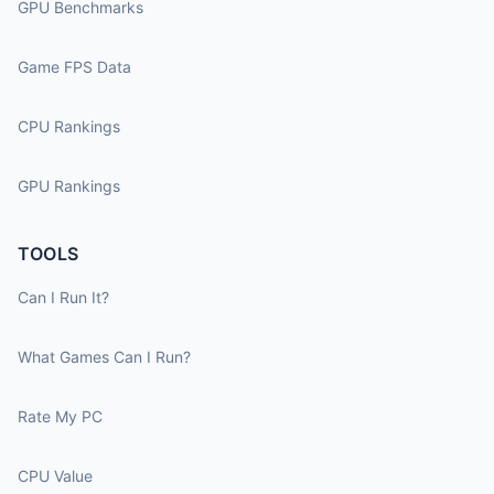
GPU Benchmarks
Game FPS Data
CPU Rankings
GPU Rankings
TOOLS
Can I Run It?
What Games Can I Run?
Rate My PC
CPU Value