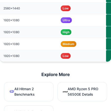
2560x1440
Low
1920x1080
Ultra
1920x1080
High
1920x1080
Medium
1920x1080
Low
Explore More
All Hitman 2
AMD Ryzen 5 PRO
Benchmarks
5650GE Details