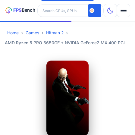
Search hardware
Home
Games
Hitman 2
CPUs
AMD Ryzen 5 PRO 5650GE + NVIDIA GeForce2 MX 400 PCI
GPUs
Games
Tools