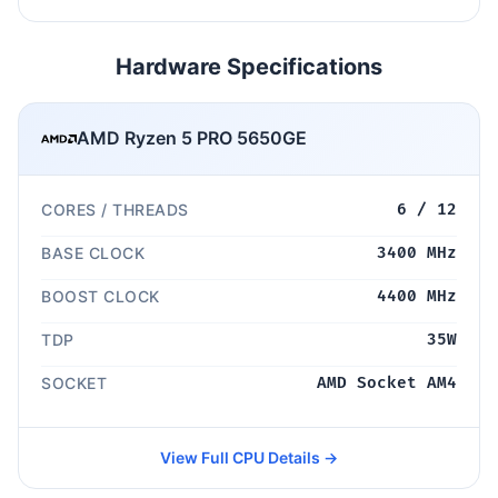
Hardware Specifications
AMD Ryzen 5 PRO 5650GE
CORES / THREADS
6 / 12
BASE CLOCK
3400 MHz
BOOST CLOCK
4400 MHz
TDP
35W
SOCKET
AMD Socket AM4
View Full CPU Details →