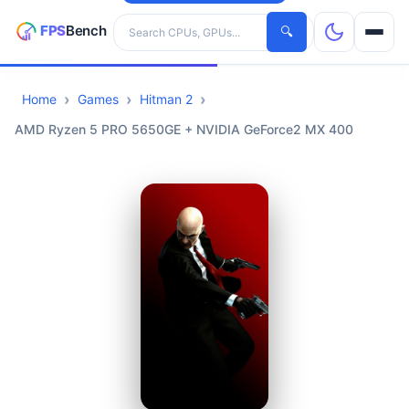
Search hardware
🔍
Home
Games
Hitman 2
CPUs
AMD Ryzen 5 PRO 5650GE + NVIDIA GeForce2 MX 400
GPUs
Games
Tools