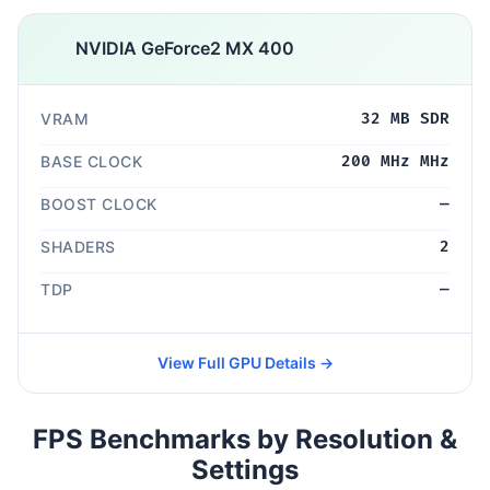
NVIDIA GeForce2 MX 400
VRAM
32 MB SDR
BASE CLOCK
200 MHz MHz
BOOST CLOCK
—
SHADERS
2
TDP
—
View Full GPU Details →
FPS Benchmarks by Resolution &
Settings