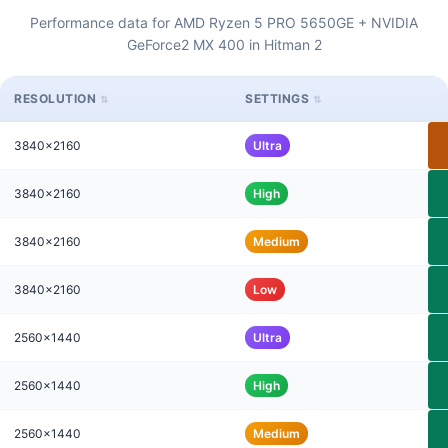
Performance data for AMD Ryzen 5 PRO 5650GE + NVIDIA
GeForce2 MX 400 in Hitman 2
RESOLUTION
SETTINGS
3840x2160
Ultra
3840x2160
High
3840x2160
Medium
3840x2160
Low
2560x1440
Ultra
2560x1440
High
2560x1440
Medium