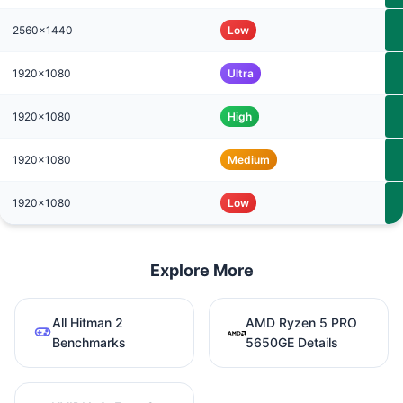
2560x1440
Low
1920x1080
Ultra
1920x1080
High
1920x1080
Medium
1920x1080
Low
Explore More
All Hitman 2
AMD Ryzen 5 PRO
Benchmarks
5650GE Details