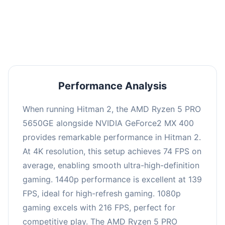
performance with an average of 143 FPS, perfect
for high refresh rate gaming and competitive
play.
Performance Analysis
When running Hitman 2, the AMD Ryzen 5 PRO
5650GE alongside NVIDIA GeForce2 MX 400
provides remarkable performance in Hitman 2.
At 4K resolution, this setup achieves 74 FPS on
average, enabling smooth ultra-high-definition
gaming. 1440p performance is excellent at 139
FPS, ideal for high-refresh gaming. 1080p
gaming excels with 216 FPS, perfect for
competitive play. The AMD Ryzen 5 PRO