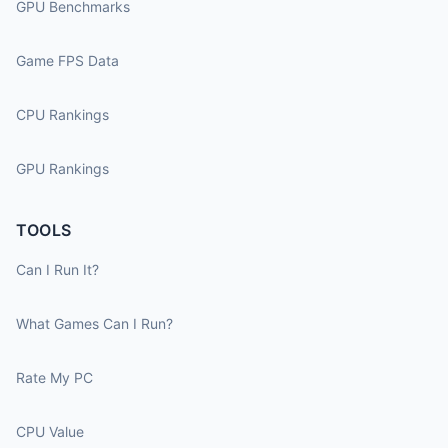
GPU Benchmarks
Game FPS Data
CPU Rankings
GPU Rankings
TOOLS
Can I Run It?
What Games Can I Run?
Rate My PC
CPU Value