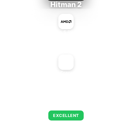
Hitman 2
AMD Ryzen 5 PRO 5650GE
+
NVIDIA GeForce2 MX 400
AVERAGE FPS
143
EXCELLENT
This combination delivers exceptional