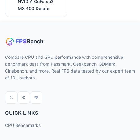
NVIDIA GeForce2
MX 400 Details
Compare CPU and GPU performance with comprehensive
benchmark data from Passmark, Geekbench, 3DMark,
Cinebench, and more. Real FPS data tested by our expert team
of 10+ authors.
𝕏
⚙
💬
QUICK LINKS
CPU Benchmarks