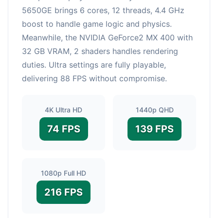
5650GE brings 6 cores, 12 threads, 4.4 GHz
boost to handle game logic and physics.
Meanwhile, the NVIDIA GeForce2 MX 400 with
32 GB VRAM, 2 shaders handles rendering
duties. Ultra settings are fully playable,
delivering 88 FPS without compromise.
4K Ultra HD
1440p QHD
74 FPS
139 FPS
1080p Full HD
216 FPS