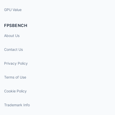
GPU Value
FPSBENCH
About Us
Contact Us
Privacy Policy
Terms of Use
Cookie Policy
Trademark Info