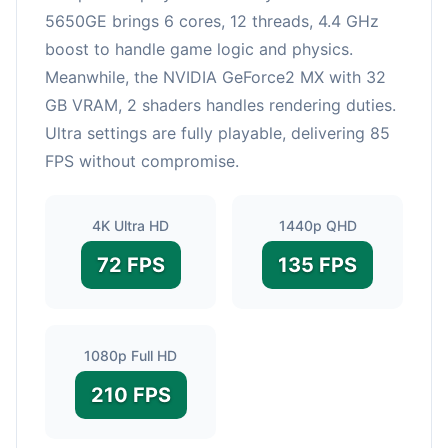
5650GE brings 6 cores, 12 threads, 4.4 GHz
boost to handle game logic and physics.
Meanwhile, the NVIDIA GeForce2 MX with 32
GB VRAM, 2 shaders handles rendering duties.
Ultra settings are fully playable, delivering 85
FPS without compromise.
4K Ultra HD
1440p QHD
72 FPS
135 FPS
1080p Full HD
210 FPS