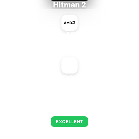
Hitman 2
AMD Ryzen 5 PRO 5650GE
+
NVIDIA GeForce2 MX
AVERAGE FPS
139
EXCELLENT
This combination delivers exceptional