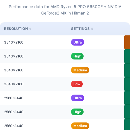
Performance data for AMD Ryzen 5 PRO 5650GE + NVIDIA
GeForce2 MX in Hitman 2
RESOLUTION
SETTINGS
3840x2160
Ultra
3840x2160
High
3840x2160
Medium
3840x2160
Low
2560x1440
Ultra
2560x1440
High
2560x1440
Medium