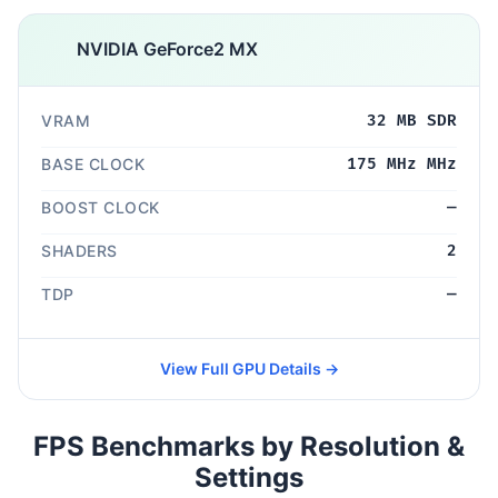
NVIDIA GeForce2 MX
VRAM
32 MB SDR
BASE CLOCK
175 MHz MHz
BOOST CLOCK
—
SHADERS
2
TDP
—
View Full GPU Details →
FPS Benchmarks by Resolution &
Settings