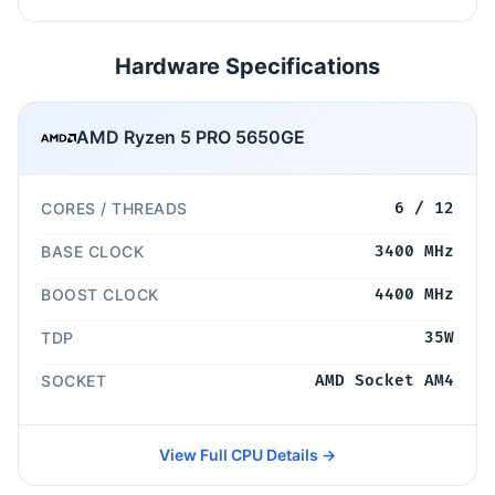
Hardware Specifications
AMD Ryzen 5 PRO 5650GE
CORES / THREADS
6 / 12
BASE CLOCK
3400 MHz
BOOST CLOCK
4400 MHz
TDP
35W
SOCKET
AMD Socket AM4
View Full CPU Details →