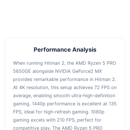
performance with an average of 139 FPS, perfect
for high refresh rate gaming and competitive
play.
Performance Analysis
When running Hitman 2, the AMD Ryzen 5 PRO
5650GE alongside NVIDIA GeForce2 MX
provides remarkable performance in Hitman 2.
At 4K resolution, this setup achieves 72 FPS on
average, enabling smooth ultra-high-definition
gaming. 1440p performance is excellent at 135
FPS, ideal for high-refresh gaming. 1080p
gaming excels with 210 FPS, perfect for
competitive play. The AMD Ryzen 5 PRO