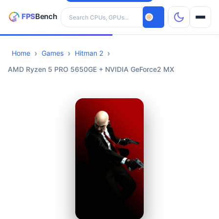
Search hardware
Home
Games
Hitman 2
CPUs
AMD Ryzen 5 PRO 5650GE + NVIDIA GeForce2 MX
GPUs
Games
Tools