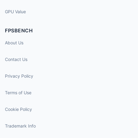
GPU Value
FPSBENCH
About Us
Contact Us
Privacy Policy
Terms of Use
Cookie Policy
Trademark Info