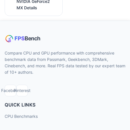
NVIDIA GeForce2
MX Details
Compare CPU and GPU performance with comprehensive
benchmark data from Passmark, Geekbench, 3DMark,
Cinebench, and more. Real FPS data tested by our expert team
of 10+ authors.
Facebook
Pinterest
QUICK LINKS
CPU Benchmarks