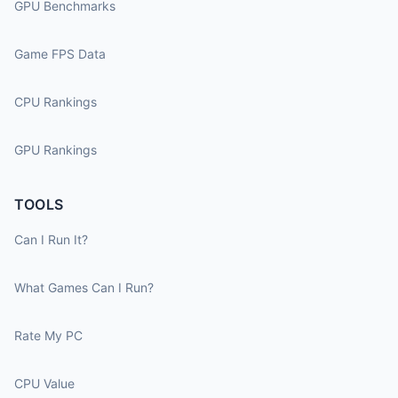
GPU Benchmarks
Game FPS Data
CPU Rankings
GPU Rankings
TOOLS
Can I Run It?
What Games Can I Run?
Rate My PC
CPU Value