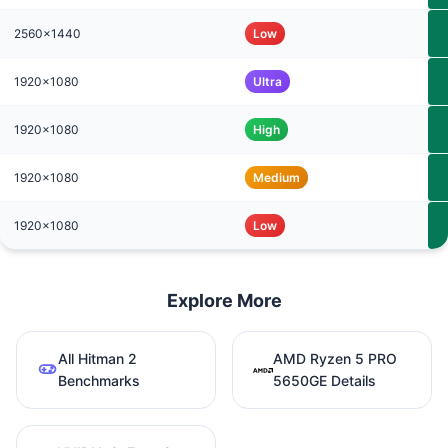
2560x1440
Low
1920x1080
Ultra
1920x1080
High
1920x1080
Medium
1920x1080
Low
Explore More
All Hitman 2
AMD Ryzen 5 PRO
Benchmarks
5650GE Details