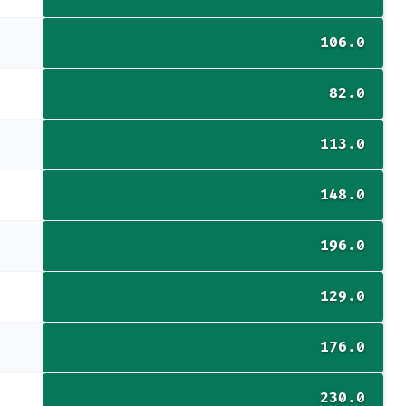
106.0
82.0
113.0
148.0
196.0
129.0
176.0
230.0