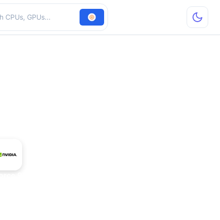
hardware
orce 9650M GT