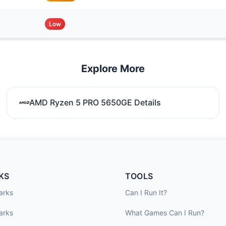
Low
Explore More
AMD Ryzen 5 PRO 5650GE Details
KS
TOOLS
arks
Can I Run It?
arks
What Games Can I Run?