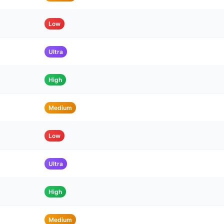
Low
Ultra
High
Medium
Low
Ultra
High
Medium