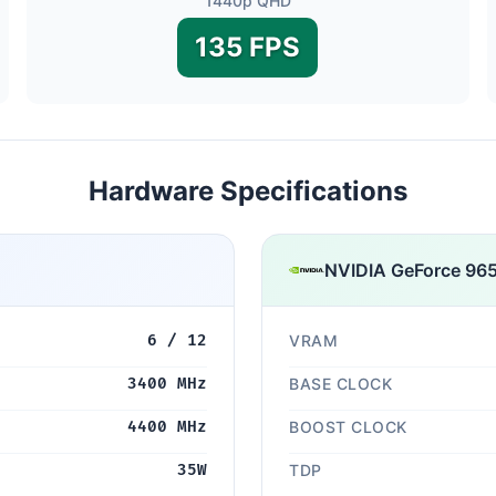
1440p QHD
135 FPS
Hardware Specifications
NVIDIA GeForce 9
6 / 12
VRAM
3400 MHz
BASE CLOCK
4400 MHz
BOOST CLOCK
35W
TDP