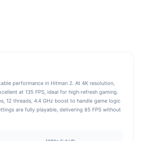
le performance in Hitman 2. At 4K resolution,
ellent at 135 FPS, ideal for high-refresh gaming.
, 12 threads, 4.4 GHz boost to handle game logic
ngs are fully playable, delivering 85 FPS without