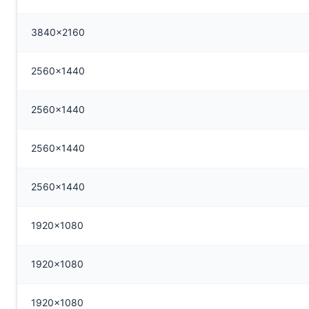
3840x2160
2560x1440
2560x1440
2560x1440
2560x1440
1920x1080
1920x1080
1920x1080