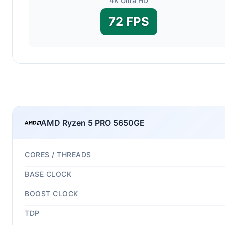
4K Ultra HD
72 FPS
AMD Ryzen 5 PRO 5650GE
CORES / THREADS
BASE CLOCK
BOOST CLOCK
TDP