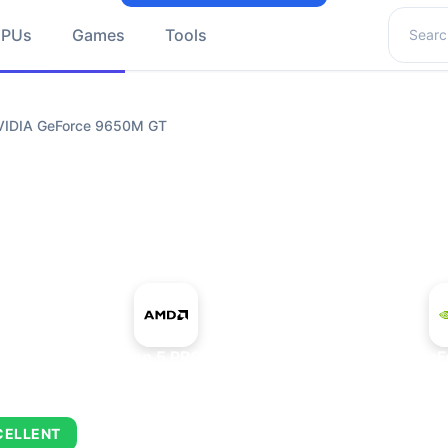
Search 
GPUs
Games
Tools
VIDIA GeForce 9650M GT
+
AMD Ryzen 5 PRO 5650GE
NVIDIA GeF
CELLENT