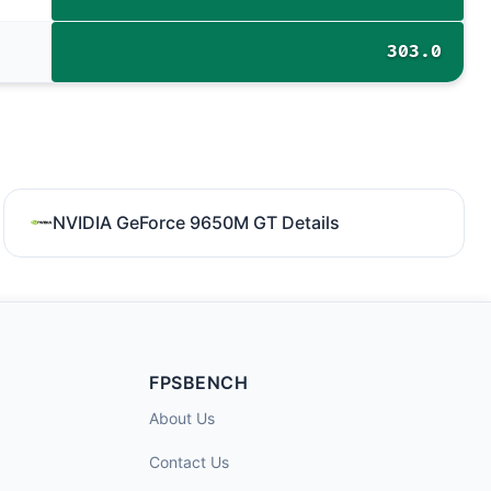
303.0
NVIDIA GeForce 9650M GT Details
FPSBENCH
About Us
Contact Us