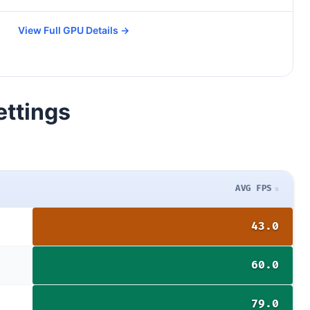
View Full GPU Details →
ettings
AVG FPS
43.0
60.0
79.0