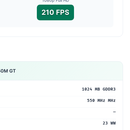
1080p Full HD
210 FPS
650M GT
1024 MB GDDR3
550 MHz MHz
—
23 WW