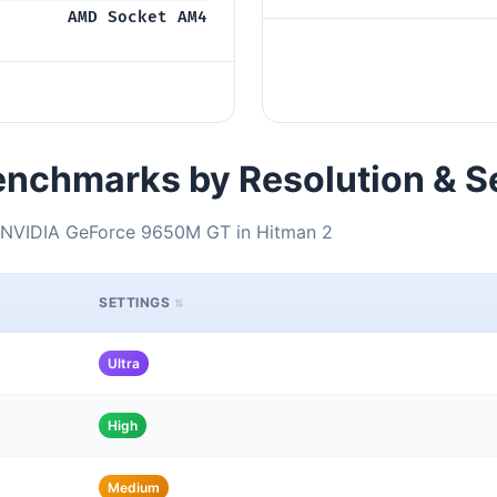
AMD Socket AM4
nchmarks by Resolution & S
NVIDIA GeForce 9650M GT in Hitman 2
SETTINGS
Ultra
High
Medium