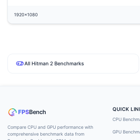
1920x1080
All Hitman 2 Benchmarks
QUICK LIN
CPU Benchm
Compare CPU and GPU performance with
GPU Benchm
comprehensive benchmark data from