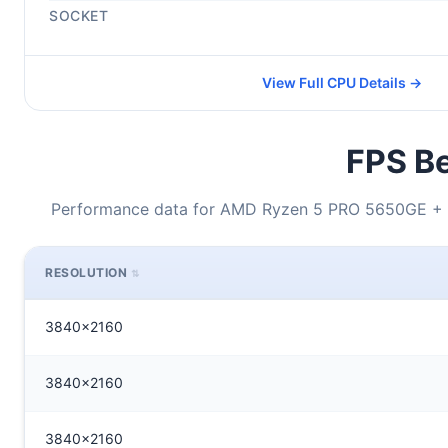
SOCKET
View Full CPU Details →
FPS Be
Performance data for AMD Ryzen 5 PRO 5650GE + 
RESOLUTION
3840x2160
3840x2160
3840x2160