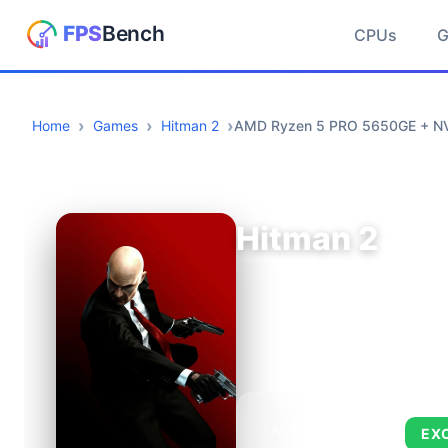
CPUs
Home
Games
Hitman 2
AMD Ryzen 5 PRO 5650GE + N
Hitman 2
AVERAGE FPS
EX