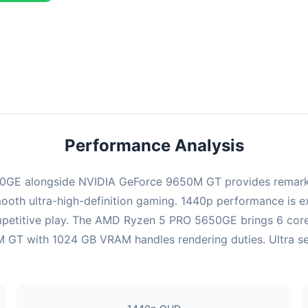
ombination delivers exceptional performance with an average of 139
erfect for high refresh rate gaming and competitive play.
Performance Analysis
GE alongside NVIDIA GeForce 9650M GT provides remarkab
ooth ultra-high-definition gaming. 1440p performance is exc
mpetitive play. The AMD Ryzen 5 PRO 5650GE brings 6 cores
GT with 1024 GB VRAM handles rendering duties. Ultra setti