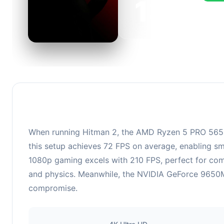
139
This c
FPS, p
When running Hitman 2, the AMD Ryzen 5 PRO 5650
this setup achieves 72 FPS on average, enabling sm
1080p gaming excels with 210 FPS, perfect for co
and physics. Meanwhile, the NVIDIA GeForce 9650M 
compromise.