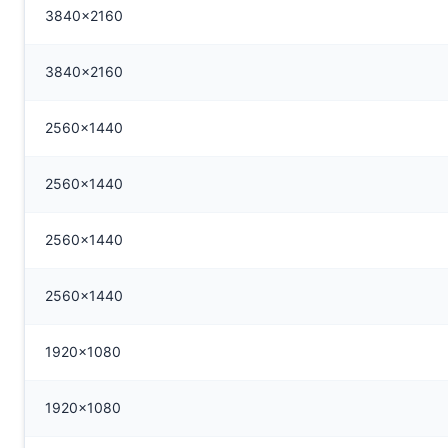
3840x2160
3840x2160
2560x1440
2560x1440
2560x1440
2560x1440
1920x1080
1920x1080