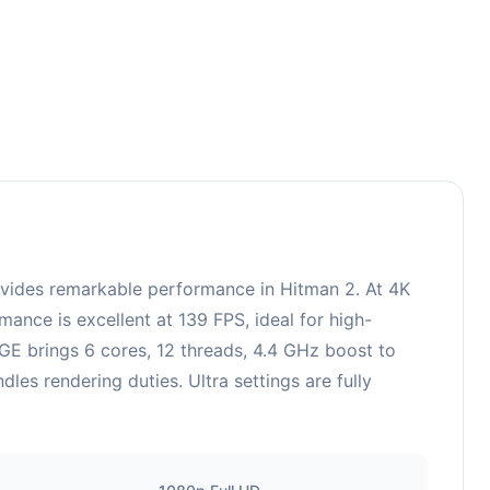
ides remarkable performance in Hitman 2. At 4K
ance is excellent at 139 FPS, ideal for high-
E brings 6 cores, 12 threads, 4.4 GHz boost to
 rendering duties. Ultra settings are fully