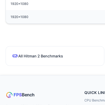
1920x1080
1920x1080
All Hitman 2 Benchmarks
QUICK LIN
CPU Benchm