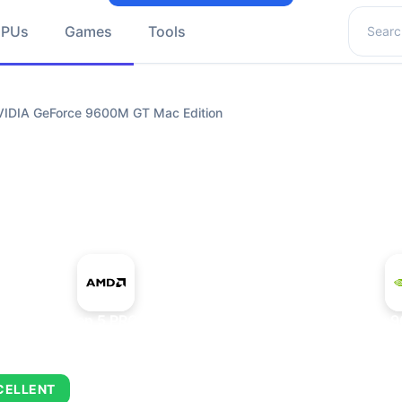
Search 
GPUs
Games
Tools
IDIA GeForce 9600M GT Mac Edition
+
AMD Ryzen 5 PRO 5650GE
NVIDIA GeForce 9
CELLENT