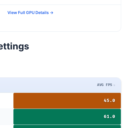
View Full GPU Details →
ettings
AVG FPS
45.0
61.0