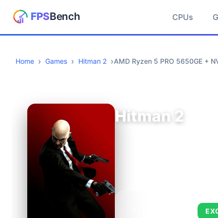
CPUs
Home
Games
Hitman 2
AMD Ryzen 5 PRO 5650GE + NV
Hitman 2
AVERAGE FPS
EX