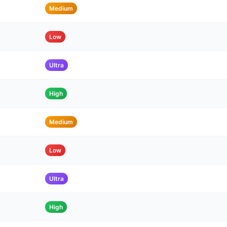
Medium
Low
Ultra
High
Medium
Low
Ultra
High