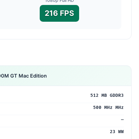
1080p Full HD
216 FPS
00M GT Mac Edition
512 MB GDDR3
500 MHz MHz
—
23 WW