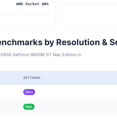
AMD Socket AM4
nchmarks by Resolution & S
VIDIA GeForce 9600M GT Mac Edition in
SETTINGS
Ultra
High