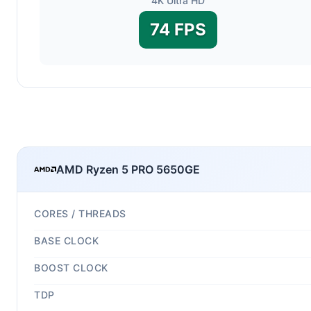
4K Ultra HD
74 FPS
AMD Ryzen 5 PRO 5650GE
CORES / THREADS
BASE CLOCK
BOOST CLOCK
TDP