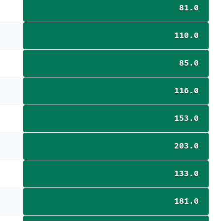
81.0
110.0
85.0
116.0
153.0
203.0
133.0
181.0