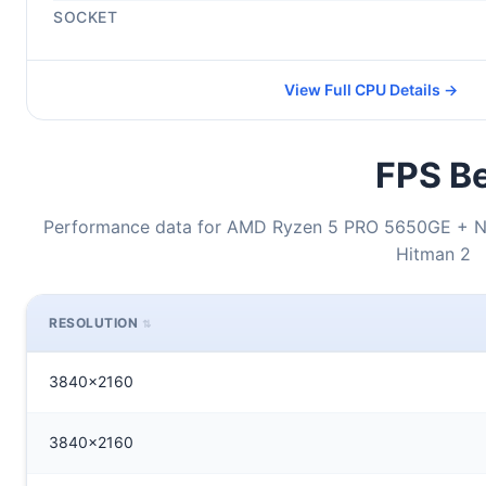
SOCKET
View Full CPU Details →
FPS Be
Performance data for AMD Ryzen 5 PRO 5650GE + N
Hitman 2
RESOLUTION
3840x2160
3840x2160