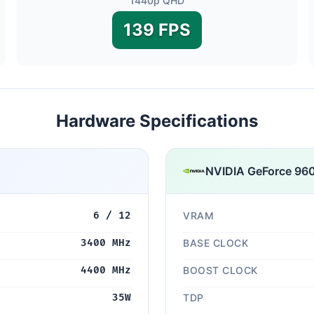
1440p QHD
139 FPS
Hardware Specifications
NVIDIA GeForce 96
6 / 12
VRAM
3400 MHz
BASE CLOCK
4400 MHz
BOOST CLOCK
35W
TDP