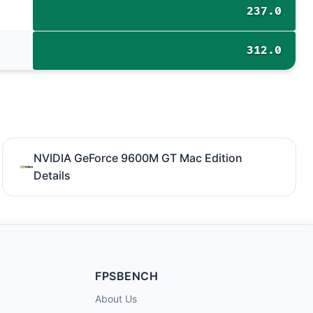
237.0
312.0
NVIDIA GeForce 9600M GT Mac Edition
Details
FPSBENCH
About Us