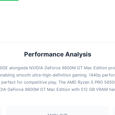
ombination delivers exceptional performance with an average of 143
erfect for high refresh rate gaming and competitive play.
Performance Analysis
GE alongside NVIDIA GeForce 9600M GT Mac Edition prov
enabling smooth ultra-high-definition gaming. 1440p perform
 perfect for competitive play. The AMD Ryzen 5 PRO 5650G
DIA GeForce 9600M GT Mac Edition with 512 GB VRAM handles