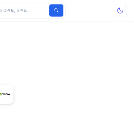
hardware
🔍
600M GT Mac Edition