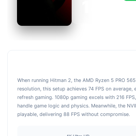
143
This c
FPS, p
When running Hitman 2, the AMD Ryzen 5 PRO 5650
resolution, this setup achieves 74 FPS on average, 
refresh gaming. 1080p gaming excels with 216 FPS,
handle game logic and physics. Meanwhile, the NVI
playable, delivering 88 FPS without compromise.