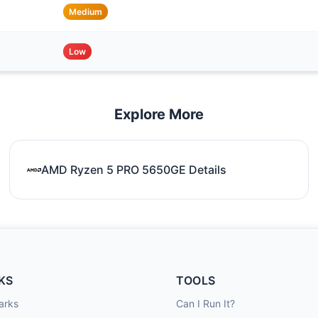
Medium
Low
Explore More
AMD Ryzen 5 PRO 5650GE Details
KS
TOOLS
arks
Can I Run It?