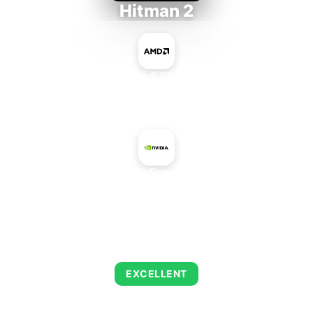
Hitman 2
AMD Ryzen 5 PRO 5650GE
+
NVIDIA GeForce 940MX
AVERAGE FPS
152
EXCELLENT
This combination delivers exceptional