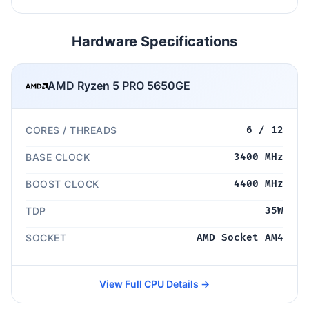
Hardware Specifications
AMD Ryzen 5 PRO 5650GE
CORES / THREADS
6 / 12
BASE CLOCK
3400 MHz
BOOST CLOCK
4400 MHz
TDP
35W
SOCKET
AMD Socket AM4
View Full CPU Details →