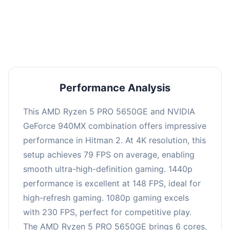
performance with an average of 152 FPS, perfect
for high refresh rate gaming and competitive
play.
Performance Analysis
This AMD Ryzen 5 PRO 5650GE and NVIDIA
GeForce 940MX combination offers impressive
performance in Hitman 2. At 4K resolution, this
setup achieves 79 FPS on average, enabling
smooth ultra-high-definition gaming. 1440p
performance is excellent at 148 FPS, ideal for
high-refresh gaming. 1080p gaming excels
with 230 FPS, perfect for competitive play.
The AMD Ryzen 5 PRO 5650GE brings 6 cores,