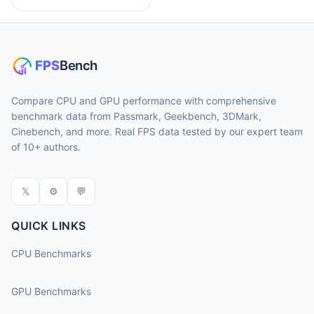
Compare CPU and GPU performance with comprehensive
benchmark data from Passmark, Geekbench, 3DMark,
Cinebench, and more. Real FPS data tested by our expert team
of 10+ authors.
𝕏
⚙
💬
QUICK LINKS
CPU Benchmarks
GPU Benchmarks