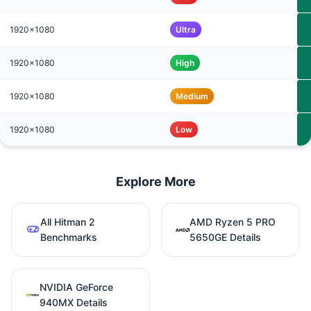
1920x1080
Ultra
1920x1080
High
1920x1080
Medium
1920x1080
Low
Explore More
All Hitman 2
AMD Ryzen 5 PRO
Benchmarks
5650GE Details
NVIDIA GeForce
940MX Details