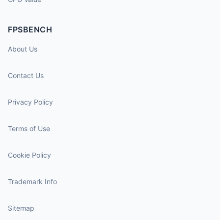
FPSBENCH
About Us
Contact Us
Privacy Policy
Terms of Use
Cookie Policy
Trademark Info
Sitemap