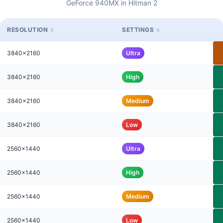
GeForce 940MX in Hitman 2
RESOLUTION
SETTINGS
3840x2160
Ultra
3840x2160
High
3840x2160
Medium
3840x2160
Low
2560x1440
Ultra
2560x1440
High
2560x1440
Medium
2560x1440
Low