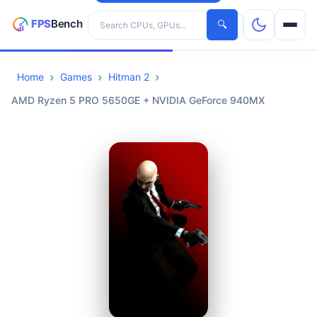
Search hardware
🔍
Home
Games
Hitman 2
CPUs
AMD Ryzen 5 PRO 5650GE + NVIDIA GeForce 940MX
GPUs
Games
Tools