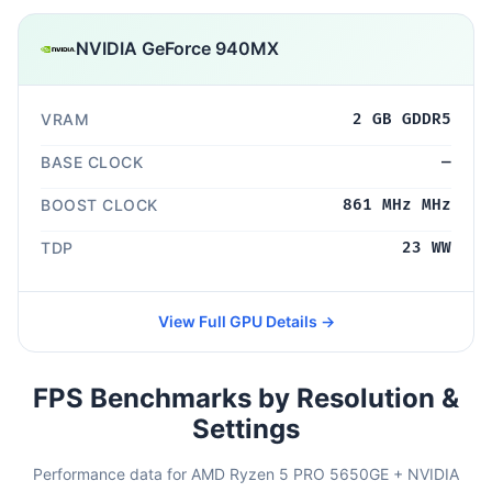
NVIDIA GeForce 940MX
VRAM
2 GB GDDR5
BASE CLOCK
—
BOOST CLOCK
861 MHz MHz
TDP
23 WW
View Full GPU Details →
FPS Benchmarks by Resolution &
Settings
Performance data for AMD Ryzen 5 PRO 5650GE + NVIDIA