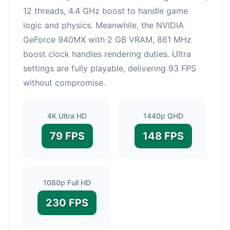
12 threads, 4.4 GHz boost to handle game
logic and physics. Meanwhile, the NVIDIA
GeForce 940MX with 2 GB VRAM, 861 MHz
boost clock handles rendering duties. Ultra
settings are fully playable, delivering 93 FPS
without compromise.
4K Ultra HD
1440p QHD
79 FPS
148 FPS
1080p Full HD
230 FPS