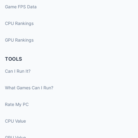
Game FPS Data
CPU Rankings
GPU Rankings
TOOLS
Can I Run It?
What Games Can I Run?
Rate My PC
CPU Value
GPU Value