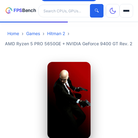
Search hardware
🔍
Home
Games
Hitman 2
CPUs
AMD Ryzen 5 PRO 5650GE + NVIDIA GeForce 9400 GT Rev. 2
GPUs
Games
Tools