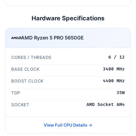
Hardware Specifications
AMD Ryzen 5 PRO 5650GE
CORES / THREADS
6 / 12
BASE CLOCK
3400 MHz
BOOST CLOCK
4400 MHz
TDP
35W
SOCKET
AMD Socket AM4
View Full CPU Details →