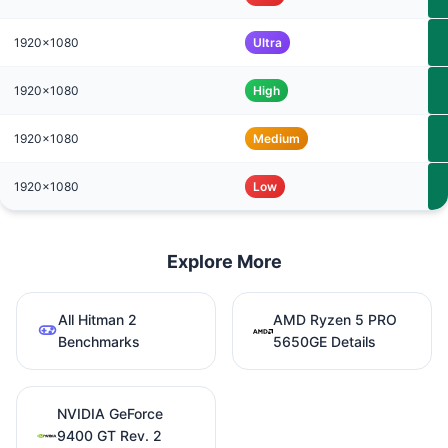
1920x1080
Ultra
1920x1080
High
1920x1080
Medium
1920x1080
Low
Explore More
All Hitman 2
AMD Ryzen 5 PRO
Benchmarks
5650GE Details
NVIDIA GeForce
9400 GT Rev. 2