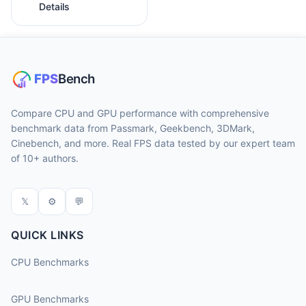
Details
Compare CPU and GPU performance with comprehensive
benchmark data from Passmark, Geekbench, 3DMark,
Cinebench, and more. Real FPS data tested by our expert team
of 10+ authors.
𝕏
⚙
💬
QUICK LINKS
CPU Benchmarks
GPU Benchmarks