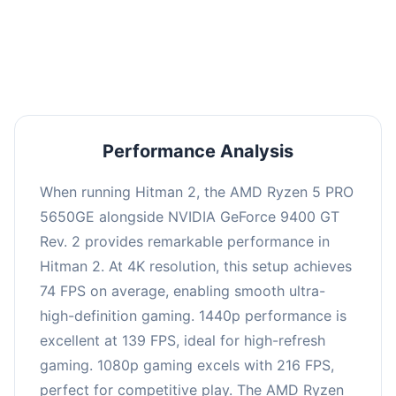
performance with an average of 143 FPS, perfect
for high refresh rate gaming and competitive
play.
Performance Analysis
When running Hitman 2, the AMD Ryzen 5 PRO
5650GE alongside NVIDIA GeForce 9400 GT
Rev. 2 provides remarkable performance in
Hitman 2. At 4K resolution, this setup achieves
74 FPS on average, enabling smooth ultra-
high-definition gaming. 1440p performance is
excellent at 139 FPS, ideal for high-refresh
gaming. 1080p gaming excels with 216 FPS,
perfect for competitive play. The AMD Ryzen