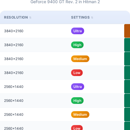
GeForce 9400 GT Rev. 2 in Hitman 2
RESOLUTION
SETTINGS
3840x2160
Ultra
3840x2160
High
3840x2160
Medium
3840x2160
Low
2560x1440
Ultra
2560x1440
High
2560x1440
Medium
2560x1440
Low