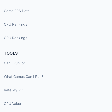
Game FPS Data
CPU Rankings
GPU Rankings
TOOLS
Can I Run It?
What Games Can I Run?
Rate My PC
CPU Value