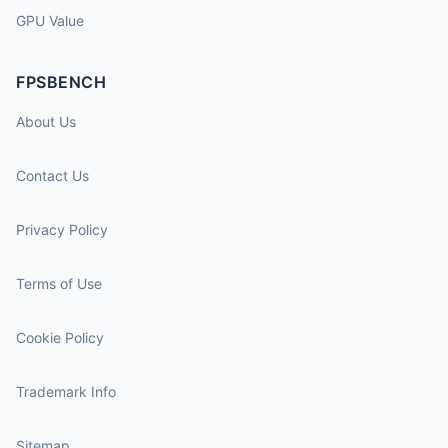
GPU Value
FPSBENCH
About Us
Contact Us
Privacy Policy
Terms of Use
Cookie Policy
Trademark Info
Sitemap