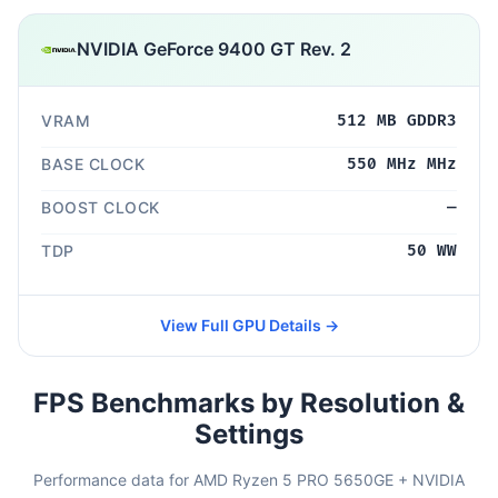
NVIDIA GeForce 9400 GT Rev. 2
VRAM
512 MB GDDR3
BASE CLOCK
550 MHz MHz
BOOST CLOCK
—
TDP
50 WW
View Full GPU Details →
FPS Benchmarks by Resolution &
Settings
Performance data for AMD Ryzen 5 PRO 5650GE + NVIDIA