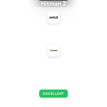
Hitman 2
AMD Ryzen 5 PRO 5650GE
+
NVIDIA GeForce 9400 GT Rev. 2
AVERAGE FPS
143
EXCELLENT
This combination delivers exceptional