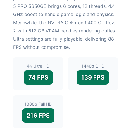
5 PRO 5650GE brings 6 cores, 12 threads, 4.4
GHz boost to handle game logic and physics.
Meanwhile, the NVIDIA GeForce 9400 GT Rev.
2 with 512 GB VRAM handles rendering duties.
Ultra settings are fully playable, delivering 88
FPS without compromise.
4K Ultra HD
1440p QHD
74 FPS
139 FPS
1080p Full HD
216 FPS