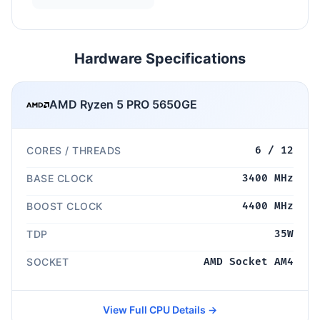
Hardware Specifications
AMD Ryzen 5 PRO 5650GE
CORES / THREADS
6 / 12
BASE CLOCK
3400 MHz
BOOST CLOCK
4400 MHz
TDP
35W
SOCKET
AMD Socket AM4
View Full CPU Details →