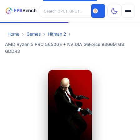
Search hardware
Home
Games
Hitman 2
CPUs
AMD Ryzen 5 PRO 5650GE + NVIDIA GeForce 9300M GS
GDDR3
GPUs
Games
Tools