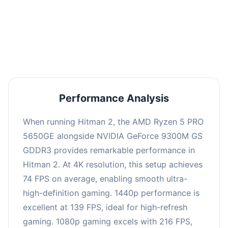
This combination delivers exceptional
performance with an average of 143 FPS, perfect
for high refresh rate gaming and competitive
play.
Performance Analysis
When running Hitman 2, the AMD Ryzen 5 PRO
5650GE alongside NVIDIA GeForce 9300M GS
GDDR3 provides remarkable performance in
Hitman 2. At 4K resolution, this setup achieves
74 FPS on average, enabling smooth ultra-
high-definition gaming. 1440p performance is
excellent at 139 FPS, ideal for high-refresh
gaming. 1080p gaming excels with 216 FPS,