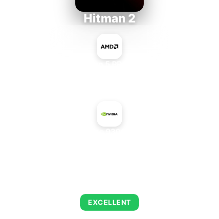
Hitman 2
AMD Ryzen 5 PRO 5650GE
+
NVIDIA GeForce 9300M GS GDDR3
AVERAGE FPS
143
EXCELLENT