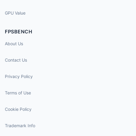
GPU Value
FPSBENCH
About Us
Contact Us
Privacy Policy
Terms of Use
Cookie Policy
Trademark Info