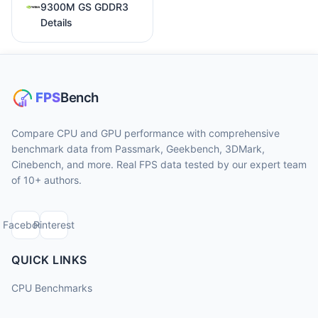
9300M GS GDDR3
Details
Compare CPU and GPU performance with comprehensive
benchmark data from Passmark, Geekbench, 3DMark,
Cinebench, and more. Real FPS data tested by our expert team
of 10+ authors.
Facebook
Pinterest
QUICK LINKS
CPU Benchmarks