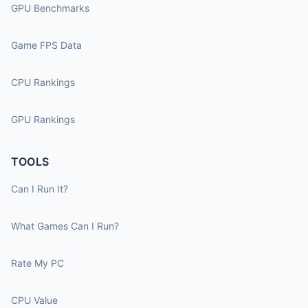
GPU Benchmarks
Game FPS Data
CPU Rankings
GPU Rankings
TOOLS
Can I Run It?
What Games Can I Run?
Rate My PC
CPU Value