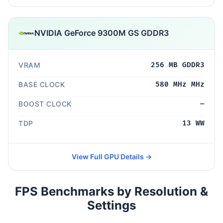
NVIDIA GeForce 9300M GS GDDR3
VRAM
256 MB GDDR3
BASE CLOCK
580 MHz MHz
BOOST CLOCK
—
TDP
13 WW
View Full GPU Details →
FPS Benchmarks by Resolution &
Settings