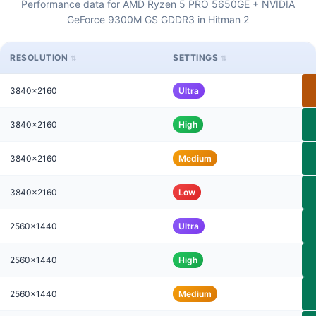
Performance data for AMD Ryzen 5 PRO 5650GE + NVIDIA
GeForce 9300M GS GDDR3 in Hitman 2
RESOLUTION
SETTINGS
3840x2160
Ultra
3840x2160
High
3840x2160
Medium
3840x2160
Low
2560x1440
Ultra
2560x1440
High
2560x1440
Medium