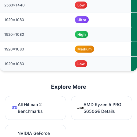
2560x1440
Low
1920x1080
Ultra
1920x1080
High
1920x1080
Medium
1920x1080
Low
Explore More
All Hitman 2
AMD Ryzen 5 PRO
Benchmarks
5650GE Details
NVIDIA GeForce