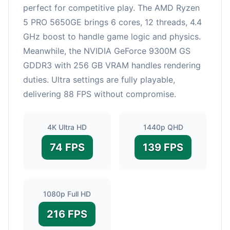
perfect for competitive play. The AMD Ryzen
5 PRO 5650GE brings 6 cores, 12 threads, 4.4
GHz boost to handle game logic and physics.
Meanwhile, the NVIDIA GeForce 9300M GS
GDDR3 with 256 GB VRAM handles rendering
duties. Ultra settings are fully playable,
delivering 88 FPS without compromise.
4K Ultra HD
1440p QHD
74 FPS
139 FPS
1080p Full HD
216 FPS