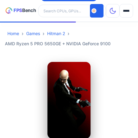
Search hardware
Home
Games
Hitman 2
CPUs
AMD Ryzen 5 PRO 5650GE + NVIDIA GeForce 9100
GPUs
Games
Tools