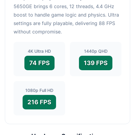
5650GE brings 6 cores, 12 threads, 4.4 GHz
boost to handle game logic and physics. Ultra
settings are fully playable, delivering 88 FPS
without compromise.
4K Ultra HD
1440p QHD
74 FPS
139 FPS
1080p Full HD
216 FPS