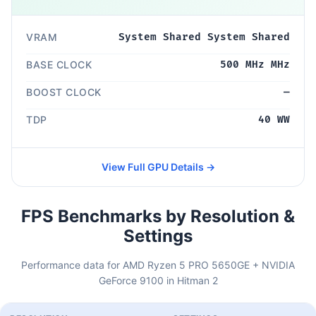
VRAM
System Shared System Shared
BASE CLOCK
500 MHz MHz
BOOST CLOCK
—
TDP
40 WW
View Full GPU Details →
FPS Benchmarks by Resolution &
Settings
Performance data for AMD Ryzen 5 PRO 5650GE + NVIDIA
GeForce 9100 in Hitman 2