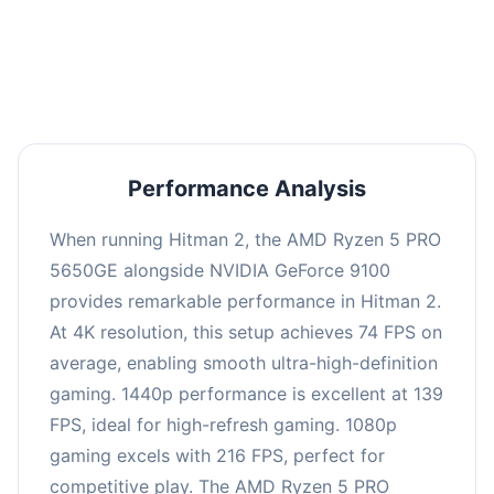
performance with an average of 143 FPS, perfect
for high refresh rate gaming and competitive
play.
Performance Analysis
When running Hitman 2, the AMD Ryzen 5 PRO
5650GE alongside NVIDIA GeForce 9100
provides remarkable performance in Hitman 2.
At 4K resolution, this setup achieves 74 FPS on
average, enabling smooth ultra-high-definition
gaming. 1440p performance is excellent at 139
FPS, ideal for high-refresh gaming. 1080p
gaming excels with 216 FPS, perfect for
competitive play. The AMD Ryzen 5 PRO