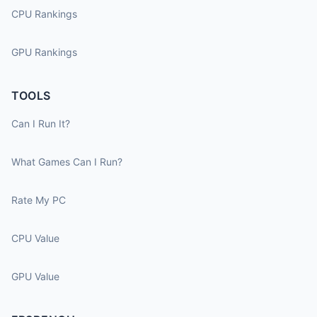
CPU Rankings
GPU Rankings
TOOLS
Can I Run It?
What Games Can I Run?
Rate My PC
CPU Value
GPU Value