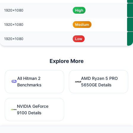
1920x1080
High
1920x1080
Medium
1920x1080
Low
Explore More
All Hitman 2
AMD Ryzen 5 PRO
Benchmarks
5650GE Details
NVIDIA GeForce
9100 Details