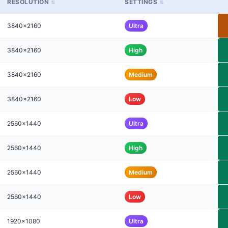
RESOLUTION
SETTINGS
3840x2160
Ultra
3840x2160
High
3840x2160
Medium
3840x2160
Low
2560x1440
Ultra
2560x1440
High
2560x1440
Medium
2560x1440
Low
1920x1080
Ultra