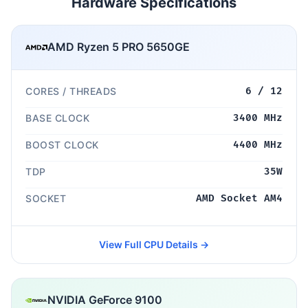
Hardware Specifications
AMD Ryzen 5 PRO 5650GE
CORES / THREADS
6 / 12
BASE CLOCK
3400 MHz
BOOST CLOCK
4400 MHz
TDP
35W
SOCKET
AMD Socket AM4
View Full CPU Details →
NVIDIA GeForce 9100