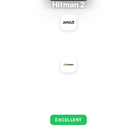
Hitman 2
AMD Ryzen 5 PRO 5650GE
+
NVIDIA GeForce 9100
AVERAGE FPS
143
EXCELLENT
This combination delivers exceptional