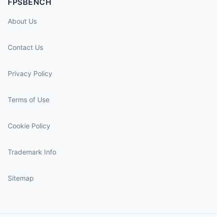
FPSBENCH
About Us
Contact Us
Privacy Policy
Terms of Use
Cookie Policy
Trademark Info
Sitemap