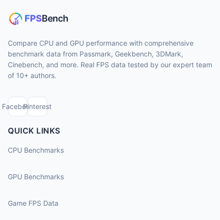
Compare CPU and GPU performance with comprehensive
benchmark data from Passmark, Geekbench, 3DMark,
Cinebench, and more. Real FPS data tested by our expert team
of 10+ authors.
Facebook
Pinterest
QUICK LINKS
CPU Benchmarks
GPU Benchmarks
Game FPS Data