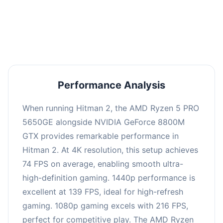
performance with an average of 143 FPS, perfect
for high refresh rate gaming and competitive
play.
Performance Analysis
When running Hitman 2, the AMD Ryzen 5 PRO
5650GE alongside NVIDIA GeForce 8800M
GTX provides remarkable performance in
Hitman 2. At 4K resolution, this setup achieves
74 FPS on average, enabling smooth ultra-
high-definition gaming. 1440p performance is
excellent at 139 FPS, ideal for high-refresh
gaming. 1080p gaming excels with 216 FPS,
perfect for competitive play. The AMD Ryzen