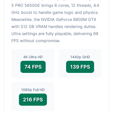
5 PRO 5650GE brings 6 cores, 12 threads, 4.4
GHz boost to handle game logic and physics.
Meanwhile, the NVIDIA GeForce 8800M GTX
with 512 GB VRAM handles rendering duties.
Ultra settings are fully playable, delivering 88
FPS without compromise.
4K Ultra HD
1440p QHD
74 FPS
139 FPS
1080p Full HD
216 FPS