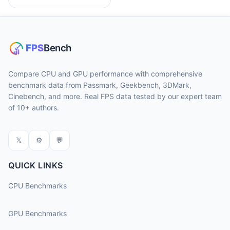
Compare CPU and GPU performance with comprehensive
benchmark data from Passmark, Geekbench, 3DMark,
Cinebench, and more. Real FPS data tested by our expert team
of 10+ authors.
𝕏
⚙
💬
QUICK LINKS
CPU Benchmarks
GPU Benchmarks