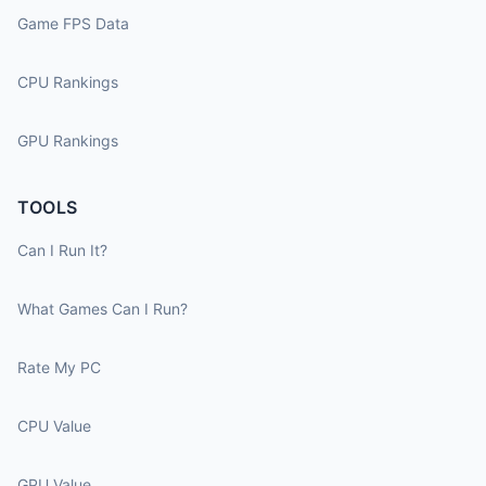
Game FPS Data
CPU Rankings
GPU Rankings
TOOLS
Can I Run It?
What Games Can I Run?
Rate My PC
CPU Value
GPU Value