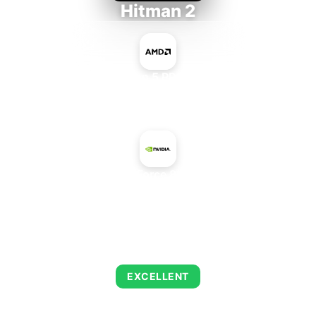
Hitman 2
AMD Ryzen 5 PRO 5650GE
+
NVIDIA GeForce 8800M GTX
AVERAGE FPS
143
EXCELLENT
This combination delivers exceptional