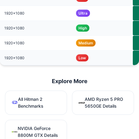
1920x1080
Ultra
1920x1080
High
1920x1080
Medium
1920x1080
Low
Explore More
All Hitman 2
AMD Ryzen 5 PRO
Benchmarks
5650GE Details
NVIDIA GeForce
8800M GTX Details