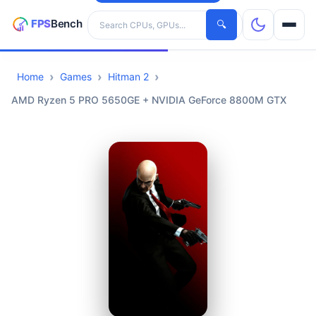
Search hardware
🔍
Home
Games
Hitman 2
CPUs
AMD Ryzen 5 PRO 5650GE + NVIDIA GeForce 8800M GTX
GPUs
Games
Tools