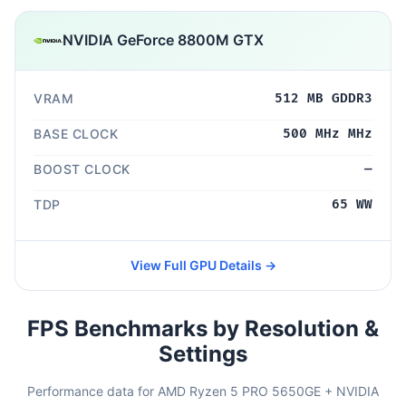
NVIDIA GeForce 8800M GTX
VRAM
512 MB GDDR3
BASE CLOCK
500 MHz MHz
BOOST CLOCK
—
TDP
65 WW
View Full GPU Details →
FPS Benchmarks by Resolution &
Settings
Performance data for AMD Ryzen 5 PRO 5650GE + NVIDIA