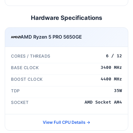
Hardware Specifications
AMD Ryzen 5 PRO 5650GE
CORES / THREADS
6 / 12
BASE CLOCK
3400 MHz
BOOST CLOCK
4400 MHz
TDP
35W
SOCKET
AMD Socket AM4
View Full CPU Details →