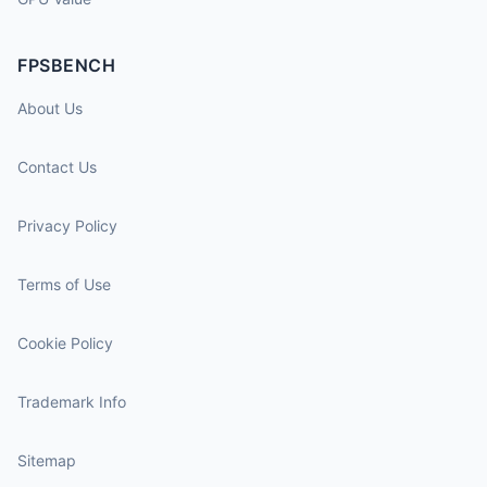
FPSBENCH
About Us
Contact Us
Privacy Policy
Terms of Use
Cookie Policy
Trademark Info
Sitemap