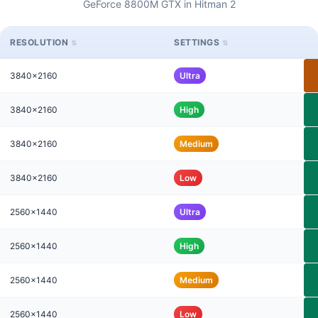
GeForce 8800M GTX in Hitman 2
RESOLUTION
SETTINGS
3840x2160
Ultra
3840x2160
High
3840x2160
Medium
3840x2160
Low
2560x1440
Ultra
2560x1440
High
2560x1440
Medium
2560x1440
Low