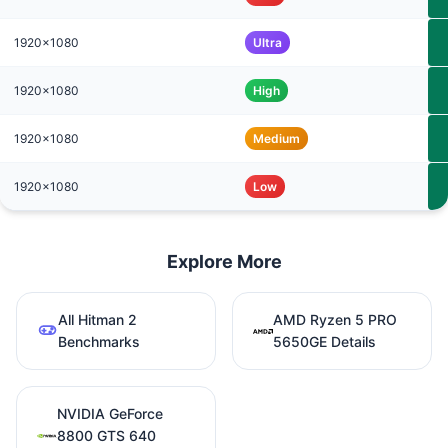
1920x1080
Ultra
1920x1080
High
1920x1080
Medium
1920x1080
Low
Explore More
All Hitman 2
AMD Ryzen 5 PRO
Benchmarks
5650GE Details
NVIDIA GeForce
8800 GTS 640