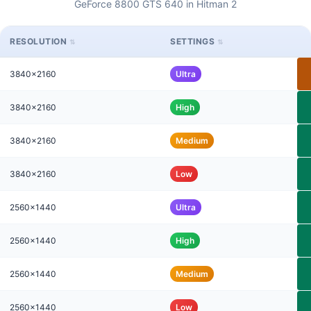
GeForce 8800 GTS 640 in Hitman 2
RESOLUTION
SETTINGS
3840x2160
Ultra
3840x2160
High
3840x2160
Medium
3840x2160
Low
2560x1440
Ultra
2560x1440
High
2560x1440
Medium
2560x1440
Low