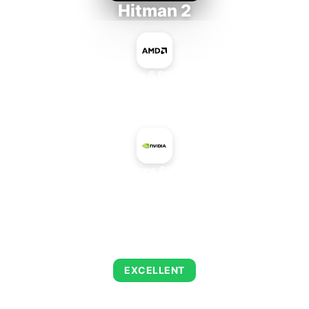
Hitman 2
AMD Ryzen 5 PRO 5650GE
+
NVIDIA GeForce 8800 GTS 640
AVERAGE FPS
139
EXCELLENT
This combination delivers exceptional