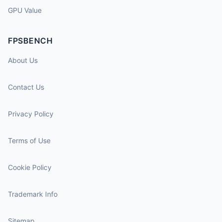
GPU Value
FPSBENCH
About Us
Contact Us
Privacy Policy
Terms of Use
Cookie Policy
Trademark Info
Sitemap