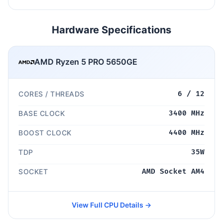
Hardware Specifications
AMD Ryzen 5 PRO 5650GE
CORES / THREADS
6 / 12
BASE CLOCK
3400 MHz
BOOST CLOCK
4400 MHz
TDP
35W
SOCKET
AMD Socket AM4
View Full CPU Details →