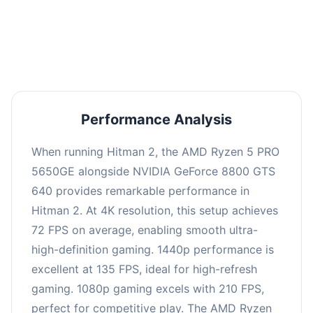
performance with an average of 139 FPS, perfect
for high refresh rate gaming and competitive
play.
Performance Analysis
When running Hitman 2, the AMD Ryzen 5 PRO
5650GE alongside NVIDIA GeForce 8800 GTS
640 provides remarkable performance in
Hitman 2. At 4K resolution, this setup achieves
72 FPS on average, enabling smooth ultra-
high-definition gaming. 1440p performance is
excellent at 135 FPS, ideal for high-refresh
gaming. 1080p gaming excels with 210 FPS,
perfect for competitive play. The AMD Ryzen