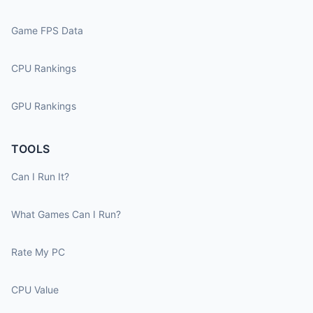
Game FPS Data
CPU Rankings
GPU Rankings
TOOLS
Can I Run It?
What Games Can I Run?
Rate My PC
CPU Value