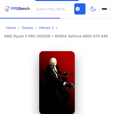
Search hardware
Home
Games
Hitman 2
CPUs
AMD Ryzen 5 PRO 5650GE + NVIDIA GeForce 8800 GTS 640
GPUs
Games
Tools