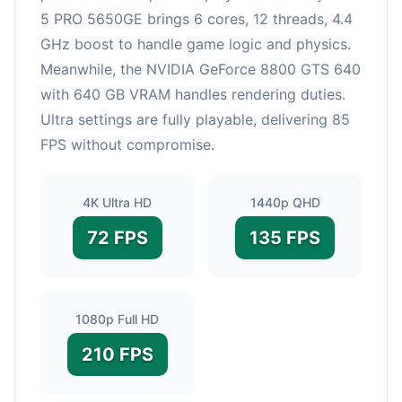
5 PRO 5650GE brings 6 cores, 12 threads, 4.4
GHz boost to handle game logic and physics.
Meanwhile, the NVIDIA GeForce 8800 GTS 640
with 640 GB VRAM handles rendering duties.
Ultra settings are fully playable, delivering 85
FPS without compromise.
4K Ultra HD
1440p QHD
72 FPS
135 FPS
1080p Full HD
210 FPS