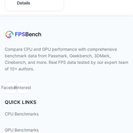
Details
Compare CPU and GPU performance with comprehensive
benchmark data from Passmark, Geekbench, 3DMark,
Cinebench, and more. Real FPS data tested by our expert team
of 10+ authors.
Facebook
Pinterest
QUICK LINKS
CPU Benchmarks
GPU Benchmarks