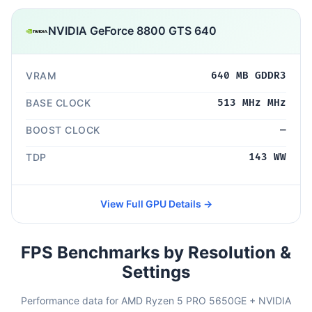
NVIDIA GeForce 8800 GTS 640
VRAM
640 MB GDDR3
BASE CLOCK
513 MHz MHz
BOOST CLOCK
—
TDP
143 WW
View Full GPU Details →
FPS Benchmarks by Resolution &
Settings
Performance data for AMD Ryzen 5 PRO 5650GE + NVIDIA