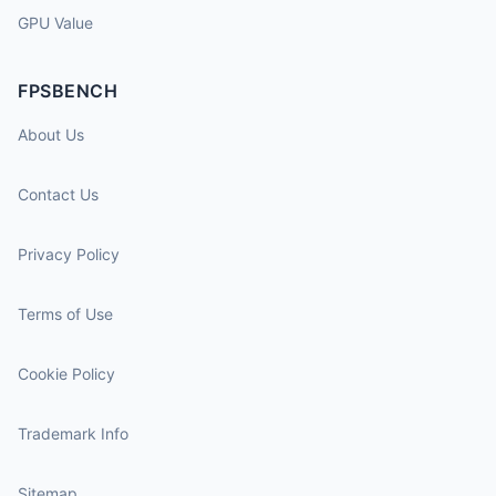
GPU Value
FPSBENCH
About Us
Contact Us
Privacy Policy
Terms of Use
Cookie Policy
Trademark Info
Sitemap