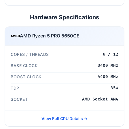
Hardware Specifications
AMD Ryzen 5 PRO 5650GE
CORES / THREADS
6 / 12
BASE CLOCK
3400 MHz
BOOST CLOCK
4400 MHz
TDP
35W
SOCKET
AMD Socket AM4
View Full CPU Details →