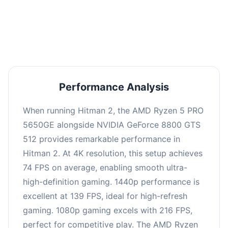
performance with an average of 143 FPS, perfect
for high refresh rate gaming and competitive
play.
Performance Analysis
When running Hitman 2, the AMD Ryzen 5 PRO
5650GE alongside NVIDIA GeForce 8800 GTS
512 provides remarkable performance in
Hitman 2. At 4K resolution, this setup achieves
74 FPS on average, enabling smooth ultra-
high-definition gaming. 1440p performance is
excellent at 139 FPS, ideal for high-refresh
gaming. 1080p gaming excels with 216 FPS,
perfect for competitive play. The AMD Ryzen