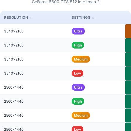
GeForce 8800 GTS 512 in Hitman 2
RESOLUTION
SETTINGS
3840x2160
Ultra
3840x2160
High
3840x2160
Medium
3840x2160
Low
2560x1440
Ultra
2560x1440
High
2560x1440
Medium
2560x1440
Low