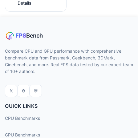
Details
Compare CPU and GPU performance with comprehensive
benchmark data from Passmark, Geekbench, 3DMark,
Cinebench, and more. Real FPS data tested by our expert team
of 10+ authors.
𝕏
⚙
💬
QUICK LINKS
CPU Benchmarks
GPU Benchmarks