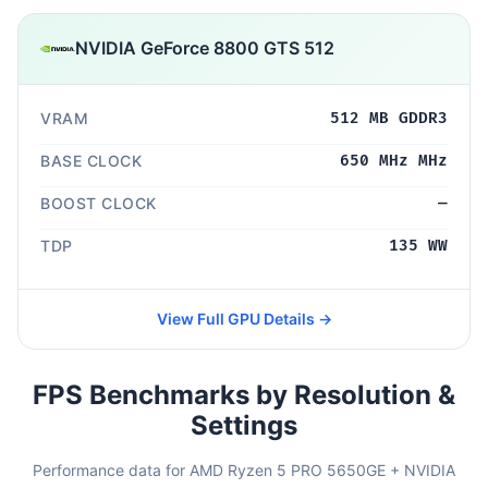
NVIDIA GeForce 8800 GTS 512
VRAM
512 MB GDDR3
BASE CLOCK
650 MHz MHz
BOOST CLOCK
—
TDP
135 WW
View Full GPU Details →
FPS Benchmarks by Resolution &
Settings
Performance data for AMD Ryzen 5 PRO 5650GE + NVIDIA