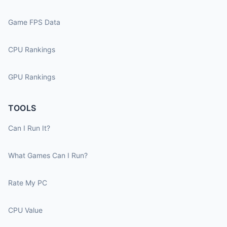
Game FPS Data
CPU Rankings
GPU Rankings
TOOLS
Can I Run It?
What Games Can I Run?
Rate My PC
CPU Value