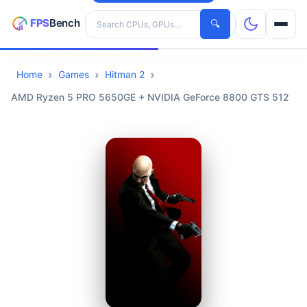
Search hardware
🔍
Home
Games
Hitman 2
CPUs
AMD Ryzen 5 PRO 5650GE + NVIDIA GeForce 8800 GTS 512
GPUs
Games
Tools