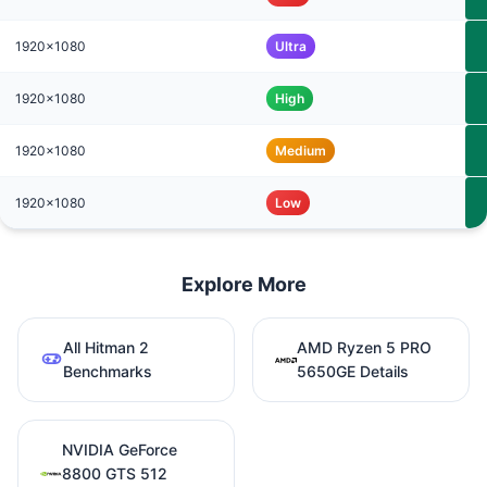
1920x1080
Ultra
1920x1080
High
1920x1080
Medium
1920x1080
Low
Explore More
All Hitman 2
AMD Ryzen 5 PRO
Benchmarks
5650GE Details
NVIDIA GeForce
8800 GTS 512