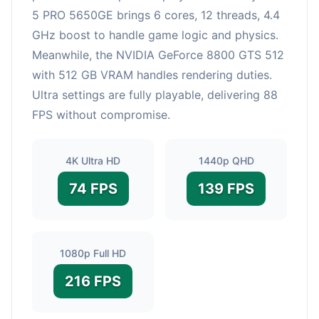
5 PRO 5650GE brings 6 cores, 12 threads, 4.4
GHz boost to handle game logic and physics.
Meanwhile, the NVIDIA GeForce 8800 GTS 512
with 512 GB VRAM handles rendering duties.
Ultra settings are fully playable, delivering 88
FPS without compromise.
4K Ultra HD
1440p QHD
74 FPS
139 FPS
1080p Full HD
216 FPS