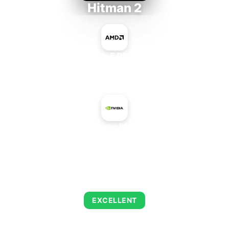
Hitman 2
AMD Ryzen 5 PRO 5650GE
+
NVIDIA GeForce 8800 GTS 512
AVERAGE FPS
143
EXCELLENT
This combination delivers exceptional