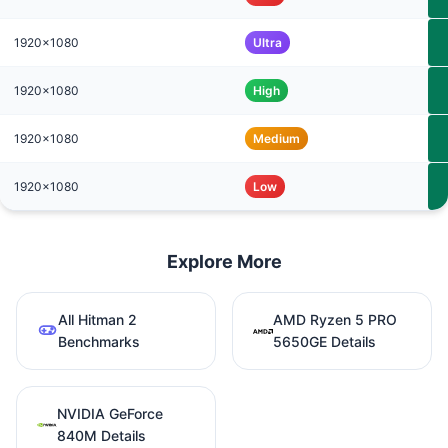
1920x1080
Ultra
1920x1080
High
1920x1080
Medium
1920x1080
Low
Explore More
All Hitman 2
AMD Ryzen 5 PRO
Benchmarks
5650GE Details
NVIDIA GeForce
840M Details