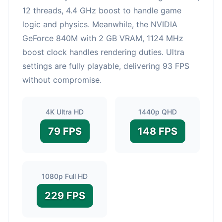
12 threads, 4.4 GHz boost to handle game
logic and physics. Meanwhile, the NVIDIA
GeForce 840M with 2 GB VRAM, 1124 MHz
boost clock handles rendering duties. Ultra
settings are fully playable, delivering 93 FPS
without compromise.
4K Ultra HD
1440p QHD
79 FPS
148 FPS
1080p Full HD
229 FPS