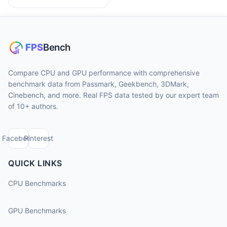
Compare CPU and GPU performance with comprehensive
benchmark data from Passmark, Geekbench, 3DMark,
Cinebench, and more. Real FPS data tested by our expert team
of 10+ authors.
Facebook
Pinterest
QUICK LINKS
CPU Benchmarks
GPU Benchmarks