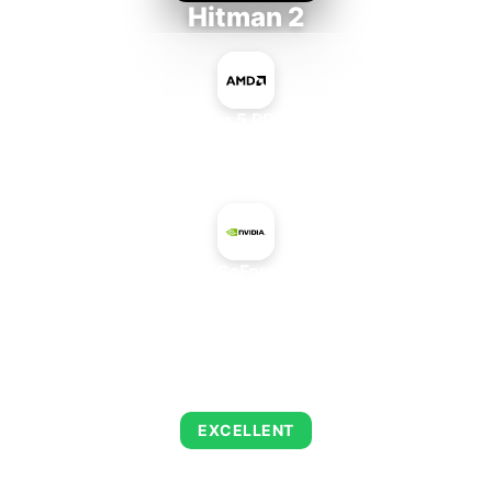
Hitman 2
AMD Ryzen 5 PRO 5650GE
+
NVIDIA GeForce 840M
AVERAGE FPS
152
EXCELLENT
This combination delivers exceptional