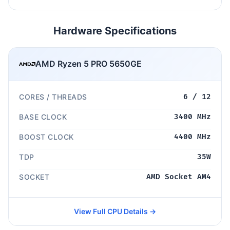
Hardware Specifications
AMD Ryzen 5 PRO 5650GE
CORES / THREADS
6 / 12
BASE CLOCK
3400 MHz
BOOST CLOCK
4400 MHz
TDP
35W
SOCKET
AMD Socket AM4
View Full CPU Details →