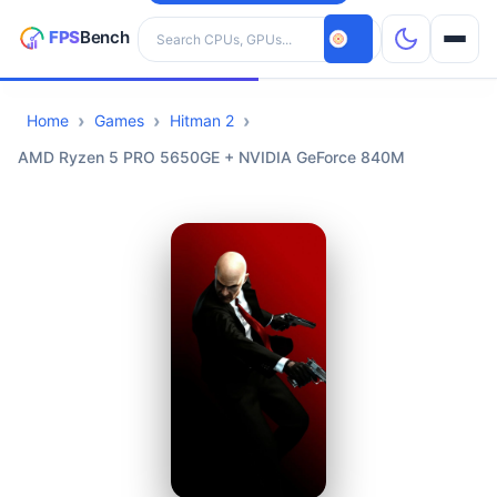
Search hardware
Home
Games
Hitman 2
CPUs
AMD Ryzen 5 PRO 5650GE + NVIDIA GeForce 840M
GPUs
Games
Tools