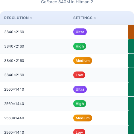
GeForce 840M in Hitman 2
RESOLUTION
SETTINGS
3840x2160
Ultra
3840x2160
High
3840x2160
Medium
3840x2160
Low
2560x1440
Ultra
2560x1440
High
2560x1440
Medium
2560x1440
Low