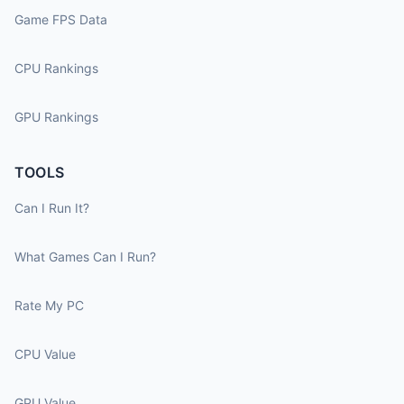
Game FPS Data
CPU Rankings
GPU Rankings
TOOLS
Can I Run It?
What Games Can I Run?
Rate My PC
CPU Value
GPU Value