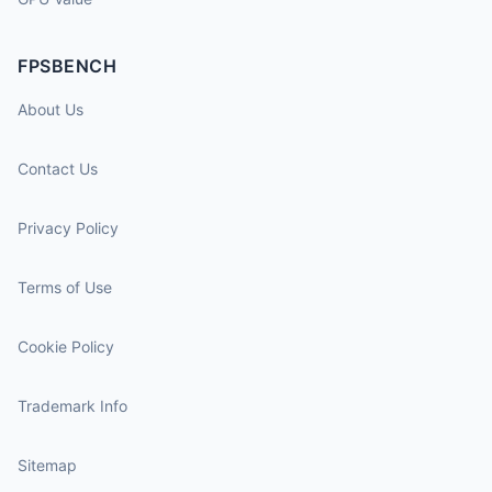
FPSBENCH
About Us
Contact Us
Privacy Policy
Terms of Use
Cookie Policy
Trademark Info
Sitemap