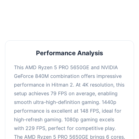
performance with an average of 152 FPS, perfect
for high refresh rate gaming and competitive
play.
Performance Analysis
This AMD Ryzen 5 PRO 5650GE and NVIDIA
GeForce 840M combination offers impressive
performance in Hitman 2. At 4K resolution, this
setup achieves 79 FPS on average, enabling
smooth ultra-high-definition gaming. 1440p
performance is excellent at 148 FPS, ideal for
high-refresh gaming. 1080p gaming excels
with 229 FPS, perfect for competitive play.
The AMD Ryzen 5 PRO 5650GE brings 6 cores,