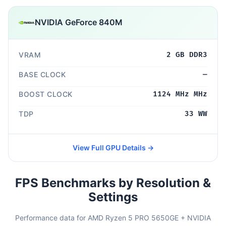
NVIDIA GeForce 840M
VRAM
2 GB DDR3
BASE CLOCK
—
BOOST CLOCK
1124 MHz MHz
TDP
33 WW
View Full GPU Details →
FPS Benchmarks by Resolution &
Settings
Performance data for AMD Ryzen 5 PRO 5650GE + NVIDIA