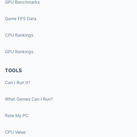
GPU Benchmarks
Game FPS Data
CPU Rankings
GPU Rankings
TOOLS
Can I Run It?
What Games Can I Run?
Rate My PC
CPU Value