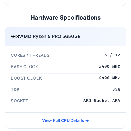
Hardware Specifications
AMD Ryzen 5 PRO 5650GE
CORES / THREADS
6 / 12
BASE CLOCK
3400 MHz
BOOST CLOCK
4400 MHz
TDP
35W
SOCKET
AMD Socket AM4
View Full CPU Details →