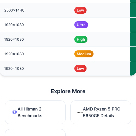
2560x1440
Low
1920x1080
Ultra
1920x1080
High
1920x1080
Medium
1920x1080
Low
Explore More
All Hitman 2
AMD Ryzen 5 PRO
Benchmarks
5650GE Details