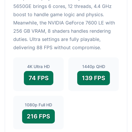
5650GE brings 6 cores, 12 threads, 4.4 GHz
boost to handle game logic and physics.
Meanwhile, the NVIDIA GeForce 7600 LE with
256 GB VRAM, 8 shaders handles rendering
duties. Ultra settings are fully playable,
delivering 88 FPS without compromise.
4K Ultra HD
1440p QHD
74 FPS
139 FPS
1080p Full HD
216 FPS