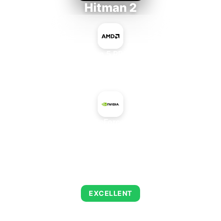
Hitman 2
AMD Ryzen 5 PRO 5650GE
+
NVIDIA GeForce 7600 LE
AVERAGE FPS
143
EXCELLENT
This combination delivers exceptional