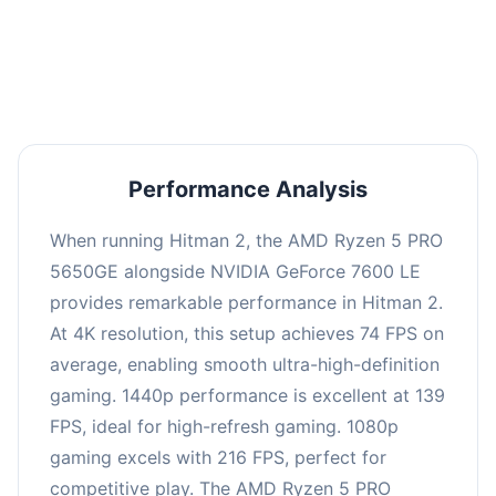
performance with an average of 143 FPS, perfect
for high refresh rate gaming and competitive
play.
Performance Analysis
When running Hitman 2, the AMD Ryzen 5 PRO
5650GE alongside NVIDIA GeForce 7600 LE
provides remarkable performance in Hitman 2.
At 4K resolution, this setup achieves 74 FPS on
average, enabling smooth ultra-high-definition
gaming. 1440p performance is excellent at 139
FPS, ideal for high-refresh gaming. 1080p
gaming excels with 216 FPS, perfect for
competitive play. The AMD Ryzen 5 PRO