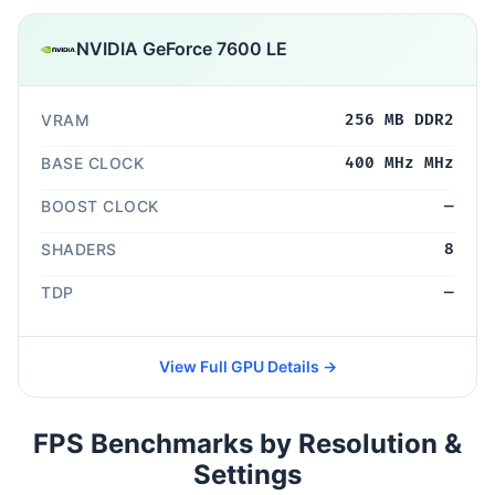
NVIDIA GeForce 7600 LE
VRAM
256 MB DDR2
BASE CLOCK
400 MHz MHz
BOOST CLOCK
—
SHADERS
8
TDP
—
View Full GPU Details →
FPS Benchmarks by Resolution &
Settings