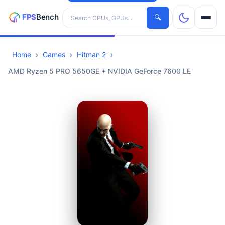
Search hardware
🔍
Home
Games
Hitman 2
CPUs
AMD Ryzen 5 PRO 5650GE + NVIDIA GeForce 7600 LE
GPUs
Games
Tools