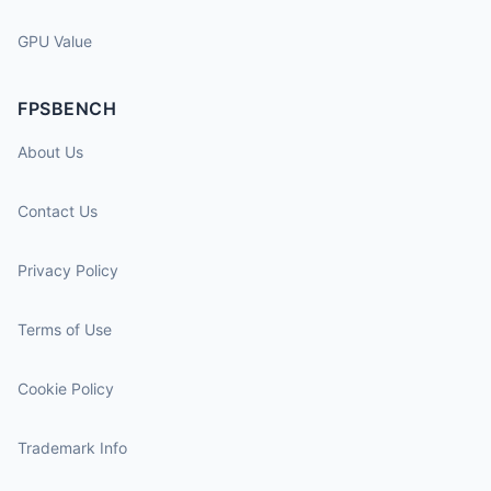
GPU Value
FPSBENCH
About Us
Contact Us
Privacy Policy
Terms of Use
Cookie Policy
Trademark Info