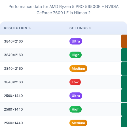
Performance data for AMD Ryzen 5 PRO 5650GE + NVIDIA
GeForce 7600 LE in Hitman 2
RESOLUTION
SETTINGS
3840x2160
Ultra
3840x2160
High
3840x2160
Medium
3840x2160
Low
2560x1440
Ultra
2560x1440
High
2560x1440
Medium