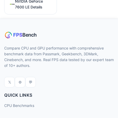
NVIDIA GeForce
7600 LE Details
Compare CPU and GPU performance with comprehensive
benchmark data from Passmark, Geekbench, 3DMark,
Cinebench, and more. Real FPS data tested by our expert team
of 10+ authors.
𝕏
⚙
💬
QUICK LINKS
CPU Benchmarks