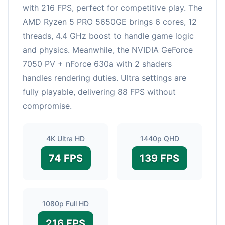
with 216 FPS, perfect for competitive play. The
AMD Ryzen 5 PRO 5650GE brings 6 cores, 12
threads, 4.4 GHz boost to handle game logic
and physics. Meanwhile, the NVIDIA GeForce
7050 PV + nForce 630a with 2 shaders
handles rendering duties. Ultra settings are
fully playable, delivering 88 FPS without
compromise.
4K Ultra HD
1440p QHD
74 FPS
139 FPS
1080p Full HD
216 FPS