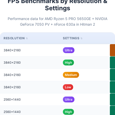
FPS Benchmarks by Resolution &
Settings
Performance data for AMD Ryzen 5 PRO 5650GE + NVIDIA
GeForce 7050 PV + nForce 630a in Hitman 2
RESOLUTION
SETTINGS
3840x2160
Ultra
3840x2160
High
3840x2160
Medium
3840x2160
Low
2560x1440
Ultra
2560x1440
High