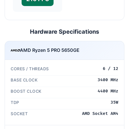
Hardware Specifications
AMD Ryzen 5 PRO 5650GE
CORES / THREADS
6 / 12
BASE CLOCK
3400 MHz
BOOST CLOCK
4400 MHz
TDP
35W
SOCKET
AMD Socket AM4