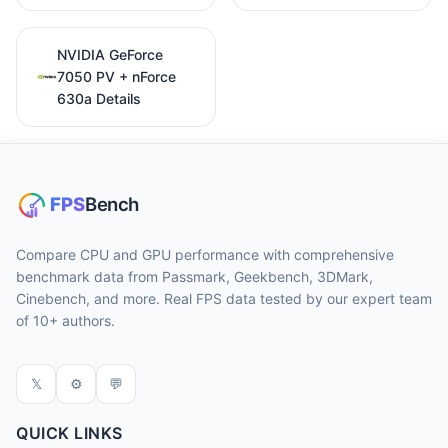
NVIDIA GeForce
7050 PV + nForce
630a Details
Compare CPU and GPU performance with comprehensive
benchmark data from Passmark, Geekbench, 3DMark,
Cinebench, and more. Real FPS data tested by our expert team
of 10+ authors.
𝕏
⚙
💬
QUICK LINKS