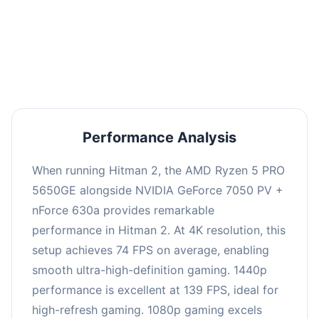
This combination delivers exceptional
performance with an average of 143 FPS, perfect
for high refresh rate gaming and competitive
play.
Performance Analysis
When running Hitman 2, the AMD Ryzen 5 PRO
5650GE alongside NVIDIA GeForce 7050 PV +
nForce 630a provides remarkable
performance in Hitman 2. At 4K resolution, this
setup achieves 74 FPS on average, enabling
smooth ultra-high-definition gaming. 1440p
performance is excellent at 139 FPS, ideal for
high-refresh gaming. 1080p gaming excels