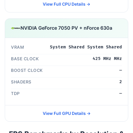
View Full CPU Details →
NVIDIA GeForce 7050 PV + nForce 630a
VRAM
System Shared System Shared
BASE CLOCK
425 MHz MHz
BOOST CLOCK
—
SHADERS
2
TDP
—
View Full GPU Details →