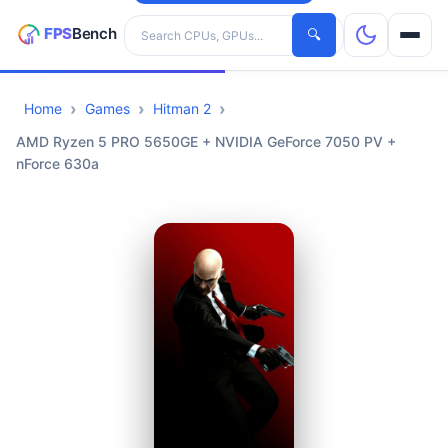
Search hardware
🔍
Home
Games
Hitman 2
CPUs
AMD Ryzen 5 PRO 5650GE + NVIDIA GeForce 7050 PV +
nForce 630a
GPUs
Games
Tools