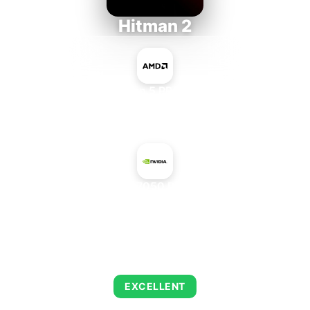
Hitman 2
AMD Ryzen 5 PRO 5650GE
+
NVIDIA GeForce 7050 PV + nForce 630a
AVERAGE FPS
143
EXCELLENT