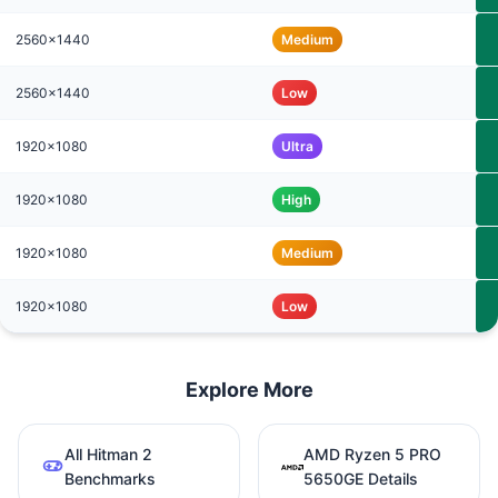
2560x1440
Medium
2560x1440
Low
1920x1080
Ultra
1920x1080
High
1920x1080
Medium
1920x1080
Low
Explore More
All Hitman 2
AMD Ryzen 5 PRO
Benchmarks
5650GE Details