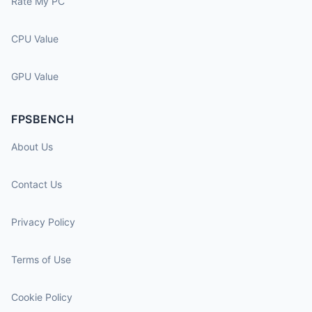
Rate My PC
CPU Value
GPU Value
FPSBENCH
About Us
Contact Us
Privacy Policy
Terms of Use
Cookie Policy