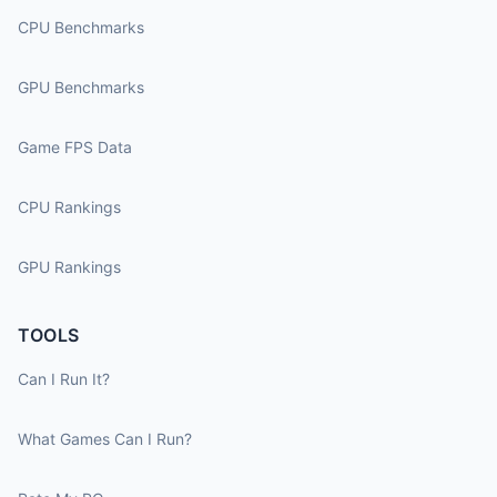
CPU Benchmarks
GPU Benchmarks
Game FPS Data
CPU Rankings
GPU Rankings
TOOLS
Can I Run It?
What Games Can I Run?