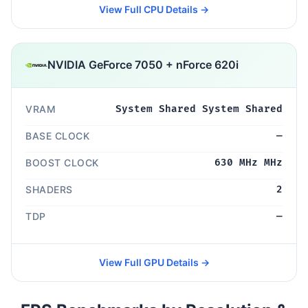
View Full CPU Details →
NVIDIA GeForce 7050 + nForce 620i
VRAM
System Shared System Shared
BASE CLOCK
—
BOOST CLOCK
630 MHz MHz
SHADERS
2
TDP
—
View Full GPU Details →