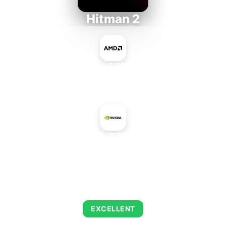
Hitman 2
AMD Ryzen 5 PRO 5650GE
+
NVIDIA GeForce 7050 + nForce 620i
AVERAGE FPS
143
EXCELLENT