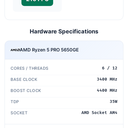
Hardware Specifications
AMD Ryzen 5 PRO 5650GE
CORES / THREADS
6 / 12
BASE CLOCK
3400 MHz
BOOST CLOCK
4400 MHz
TDP
35W
SOCKET
AMD Socket AM4