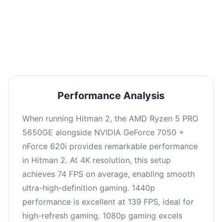
This combination delivers exceptional
performance with an average of 143 FPS, perfect
for high refresh rate gaming and competitive
play.
Performance Analysis
When running Hitman 2, the AMD Ryzen 5 PRO
5650GE alongside NVIDIA GeForce 7050 +
nForce 620i provides remarkable performance
in Hitman 2. At 4K resolution, this setup
achieves 74 FPS on average, enabling smooth
ultra-high-definition gaming. 1440p
performance is excellent at 139 FPS, ideal for
high-refresh gaming. 1080p gaming excels