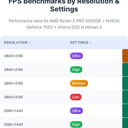
FPS Benchmarks by Resolution &
Settings
Performance data for AMD Ryzen 5 PRO 5650GE + NVIDIA
GeForce 7050 + nForce 620i in Hitman 2
RESOLUTION
SETTINGS
3840x2160
Ultra
3840x2160
High
3840x2160
Medium
3840x2160
Low
2560x1440
Ultra
2560x1440
High