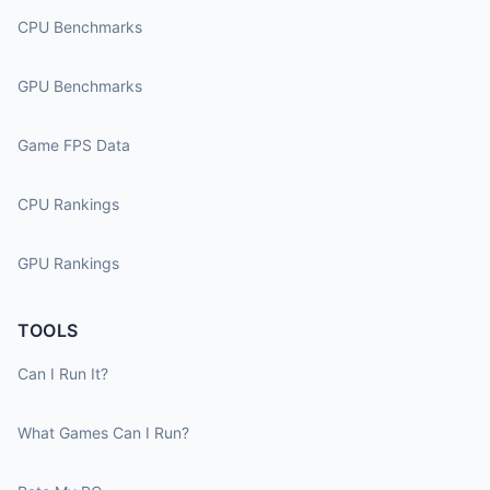
CPU Benchmarks
GPU Benchmarks
Game FPS Data
CPU Rankings
GPU Rankings
TOOLS
Can I Run It?
What Games Can I Run?