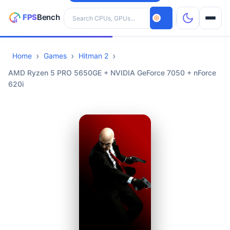
Search hardware
Home
Games
Hitman 2
CPUs
AMD Ryzen 5 PRO 5650GE + NVIDIA GeForce 7050 + nForce
620i
GPUs
Games
Tools