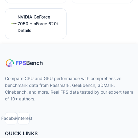
NVIDIA GeForce
7050 + nForce 620i
Details
Compare CPU and GPU performance with comprehensive
benchmark data from Passmark, Geekbench, 3DMark,
Cinebench, and more. Real FPS data tested by our expert team
of 10+ authors.
Facebook
Pinterest
QUICK LINKS