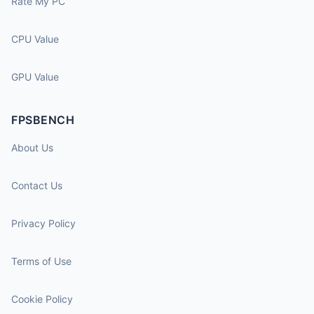
Rate My PC
CPU Value
GPU Value
FPSBENCH
About Us
Contact Us
Privacy Policy
Terms of Use
Cookie Policy