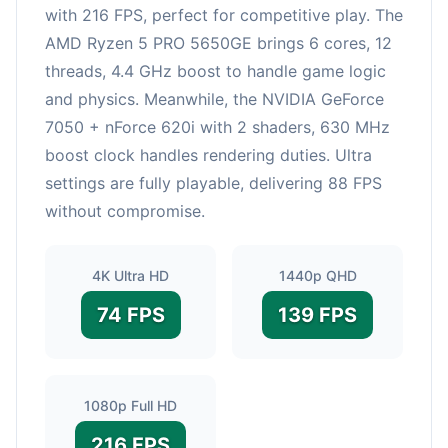
with 216 FPS, perfect for competitive play. The
AMD Ryzen 5 PRO 5650GE brings 6 cores, 12
threads, 4.4 GHz boost to handle game logic
and physics. Meanwhile, the NVIDIA GeForce
7050 + nForce 620i with 2 shaders, 630 MHz
boost clock handles rendering duties. Ultra
settings are fully playable, delivering 88 FPS
without compromise.
4K Ultra HD
1440p QHD
74 FPS
139 FPS
1080p Full HD
216 FPS