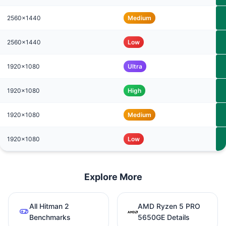
2560x1440
Medium
2560x1440
Low
1920x1080
Ultra
1920x1080
High
1920x1080
Medium
1920x1080
Low
Explore More
All Hitman 2
AMD Ryzen 5 PRO
Benchmarks
5650GE Details