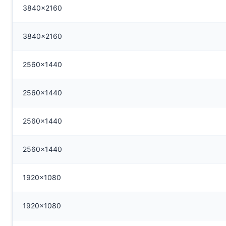
3840x2160
3840x2160
2560x1440
2560x1440
2560x1440
2560x1440
1920x1080
1920x1080