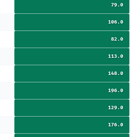
79.0
106.0
82.0
113.0
148.0
196.0
129.0
176.0