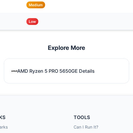
Medium
Low
Explore More
AMD Ryzen 5 PRO 5650GE Details
KS
TOOLS
arks
Can I Run It?