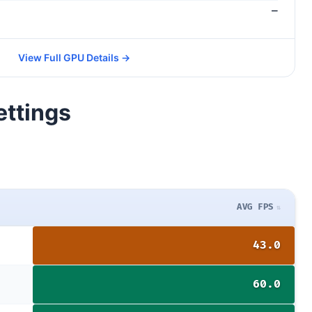
—
View Full GPU Details →
ettings
AVG FPS
43.0
60.0