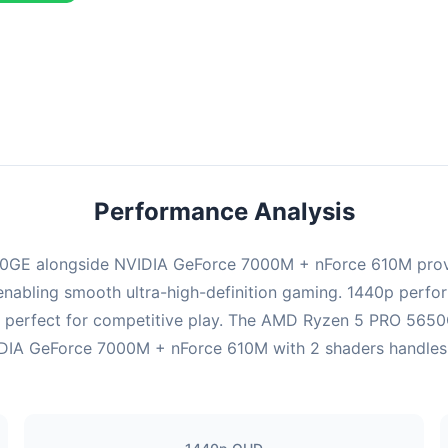
ombination delivers exceptional performance with an average of 139
erfect for high refresh rate gaming and competitive play.
Performance Analysis
0GE alongside NVIDIA GeForce 7000M + nForce 610M provi
enabling smooth ultra-high-definition gaming. 1440p perform
 perfect for competitive play. The AMD Ryzen 5 PRO 5650G
IA GeForce 7000M + nForce 610M with 2 shaders handles ren