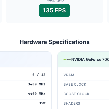
1440p QHD
135 FPS
Hardware Specifications
NVIDIA GeForce 70
6 / 12
VRAM
3400 MHz
BASE CLOCK
4400 MHz
BOOST CLOCK
35W
SHADERS