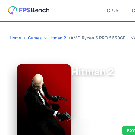
CPUs
Home
Games
Hitman 2
AMD Ryzen 5 PRO 5650GE + NV
Hitman 2
AVERAGE FPS
EX