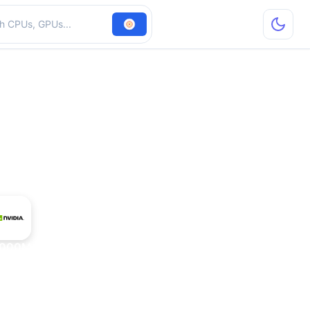
hardware
7000M + nForce 610M