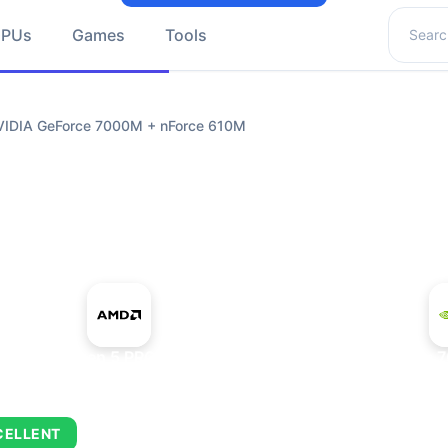
Search 
GPUs
Games
Tools
IDIA GeForce 7000M + nForce 610M
+
AMD Ryzen 5 PRO 5650GE
NVIDIA GeForce 
CELLENT