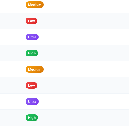
Medium
Low
Ultra
High
Medium
Low
Ultra
High