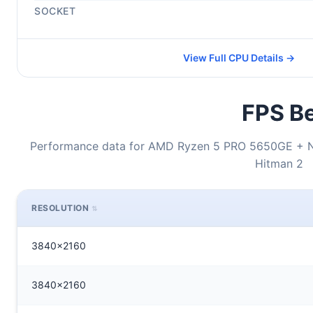
SOCKET
View Full CPU Details →
FPS Be
Performance data for AMD Ryzen 5 PRO 5650GE + N
Hitman 2
RESOLUTION
3840x2160
3840x2160