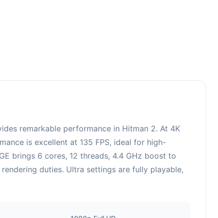
des remarkable performance in Hitman 2. At 4K
ance is excellent at 135 FPS, ideal for high-
E brings 6 cores, 12 threads, 4.4 GHz boost to
dering duties. Ultra settings are fully playable,