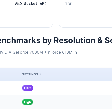
AMD Socket AM4
TDP
nchmarks by Resolution & S
VIDIA GeForce 7000M + nForce 610M in
SETTINGS
Ultra
High