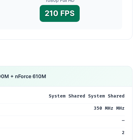
1080p Full HD
210 FPS
00M + nForce 610M
System Shared System Shared
350 MHz MHz
—
2