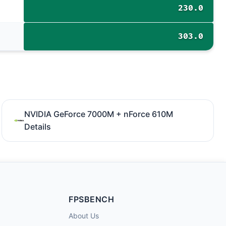
230.0
303.0
NVIDIA GeForce 7000M + nForce 610M
Details
FPSBENCH
About Us