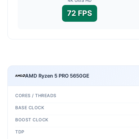
4K Ultra HD
72 FPS
AMD Ryzen 5 PRO 5650GE
CORES / THREADS
BASE CLOCK
BOOST CLOCK
TDP