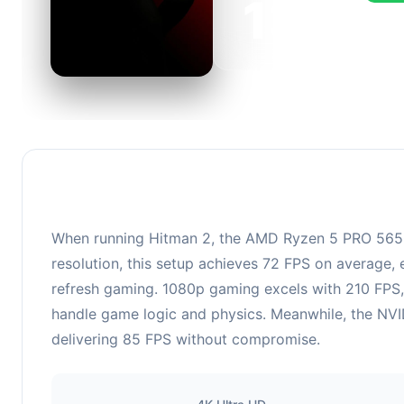
139
This c
FPS, p
When running Hitman 2, the AMD Ryzen 5 PRO 565
resolution, this setup achieves 72 FPS on average, 
refresh gaming. 1080p gaming excels with 210 FPS,
handle game logic and physics. Meanwhile, the NVID
delivering 85 FPS without compromise.