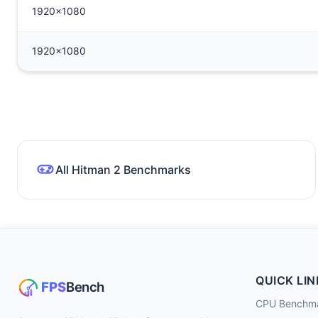
1920x1080
1920x1080
All Hitman 2 Benchmarks
QUICK LIN
CPU Benchm