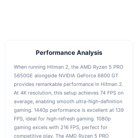
performance with an average of 143 FPS, perfect
for high refresh rate gaming and competitive
play.
Performance Analysis
When running Hitman 2, the AMD Ryzen 5 PRO
5650GE alongside NVIDIA GeForce 6800 GT
provides remarkable performance in Hitman 2.
At 4K resolution, this setup achieves 74 FPS on
average, enabling smooth ultra-high-definition
gaming. 1440p performance is excellent at 139
FPS, ideal for high-refresh gaming. 1080p
gaming excels with 216 FPS, perfect for
competitive play. The AMD Ryzen 5 PRO