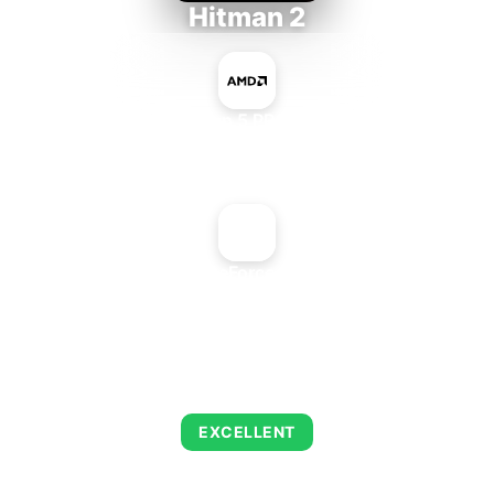
Hitman 2
AMD Ryzen 5 PRO 5650GE
+
NVIDIA GeForce 6800 GT
AVERAGE FPS
143
EXCELLENT
This combination delivers exceptional