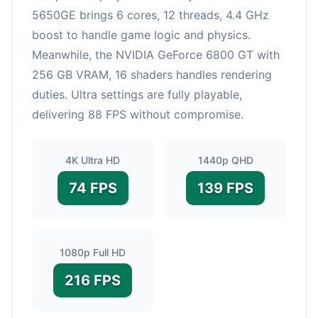
5650GE brings 6 cores, 12 threads, 4.4 GHz
boost to handle game logic and physics.
Meanwhile, the NVIDIA GeForce 6800 GT with
256 GB VRAM, 16 shaders handles rendering
duties. Ultra settings are fully playable,
delivering 88 FPS without compromise.
4K Ultra HD
1440p QHD
74 FPS
139 FPS
1080p Full HD
216 FPS