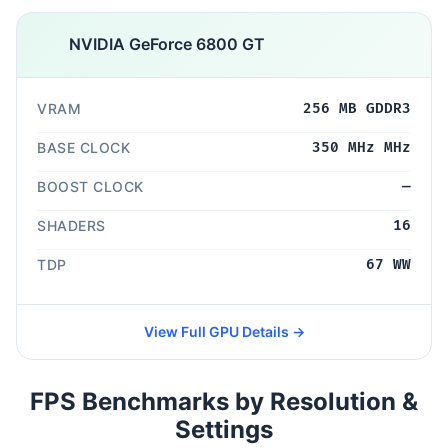
NVIDIA GeForce 6800 GT
VRAM
256 MB GDDR3
BASE CLOCK
350 MHz MHz
BOOST CLOCK
—
SHADERS
16
TDP
67 WW
View Full GPU Details →
FPS Benchmarks by Resolution &
Settings