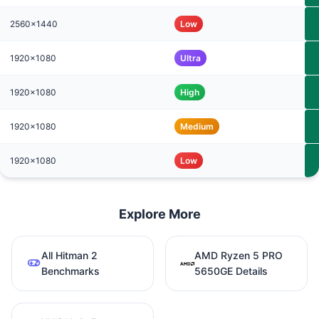
2560x1440
Low
1920x1080
Ultra
1920x1080
High
1920x1080
Medium
1920x1080
Low
Explore More
All Hitman 2
AMD Ryzen 5 PRO
Benchmarks
5650GE Details