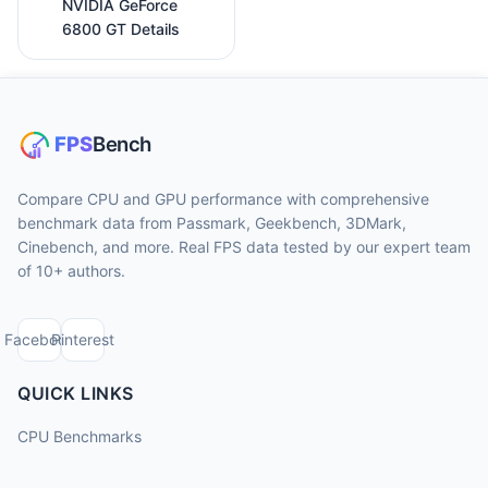
NVIDIA GeForce
6800 GT Details
Compare CPU and GPU performance with comprehensive
benchmark data from Passmark, Geekbench, 3DMark,
Cinebench, and more. Real FPS data tested by our expert team
of 10+ authors.
Facebook
Pinterest
QUICK LINKS
CPU Benchmarks