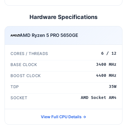
Hardware Specifications
AMD Ryzen 5 PRO 5650GE
CORES / THREADS
6 / 12
BASE CLOCK
3400 MHz
BOOST CLOCK
4400 MHz
TDP
35W
SOCKET
AMD Socket AM4
View Full CPU Details →