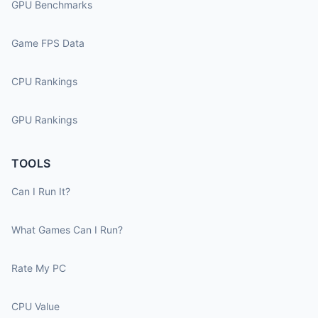
GPU Benchmarks
Game FPS Data
CPU Rankings
GPU Rankings
TOOLS
Can I Run It?
What Games Can I Run?
Rate My PC
CPU Value