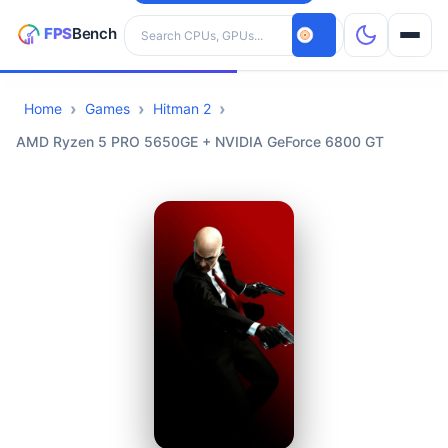
Search hardware
Home
Games
Hitman 2
CPUs
AMD Ryzen 5 PRO 5650GE + NVIDIA GeForce 6800 GT
GPUs
Games
Tools