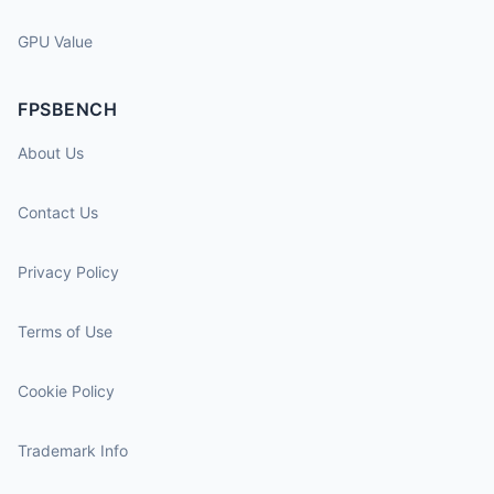
GPU Value
FPSBENCH
About Us
Contact Us
Privacy Policy
Terms of Use
Cookie Policy
Trademark Info