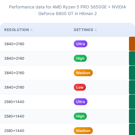
Performance data for AMD Ryzen 5 PRO 5650GE + NVIDIA
GeForce 6800 GT in Hitman 2
RESOLUTION
SETTINGS
3840x2160
Ultra
3840x2160
High
3840x2160
Medium
3840x2160
Low
2560x1440
Ultra
2560x1440
High
2560x1440
Medium