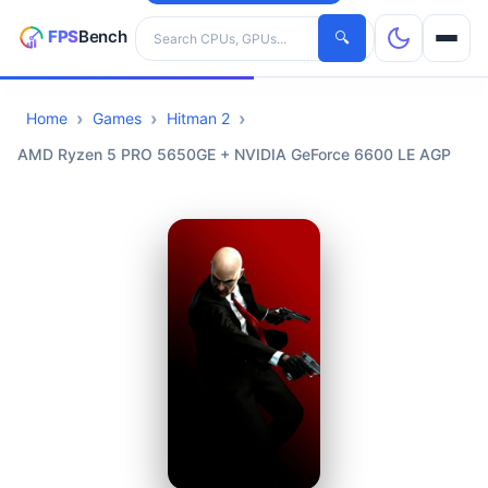
Search hardware
🔍
Home
Games
Hitman 2
CPUs
AMD Ryzen 5 PRO 5650GE + NVIDIA GeForce 6600 LE AGP
GPUs
Games
Tools