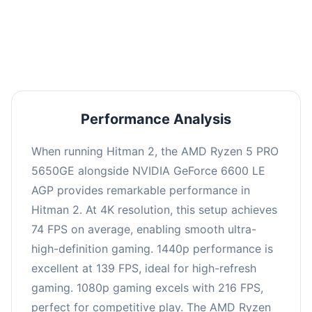
performance with an average of 143 FPS, perfect
for high refresh rate gaming and competitive
play.
Performance Analysis
When running Hitman 2, the AMD Ryzen 5 PRO
5650GE alongside NVIDIA GeForce 6600 LE
AGP provides remarkable performance in
Hitman 2. At 4K resolution, this setup achieves
74 FPS on average, enabling smooth ultra-
high-definition gaming. 1440p performance is
excellent at 139 FPS, ideal for high-refresh
gaming. 1080p gaming excels with 216 FPS,
perfect for competitive play. The AMD Ryzen