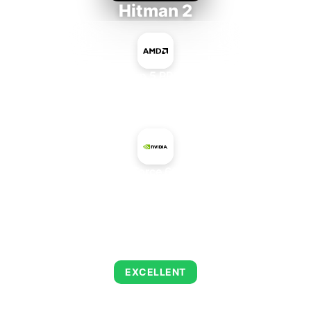
Hitman 2
AMD Ryzen 5 PRO 5650GE
+
NVIDIA GeForce 6600 LE AGP
AVERAGE FPS
143
EXCELLENT
This combination delivers exceptional