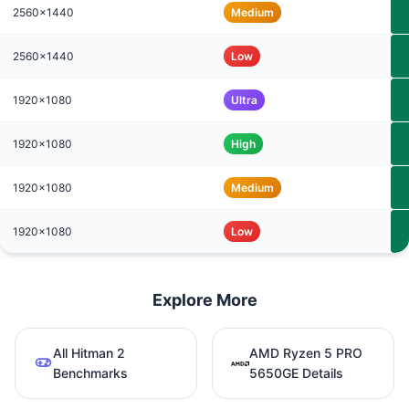
2560x1440
Medium
2560x1440
Low
1920x1080
Ultra
1920x1080
High
1920x1080
Medium
1920x1080
Low
Explore More
All Hitman 2
AMD Ryzen 5 PRO
Benchmarks
5650GE Details