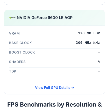
NVIDIA GeForce 6600 LE AGP
VRAM
128 MB DDR
BASE CLOCK
300 MHz MHz
BOOST CLOCK
—
SHADERS
4
TDP
—
View Full GPU Details →
FPS Benchmarks by Resolution &