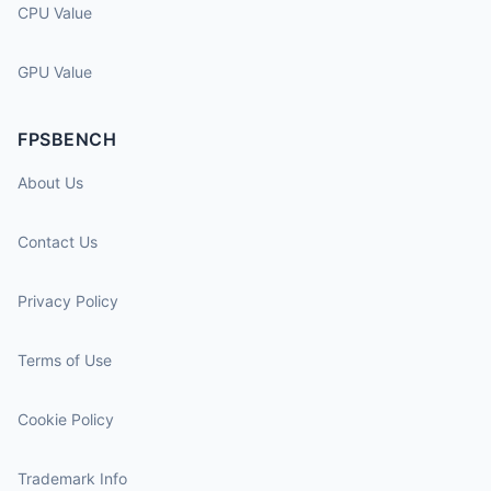
CPU Value
GPU Value
FPSBENCH
About Us
Contact Us
Privacy Policy
Terms of Use
Cookie Policy
Trademark Info