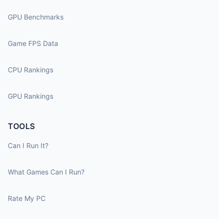
GPU Benchmarks
Game FPS Data
CPU Rankings
GPU Rankings
TOOLS
Can I Run It?
What Games Can I Run?
Rate My PC