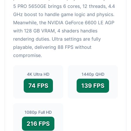
5 PRO 5650GE brings 6 cores, 12 threads, 4.4
GHz boost to handle game logic and physics.
Meanwhile, the NVIDIA GeForce 6600 LE AGP
with 128 GB VRAM, 4 shaders handles
rendering duties. Ultra settings are fully
playable, delivering 88 FPS without
compromise.
4K Ultra HD
1440p QHD
74 FPS
139 FPS
1080p Full HD
216 FPS