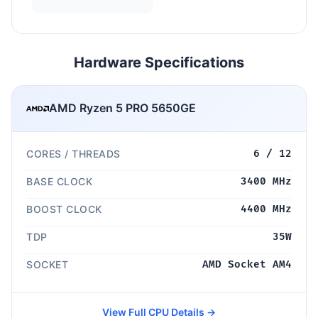
Hardware Specifications
AMD Ryzen 5 PRO 5650GE
CORES / THREADS
6 / 12
BASE CLOCK
3400 MHz
BOOST CLOCK
4400 MHz
TDP
35W
SOCKET
AMD Socket AM4
View Full CPU Details →