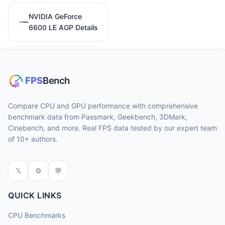
NVIDIA GeForce
6600 LE AGP Details
Compare CPU and GPU performance with comprehensive
benchmark data from Passmark, Geekbench, 3DMark,
Cinebench, and more. Real FPS data tested by our expert team
of 10+ authors.
𝕏
⚙
💬
QUICK LINKS
CPU Benchmarks