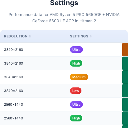
Settings
Performance data for AMD Ryzen 5 PRO 5650GE + NVIDIA
GeForce 6600 LE AGP in Hitman 2
RESOLUTION
SETTINGS
3840x2160
Ultra
3840x2160
High
3840x2160
Medium
3840x2160
Low
2560x1440
Ultra
2560x1440
High