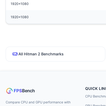
1920x1080
1920x1080
All Hitman 2 Benchmarks
QUICK LIN
CPU Benchm
Compare CPU and GPU performance with
GPU Benchm