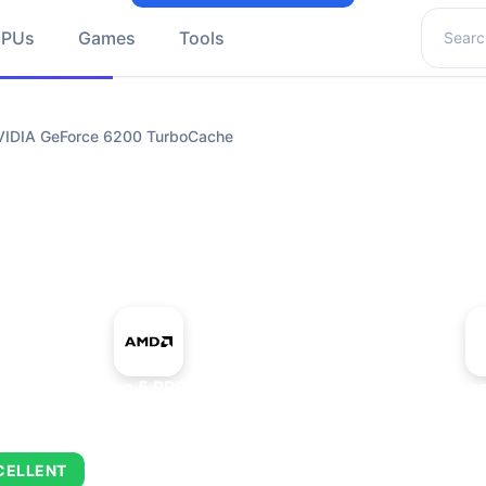
Search 
GPUs
Games
Tools
IDIA GeForce 6200 TurboCache
+
AMD Ryzen 5 PRO 5650GE
NVIDIA GeForc
CELLENT