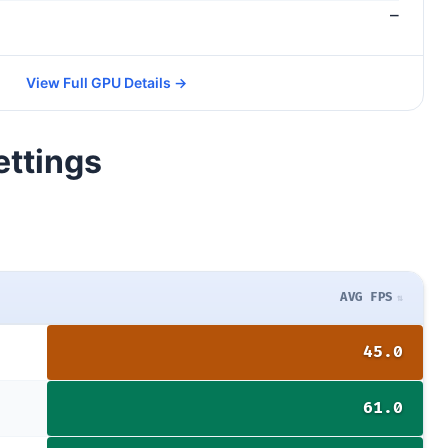
—
View Full GPU Details →
ettings
AVG FPS
45.0
61.0