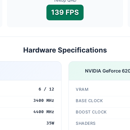
1440p QHD
139 FPS
Hardware Specifications
NVIDIA GeForce 62
6 / 12
VRAM
3400 MHz
BASE CLOCK
4400 MHz
BOOST CLOCK
35W
SHADERS