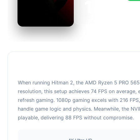
143
This c
FPS, p
When running Hitman 2, the AMD Ryzen 5 PRO 565
resolution, this setup achieves 74 FPS on average, 
refresh gaming. 1080p gaming excels with 216 FPS,
handle game logic and physics. Meanwhile, the NVI
playable, delivering 88 FPS without compromise.