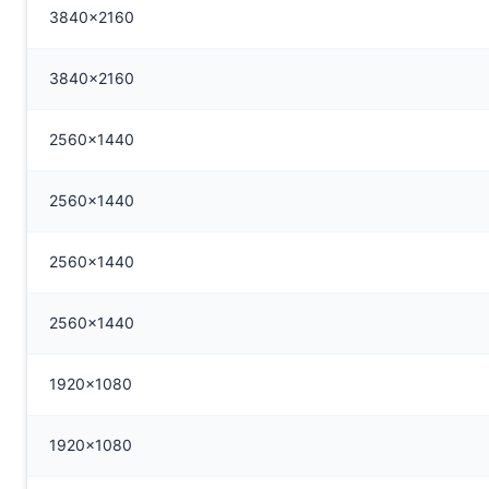
3840x2160
3840x2160
2560x1440
2560x1440
2560x1440
2560x1440
1920x1080
1920x1080