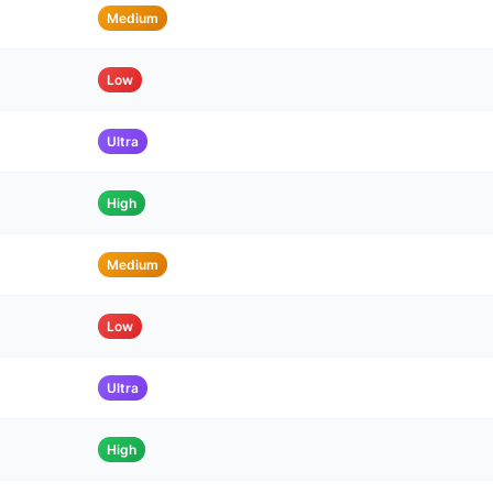
Medium
Low
Ultra
High
Medium
Low
Ultra
High