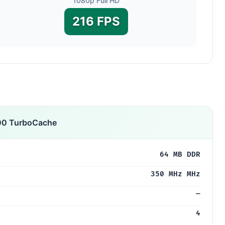
1080p Full HD
216 FPS
00 TurboCache
64 MB DDR
350 MHz MHz
—
4