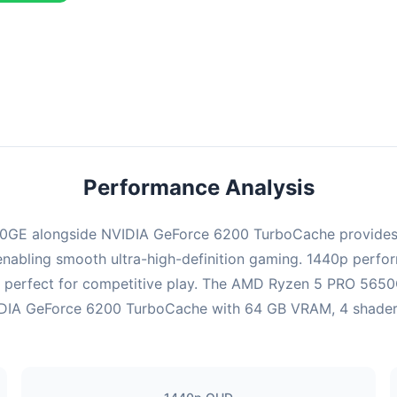
ombination delivers exceptional performance with an average of 143
erfect for high refresh rate gaming and competitive play.
Performance Analysis
0GE alongside NVIDIA GeForce 6200 TurboCache provides 
enabling smooth ultra-high-definition gaming. 1440p perform
 perfect for competitive play. The AMD Ryzen 5 PRO 5650G
DIA GeForce 6200 TurboCache with 64 GB VRAM, 4 shaders ha