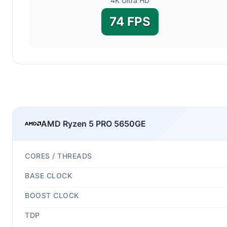
4K Ultra HD
74 FPS
AMD Ryzen 5 PRO 5650GE
CORES / THREADS
BASE CLOCK
BOOST CLOCK
TDP