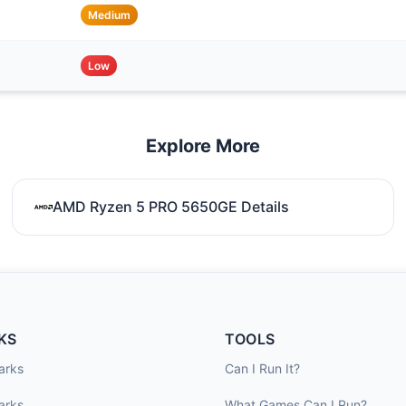
Medium
Low
Explore More
AMD Ryzen 5 PRO 5650GE Details
KS
TOOLS
arks
Can I Run It?
arks
What Games Can I Run?