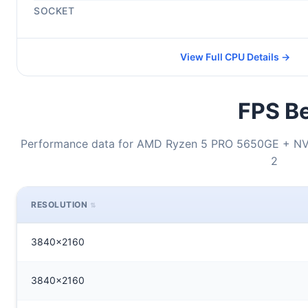
SOCKET
View Full CPU Details →
FPS Be
Performance data for AMD Ryzen 5 PRO 5650GE + NV
2
RESOLUTION
3840x2160
3840x2160