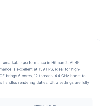
remarkable performance in Hitman 2. At 4K
ance is excellent at 139 FPS, ideal for high-
E brings 6 cores, 12 threads, 4.4 GHz boost to
ndles rendering duties. Ultra settings are fully