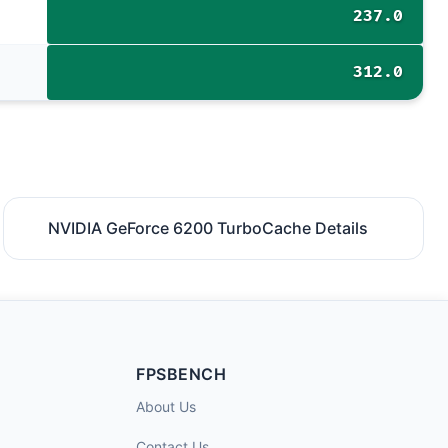
237.0
312.0
NVIDIA GeForce 6200 TurboCache Details
FPSBENCH
About Us
Contact Us