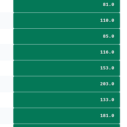
81.0
110.0
85.0
116.0
153.0
203.0
133.0
181.0