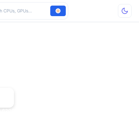
hardware
e 6200 TurboCache