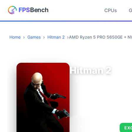
CPUs
Home
Games
Hitman 2
AMD Ryzen 5 PRO 5650GE + NV
Hitman 2
AVERAGE FPS
EX