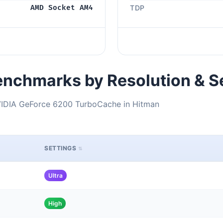
AMD Socket AM4
TDP
nchmarks by Resolution & S
IDIA GeForce 6200 TurboCache in Hitman
SETTINGS
Ultra
High