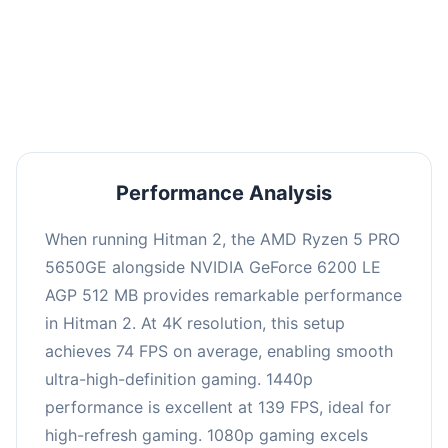
This combination delivers exceptional
performance with an average of 143 FPS, perfect
for high refresh rate gaming and competitive
play.
Performance Analysis
When running Hitman 2, the AMD Ryzen 5 PRO
5650GE alongside NVIDIA GeForce 6200 LE
AGP 512 MB provides remarkable performance
in Hitman 2. At 4K resolution, this setup
achieves 74 FPS on average, enabling smooth
ultra-high-definition gaming. 1440p
performance is excellent at 139 FPS, ideal for
high-refresh gaming. 1080p gaming excels