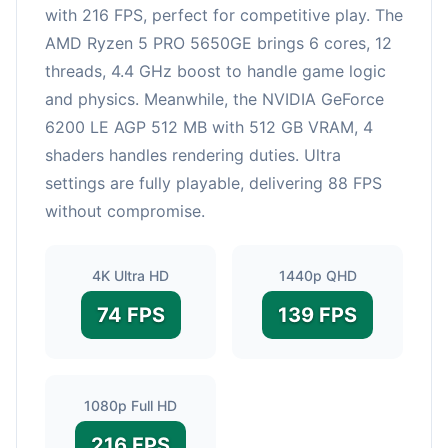
with 216 FPS, perfect for competitive play. The
AMD Ryzen 5 PRO 5650GE brings 6 cores, 12
threads, 4.4 GHz boost to handle game logic
and physics. Meanwhile, the NVIDIA GeForce
6200 LE AGP 512 MB with 512 GB VRAM, 4
shaders handles rendering duties. Ultra
settings are fully playable, delivering 88 FPS
without compromise.
4K Ultra HD
1440p QHD
74 FPS
139 FPS
1080p Full HD
216 FPS