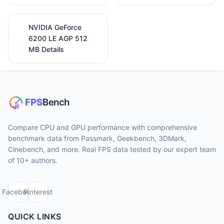
NVIDIA GeForce
6200 LE AGP 512
MB Details
Compare CPU and GPU performance with comprehensive
benchmark data from Passmark, Geekbench, 3DMark,
Cinebench, and more. Real FPS data tested by our expert team
of 10+ authors.
Facebook
Pinterest
QUICK LINKS