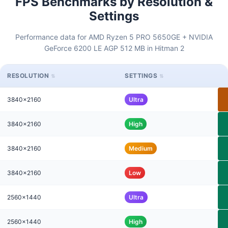
FPS Benchmarks by Resolution &
Settings
Performance data for AMD Ryzen 5 PRO 5650GE + NVIDIA
GeForce 6200 LE AGP 512 MB in Hitman 2
RESOLUTION
SETTINGS
3840x2160
Ultra
3840x2160
High
3840x2160
Medium
3840x2160
Low
2560x1440
Ultra
2560x1440
High