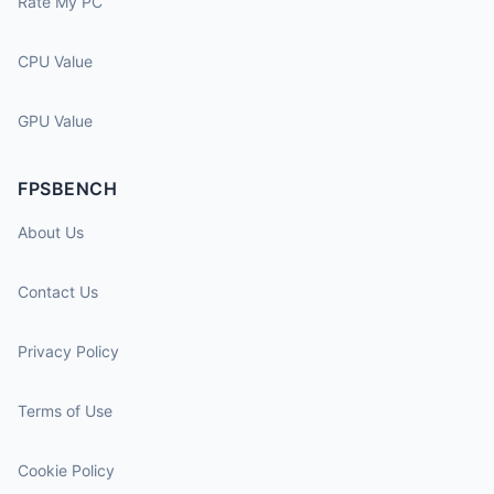
Rate My PC
CPU Value
GPU Value
FPSBENCH
About Us
Contact Us
Privacy Policy
Terms of Use
Cookie Policy