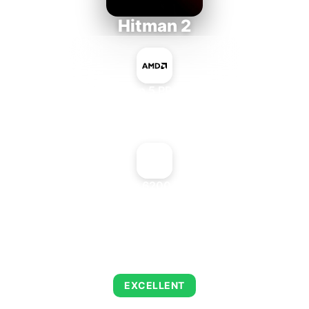
Hitman 2
AMD Ryzen 5 PRO 5650GE
+
NVIDIA GeForce 6200 LE AGP 512 MB
AVERAGE FPS
143
EXCELLENT