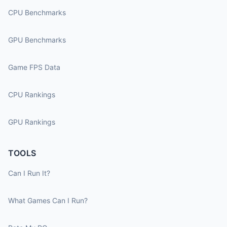
CPU Benchmarks
GPU Benchmarks
Game FPS Data
CPU Rankings
GPU Rankings
TOOLS
Can I Run It?
What Games Can I Run?