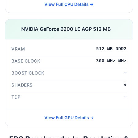
View Full CPU Details →
NVIDIA GeForce 6200 LE AGP 512 MB
VRAM
512 MB DDR2
BASE CLOCK
300 MHz MHz
BOOST CLOCK
—
SHADERS
4
TDP
—
View Full GPU Details →