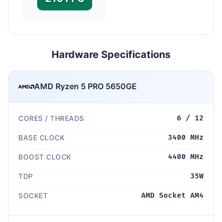
Hardware Specifications
AMD Ryzen 5 PRO 5650GE
CORES / THREADS
6 / 12
BASE CLOCK
3400 MHz
BOOST CLOCK
4400 MHz
TDP
35W
SOCKET
AMD Socket AM4