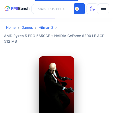
Search hardware
Home
Games
Hitman 2
CPUs
AMD Ryzen 5 PRO 5650GE + NVIDIA GeForce 6200 LE AGP
512 MB
GPUs
Games
Tools