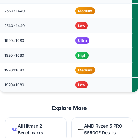
2560x1440
Medium
2560x1440
Low
1920x1080
Ultra
1920x1080
High
1920x1080
Medium
1920x1080
Low
Explore More
All Hitman 2
AMD Ryzen 5 PRO
Benchmarks
5650GE Details